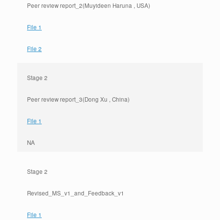
Peer review report_2(Muyideen Haruna , USA)
File 1
File 2
Stage 2
Peer review report_3(Dong Xu , China)
File 1
NA
Stage 2
Revised_MS_v1_and_Feedback_v1
File 1