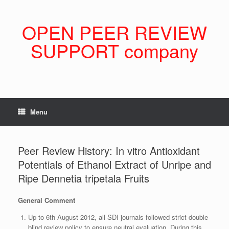
Skip
to
content
OPEN PEER REVIEW
SUPPORT company
Menu
Peer Review History: In vitro Antioxidant
Potentials of Ethanol Extract of Unripe and
Ripe Dennetia tripetala Fruits
General Comment
Up to 6th August 2012, all SDI journals followed strict double-
blind review policy to ensure neutral evaluation. During this