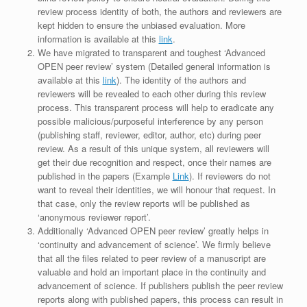
review process identity of both, the authors and reviewers are
kept hidden to ensure the unbiased evaluation. More
information is available at this
link
.
We have migrated to transparent and toughest ‘Advanced
OPEN peer review’ system (Detailed general information is
available at this
link
). The identity of the authors and
reviewers will be revealed to each other during this review
process. This transparent process will help to eradicate any
possible malicious/purposeful interference by any person
(publishing staff, reviewer, editor, author, etc) during peer
review. As a result of this unique system, all reviewers will
get their due recognition and respect, once their names are
published in the papers (Example
Link
). If reviewers do not
want to reveal their identities, we will honour that request. In
that case, only the review reports will be published as
‘anonymous reviewer report’.
Additionally ‘Advanced OPEN peer review’ greatly helps in
‘continuity and advancement of science’. We firmly believe
that all the files related to peer review of a manuscript are
valuable and hold an important place in the continuity and
advancement of science. If publishers publish the peer review
reports along with published papers, this process can result in