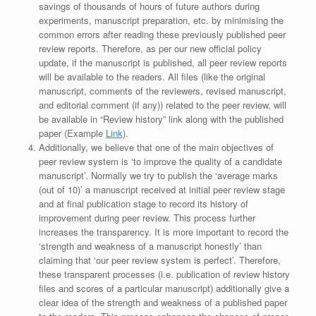
savings of thousands of hours of future authors during
experiments, manuscript preparation, etc. by minimising the
common errors after reading these previously published peer
review reports. Therefore, as per our new official policy
update, if the manuscript is published, all peer review reports
will be available to the readers. All files (like the original
manuscript, comments of the reviewers, revised manuscript,
and editorial comment (if any)) related to the peer review, will
be available in “Review history” link along with the published
paper (Example
Link
).
Additionally, we believe that one of the main objectives of
peer review system is ‘to improve the quality of a candidate
manuscript’. Normally we try to publish the ‘average marks
(out of 10)’ a manuscript received at initial peer review stage
and at final publication stage to record its history of
improvement during peer review. This process further
increases the transparency. It is more important to record the
‘strength and weakness of a manuscript honestly’ than
claiming that ‘our peer review system is perfect’. Therefore,
these transparent processes (i.e. publication of review history
files and scores of a particular manuscript) additionally give a
clear idea of the strength and weakness of a published paper