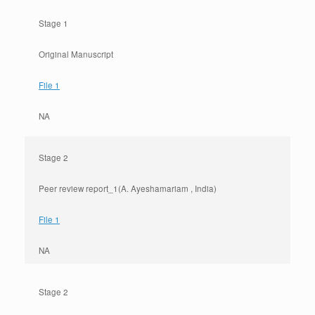
Stage 1
Original Manuscript
File 1
NA
Stage 2
Peer review report_1(A. Ayeshamariam , India)
File 1
NA
Stage 2