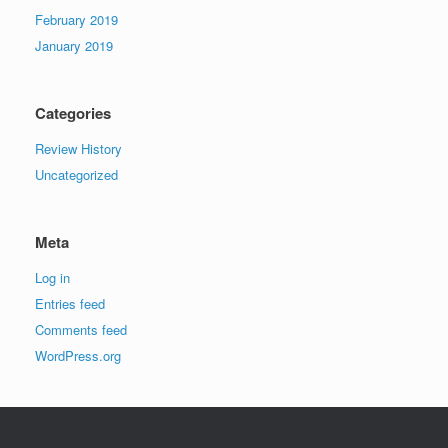
February 2019
January 2019
Categories
Review History
Uncategorized
Meta
Log in
Entries feed
Comments feed
WordPress.org