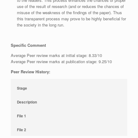
to the readers. This process enhances the chances of proper
use of the result of research (and or reduces the chances of
misuse of the weakness of the findings of the paper). Thus
this transparent process may prove to be highly beneficial for
the society in the long run.
Specific Comment
Average Peer review marks at initial stage: 8.33/10
Average Peer review marks at publication stage: 9.25/10
Peer Review History:
Stage
Description
File 1
File 2