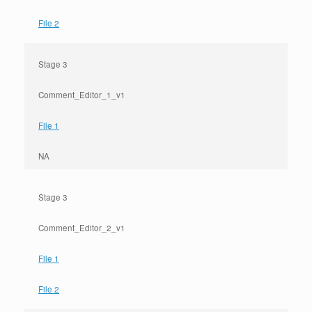
File 2
Stage 3
Comment_Editor_1_v1
File 1
NA
Stage 3
Comment_Editor_2_v1
File 1
File 2