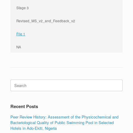
Stage 3
Revised_MS_v2_and_Feedback_v2
File 1
NA
Search
for:
Recent Posts
Peer Review History: Assessment of the Physicochemical and
Bacteriological Quality of Public Swimming Pool in Selected
Hotels in Ado-Ekiti, Nigeria