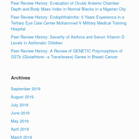
Peer Review History: Evaluation of Ocular Anterior Chamber
Depth and Body Mass Index in Normal Blacks in a Nigerian City
Peer Review History: Endophthalmitis: 5 Years Experience in a
Tertiary Eye Care Center Mohammed V Military Medical Training
Hospital
Peer Review History: Severity of Asthma and Serum Vitamin D
Levels in Asthmatic Children
Peer Review History: A Review of GENETIC Polymorphism of
GSTs (Glutathione –s Transferase) Genes in Breast Cancer
Archives
September 2019
August 2019
July 2019
June 2019
May 2019
April 2019
March 2019