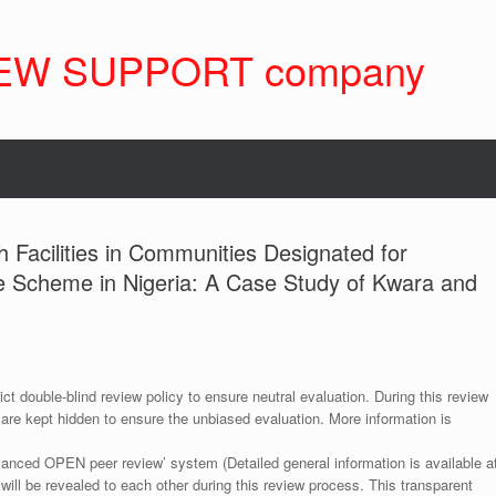
EW SUPPORT company
h Facilities in Communities Designated for
 Scheme in Nigeria: A Case Study of Kwara and
ict double-blind review policy to ensure neutral evaluation. During this review
 are kept hidden to ensure the unbiased evaluation. More information is
anced OPEN peer review’ system (Detailed general information is available a
 will be revealed to each other during this review process. This transparent