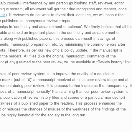
s/purposeful interference by any person (publishing staff, reviewer, editor,
unique system, all reviewers will get their due recognition and respect, once
Link
). If reviewers do not want to reveal their identities, we will honour that
be published as ‘anonymous reviewer report’.
lps in ‘continuity and advancement of science’. We firmly believe that all th
luable and hold an important place in the continuity and advancement of
ts along with published papers, this process can result in savings of
ments, manuscript preparation, etc. by minimising the common errors after
ts. Therefore, as per our new official policy update, if the manuscript is
to the readers. All files (like the original manuscript, comments of the
(if any)) related to the peer review, will be available in “Review history” link
ives of peer review system is ‘to improve the quality of a candidate
 marks (out of 10)’ a manuscript received at initial peer review stage and at
rovement during peer review. This process further increases the transparency. It
ess of a manuscript honestly’ than claiming that ‘our peer review system is
. publication of review history files and scores of a particular manuscript)
weakness of a published paper to the readers. This process enhances the
nd or reduces the chances of misuse of the weakness of the findings of the
e highly beneficial for the society in the long run.