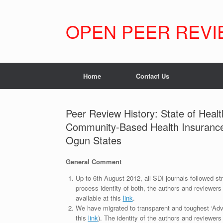
Skip
to
content
OPEN PEER REVI
Home
Contact Us
Peer Review History: State of Healt
Community-Based Health Insurance
Ogun States
General Comment
Up to 6th August 2012, all SDI journals followed str
process identity of both, the authors and reviewers
available at this
link
.
We have migrated to transparent and toughest ‘Adv
this
link
). The identity of the authors and reviewers