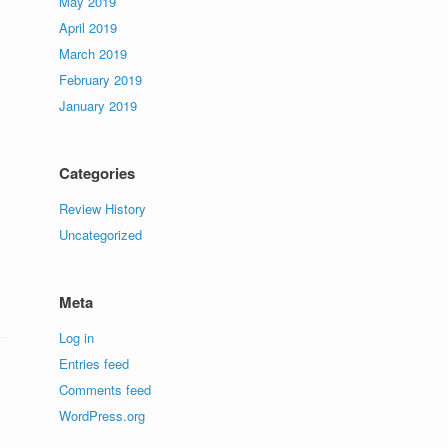
May 2019
April 2019
March 2019
February 2019
January 2019
Categories
Review History
Uncategorized
Meta
Log in
Entries feed
Comments feed
WordPress.org