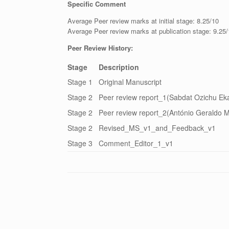
Specific Comment
Average Peer review marks at initial stage: 8.25/10
Average Peer review marks at publication stage: 9.25
Peer Review History:
Stage
Description
Stage 1
Original Manuscript
Stage 2
Peer review report_1(Sabdat Ozichu Eka
Stage 2
Peer review report_2(António Geraldo M
Stage 2
Revised_MS_v1_and_Feedback_v1
Stage 3
Comment_Editor_1_v1