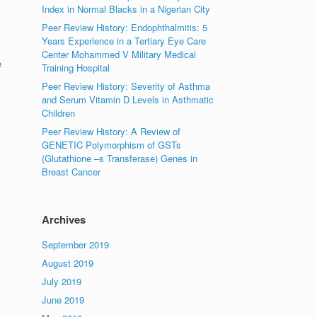
Index in Normal Blacks in a Nigerian City
Peer Review History: Endophthalmitis: 5
Years Experience in a Tertiary Eye Care
Center Mohammed V Military Medical
e
Training Hospital
Peer Review History: Severity of Asthma
and Serum Vitamin D Levels in Asthmatic
Children
Peer Review History: A Review of
GENETIC Polymorphism of GSTs
(Glutathione –s Transferase) Genes in
Breast Cancer
Archives
September 2019
August 2019
July 2019
June 2019