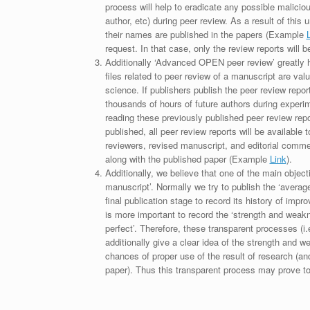
process will help to eradicate any possible maliciou
author, etc) during peer review. As a result of this 
their names are published in the papers (Example
request. In that case, only the review reports will 
Additionally ‘Advanced OPEN peer review’ greatly he
files related to peer review of a manuscript are va
science. If publishers publish the peer review repor
thousands of hours of future authors during experi
reading these previously published peer review repor
published, all peer review reports will be available 
reviewers, revised manuscript, and editorial comment 
along with the published paper (Example
Link
).
Additionally, we believe that one of the main object
manuscript’. Normally we try to publish the ‘average
final publication stage to record its history of imp
is more important to record the ‘strength and weakn
perfect’. Therefore, these transparent processes (i.e
additionally give a clear idea of the strength and 
chances of proper use of the result of research (a
paper). Thus this transparent process may prove to b