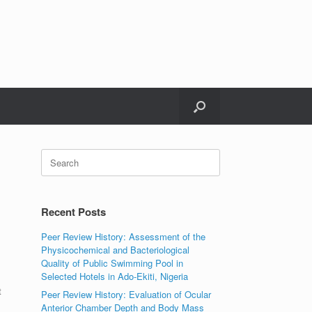
Search
for:
Recent Posts
Peer Review History: Assessment of the
Physicochemical and Bacteriological
Quality of Public Swimming Pool in
Selected Hotels in Ado-Ekiti, Nigeria
t
Peer Review History: Evaluation of Ocular
Anterior Chamber Depth and Body Mass