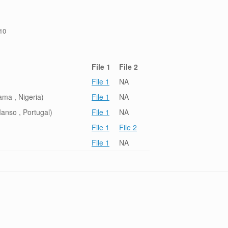
/10
File 1
File 2
File 1
NA
ma , Nigeria)
File 1
NA
anso , Portugal)
File 1
NA
File 1
File 2
File 1
NA