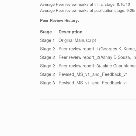
Average Peer review marks at initial stage: 8.16/10
Average Peer review marks at publication stage: 9.25
Peer Review History:
Stage
Description
Stage 1
Original Manuscript
Stage 2
Peer review report_1(Georges K. Kome,
Stage 2
Peer review report_2(Ashay D Souza, In
Stage 2
Peer review report_3(Jaime Cuauhtemo
Stage 2
Revised_MS_v1_and_Feedback_v1
Stage 3
Revised_MS_v1_and_Feedback_v1