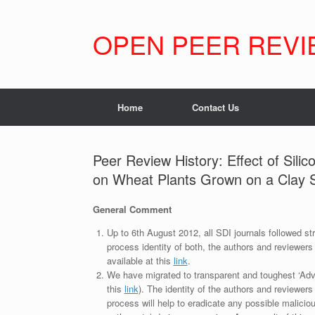
Skip
to
content
OPEN PEER REVI
Home
Contact Us
Peer Review History: Effect of Sili
on Wheat Plants Grown on a Clay S
General Comment
Up to 6th August 2012, all SDI journals followed str
process identity of both, the authors and reviewers
available at this
link
.
We have migrated to transparent and toughest ‘Adv
this
link
). The identity of the authors and reviewers
process will help to eradicate any possible maliciou