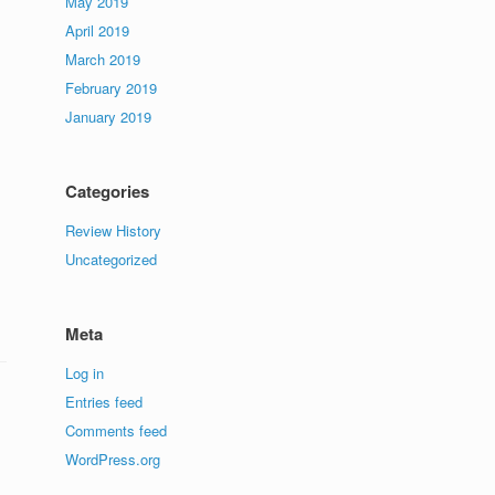
May 2019
April 2019
March 2019
February 2019
January 2019
Categories
Review History
Uncategorized
Meta
Log in
Entries feed
Comments feed
WordPress.org