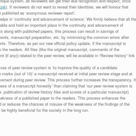
unique system, all reviewers will get their due recognition and respect, once
Link
). If reviewers do not want to reveal their identities, we will honour that
be published as ‘anonymous reviewer report’.
lps in ‘continuity and advancement of science’. We firmly believe that all th
luable and hold an important place in the continuity and advancement of
ts along with published papers, this process can result in savings of
ments, manuscript preparation, etc. by minimising the common errors after
ts. Therefore, as per our new official policy update, if the manuscript is
to the readers. All files (like the original manuscript, comments of the
(if any)) related to the peer review, will be available in “Review history” link
ives of peer review system is ‘to improve the quality of a candidate
 marks (out of 10)’ a manuscript received at initial peer review stage and at
rovement during peer review. This process further increases the transparency. It
ess of a manuscript honestly’ than claiming that ‘our peer review system is
. publication of review history files and scores of a particular manuscript)
weakness of a published paper to the readers. This process enhances the
nd or reduces the chances of misuse of the weakness of the findings of the
e highly beneficial for the society in the long run.