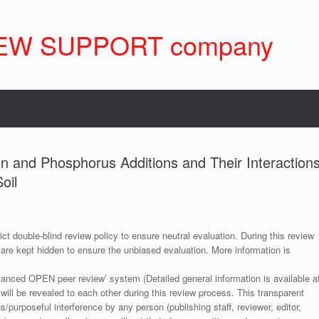
EW SUPPORT company
con and Phosphorus Additions and Their Interaction
oil
ict double-blind review policy to ensure neutral evaluation. During this review
 are kept hidden to ensure the unbiased evaluation. More information is
anced OPEN peer review’ system (Detailed general information is available a
 will be revealed to each other during this review process. This transparent
s/purposeful interference by any person (publishing staff, reviewer, editor,