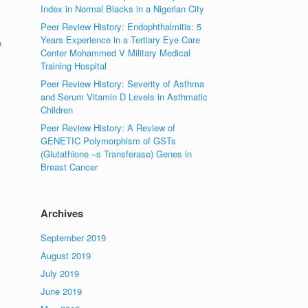
Index in Normal Blacks in a Nigerian City
Peer Review History: Endophthalmitis: 5
Years Experience in a Tertiary Eye Care
e
Center Mohammed V Military Medical
Training Hospital
Peer Review History: Severity of Asthma
and Serum Vitamin D Levels in Asthmatic
Children
Peer Review History: A Review of
GENETIC Polymorphism of GSTs
(Glutathione –s Transferase) Genes in
Breast Cancer
Archives
September 2019
August 2019
July 2019
June 2019