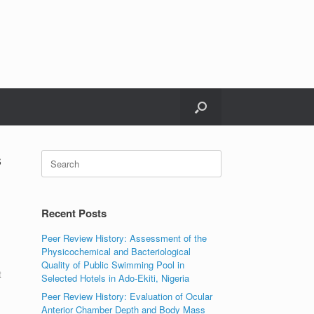
s
Search
for:
Recent Posts
Peer Review History: Assessment of the
Physicochemical and Bacteriological
Quality of Public Swimming Pool in
t
Selected Hotels in Ado-Ekiti, Nigeria
Peer Review History: Evaluation of Ocular
Anterior Chamber Depth and Body Mass