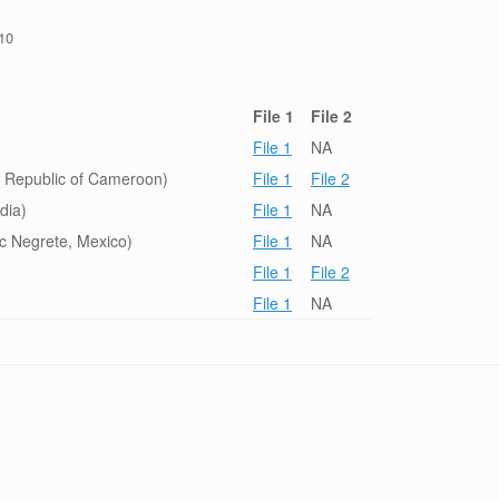
/10
File 1
File 2
File 1
NA
 Republic of Cameroon)
File 1
File 2
dia)
File 1
NA
c Negrete, Mexico)
File 1
NA
File 1
File 2
File 1
NA