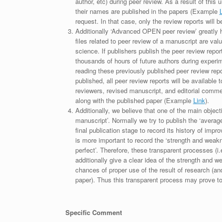
author, etc) during peer review. As a result of this 
their names are published in the papers (Example
request. In that case, only the review reports will 
Additionally ‘Advanced OPEN peer review’ greatly he
files related to peer review of a manuscript are va
science. If publishers publish the peer review repor
thousands of hours of future authors during experi
reading these previously published peer review repor
published, all peer review reports will be available 
reviewers, revised manuscript, and editorial comment 
along with the published paper (Example
Link
).
Additionally, we believe that one of the main object
manuscript’. Normally we try to publish the ‘average
final publication stage to record its history of imp
is more important to record the ‘strength and weakn
perfect’. Therefore, these transparent processes (i.e
additionally give a clear idea of the strength and 
chances of proper use of the result of research (a
paper). Thus this transparent process may prove to b
Specific Comment