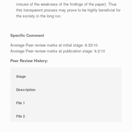
misuse of the weakness of the findings of the paper). Thus
this transparent process may prove to be highly beneficial for
the society in the long run.
Specific Comment
Average Peer review marks at initial stage: 8.33/10
Average Peer review marks at publication stage: 9.2/10
Peer Review History:
Stage
Description
File 1
File 2