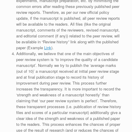
experiments, manuscript preparation, etc. by minimising the
common errors after reading these previously published peer
review reports. Therefore, as per our new official policy
update, if the manuscript is published, all peer review reports
will be available to the readers. All files (like the original
manuscript, comments of the reviewers, revised manuscript,
and editorial comment (if any)) related to the peer review, will
be available in “Review history” link along with the published
paper (Example
Link
).
Additionally, we believe that one of the main objectives of
peer review system is ‘to improve the quality of a candidate
manuscript’. Normally we try to publish the ‘average marks
(out of 10)’ a manuscript received at initial peer review stage
and at final publication stage to record its history of
improvement during peer review. This process further
increases the transparency. It is more important to record the
‘strength and weakness of a manuscript honestly’ than
claiming that ‘our peer review system is perfect’. Therefore,
these transparent processes (i.e. publication of review history
files and scores of a particular manuscript) additionally give a
clear idea of the strength and weakness of a published paper
to the readers. This process enhances the chances of proper
use of the result of research (and or reduces the chances of