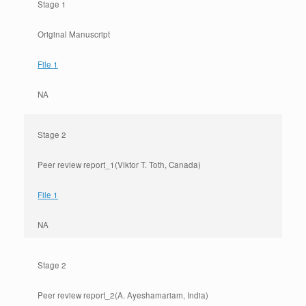
Stage 1
Original Manuscript
File 1
NA
Stage 2
Peer review report_1(Viktor T. Toth, Canada)
File 1
NA
Stage 2
Peer review report_2(A. Ayeshamariam, India)