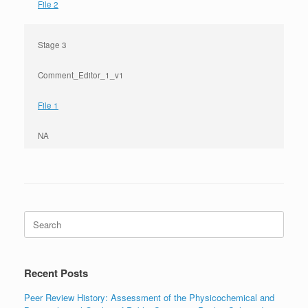
File 2
Stage 3
Comment_Editor_1_v1
File 1
NA
Search
for:
Recent Posts
Peer Review History: Assessment of the Physicochemical and