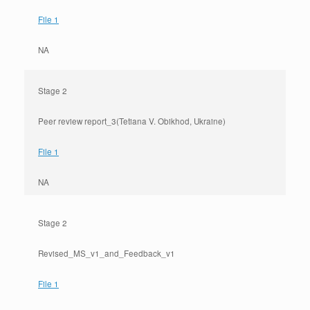
File 1
NA
Stage 2
Peer review report_3(Tetiana V. Obikhod, Ukraine)
File 1
NA
Stage 2
Revised_MS_v1_and_Feedback_v1
File 1