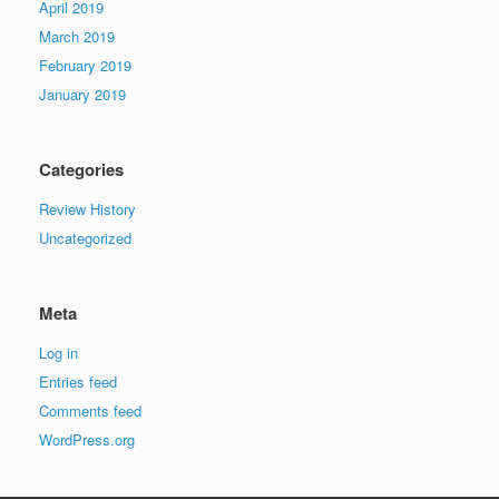
April 2019
March 2019
February 2019
January 2019
Categories
Review History
Uncategorized
Meta
Log in
Entries feed
Comments feed
WordPress.org