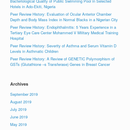
Bacteriological Quality of Public Swimming Pool in Selected
Hotels in Ado-Ekiti, Nigeria
Peer Review History: Evaluation of Ocular Anterior Chamber
Depth and Body Mass Index in Normal Blacks in a Nigerian City
Peer Review History: Endophthalmitis: 5 Years Experience in a
Tertiary Eye Care Center Mohammed V Military Medical Training
Hospital
Peer Review History: Severity of Asthma and Serum Vitamin D
Levels in Asthmatic Children
Peer Review History: A Review of GENETIC Polymorphism of
GSTs (Glutathione –s Transferase) Genes in Breast Cancer
Archives
September 2019
August 2019
July 2019
June 2019
May 2019