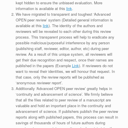
kept hidden to ensure the unbiased evaluation. More
information is available at this
link
.
We have migrated to transparent and toughest ‘Advanced
OPEN peer review’ system (Detailed general information is
available at this
link
). The identity of the authors and
reviewers will be revealed to each other during this review
process. This transparent process will help to eradicate any
possible malicious/purposeful interference by any person
(publishing staff, reviewer, editor, author, etc) during peer
review. As a result of this unique system, all reviewers will
get their due recognition and respect, once their names are
published in the papers (Example
Link
). If reviewers do not
want to reveal their identities, we will honour that request. In
that case, only the review reports will be published as
‘anonymous reviewer report’.
Additionally ‘Advanced OPEN peer review’ greatly helps in
‘continuity and advancement of science’. We firmly believe
that all the files related to peer review of a manuscript are
valuable and hold an important place in the continuity and
advancement of science. If publishers publish the peer review
reports along with published papers, this process can result in
savings of thousands of hours of future authors during