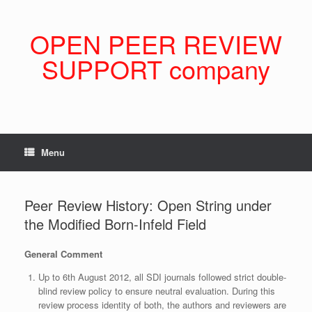
Skip
to
content
OPEN PEER REVIEW
SUPPORT company
Menu
Peer Review History: Open String under
the Modified Born-Infeld Field
General Comment
Up to 6th August 2012, all SDI journals followed strict double-
blind review policy to ensure neutral evaluation. During this
review process identity of both, the authors and reviewers are