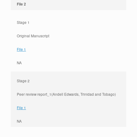
File 2
Stage 1
Original Manuscript
File 1
NA
Stage 2
Peer review report_1(Andell Edwards, Trinidad and Tobago)
File 1
NA