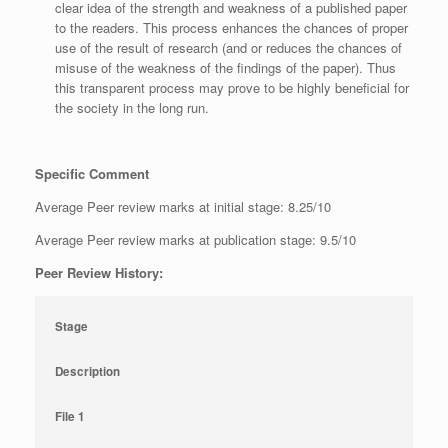
clear idea of the strength and weakness of a published paper
to the readers. This process enhances the chances of proper
use of the result of research (and or reduces the chances of
misuse of the weakness of the findings of the paper). Thus
this transparent process may prove to be highly beneficial for
the society in the long run.
Specific Comment
Average Peer review marks at initial stage: 8.25/10
Average Peer review marks at publication stage: 9.5/10
Peer Review History:
Stage
Description
File 1