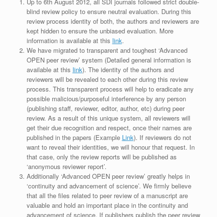
Up to 6th August 2012, all SDI journals followed strict double-
blind review policy to ensure neutral evaluation. During this
review process identity of both, the authors and reviewers are
kept hidden to ensure the unbiased evaluation. More
information is available at this
link
.
We have migrated to transparent and toughest ‘Advanced
OPEN peer review’ system (Detailed general information is
available at this
link
). The identity of the authors and
reviewers will be revealed to each other during this review
process. This transparent process will help to eradicate any
possible malicious/purposeful interference by any person
(publishing staff, reviewer, editor, author, etc) during peer
review. As a result of this unique system, all reviewers will
get their due recognition and respect, once their names are
published in the papers (Example
Link
). If reviewers do not
want to reveal their identities, we will honour that request. In
that case, only the review reports will be published as
‘anonymous reviewer report’.
Additionally ‘Advanced OPEN peer review’ greatly helps in
‘continuity and advancement of science’. We firmly believe
that all the files related to peer review of a manuscript are
valuable and hold an important place in the continuity and
advancement of science. If publishers publish the peer review