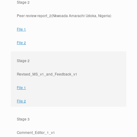
Stage 2
Peer review report_2(Nkwoada Amarachi Udoka, Nigeria)
File 1
File 2
Stage 2
Revised_MS_v1_and_Feedback_v1
File 1
File 2
Stage 3
Comment_Editor_1_v1