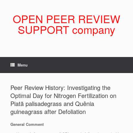
Skip
to
content
OPEN PEER REVIEW
SUPPORT company
Menu
Peer Review History: Investigating the
Optimal Day for Nitrogen Fertilization on
Piatã palisadegrass and Quênia
guineagrass after Defoliation
General Comment