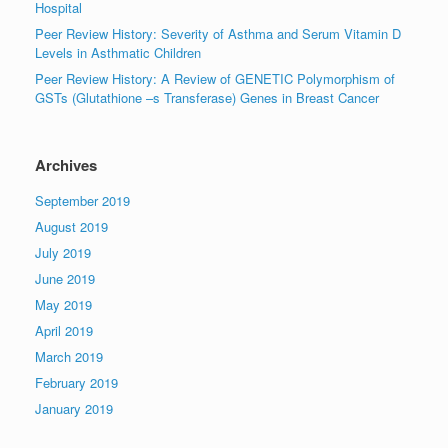
Hospital
Peer Review History: Severity of Asthma and Serum Vitamin D
Levels in Asthmatic Children
Peer Review History: A Review of GENETIC Polymorphism of
GSTs (Glutathione –s Transferase) Genes in Breast Cancer
Archives
September 2019
August 2019
July 2019
June 2019
May 2019
April 2019
March 2019
February 2019
January 2019