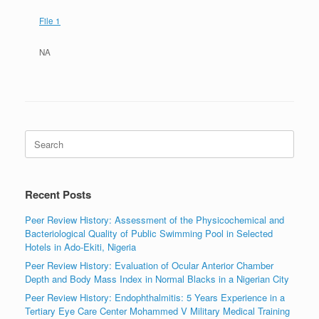
File 1
NA
Search
for:
Recent Posts
Peer Review History: Assessment of the Physicochemical and
Bacteriological Quality of Public Swimming Pool in Selected
Hotels in Ado-Ekiti, Nigeria
Peer Review History: Evaluation of Ocular Anterior Chamber
Depth and Body Mass Index in Normal Blacks in a Nigerian City
Peer Review History: Endophthalmitis: 5 Years Experience in a
Tertiary Eye Care Center Mohammed V Military Medical Training