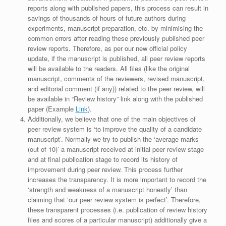
reports along with published papers, this process can result in
savings of thousands of hours of future authors during
experiments, manuscript preparation, etc. by minimising the
common errors after reading these previously published peer
review reports. Therefore, as per our new official policy
update, if the manuscript is published, all peer review reports
will be available to the readers. All files (like the original
manuscript, comments of the reviewers, revised manuscript,
and editorial comment (if any)) related to the peer review, will
be available in “Review history” link along with the published
paper (Example
Link
).
Additionally, we believe that one of the main objectives of
peer review system is ‘to improve the quality of a candidate
manuscript’. Normally we try to publish the ‘average marks
(out of 10)’ a manuscript received at initial peer review stage
and at final publication stage to record its history of
improvement during peer review. This process further
increases the transparency. It is more important to record the
‘strength and weakness of a manuscript honestly’ than
claiming that ‘our peer review system is perfect’. Therefore,
these transparent processes (i.e. publication of review history
files and scores of a particular manuscript) additionally give a