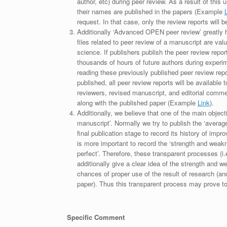
author, etc) during peer review. As a result of this 
their names are published in the papers (Example
request. In that case, only the review reports will 
Additionally ‘Advanced OPEN peer review’ greatly he
files related to peer review of a manuscript are va
science. If publishers publish the peer review repor
thousands of hours of future authors during experi
reading these previously published peer review repor
published, all peer review reports will be available 
reviewers, revised manuscript, and editorial comment 
along with the published paper (Example
Link
).
Additionally, we believe that one of the main object
manuscript’. Normally we try to publish the ‘average
final publication stage to record its history of imp
is more important to record the ‘strength and weakn
perfect’. Therefore, these transparent processes (i.e
additionally give a clear idea of the strength and 
chances of proper use of the result of research (a
paper). Thus this transparent process may prove to b
Specific Comment