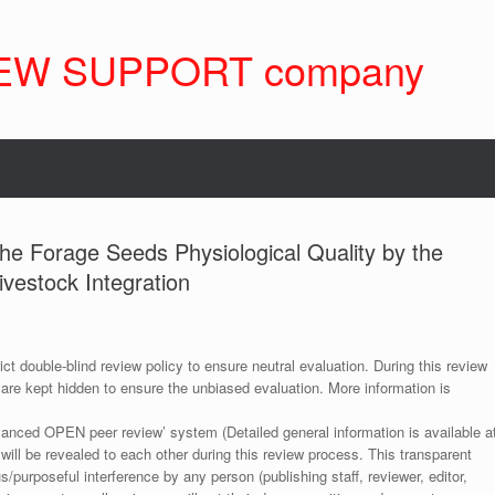
EW SUPPORT company
the Forage Seeds Physiological Quality by the
Livestock Integration
ict double-blind review policy to ensure neutral evaluation. During this review
 are kept hidden to ensure the unbiased evaluation. More information is
anced OPEN peer review’ system (Detailed general information is available a
 will be revealed to each other during this review process. This transparent
s/purposeful interference by any person (publishing staff, reviewer, editor,