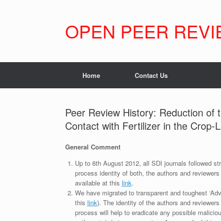
Skip
to
content
OPEN PEER REVI
Home
Contact Us
Peer Review History: Reduction of 
Contact with Fertilizer in the Crop-
General Comment
Up to 6th August 2012, all SDI journals followed str
process identity of both, the authors and reviewers
available at this
link
.
We have migrated to transparent and toughest ‘Adv
this
link
). The identity of the authors and reviewers
process will help to eradicate any possible maliciou