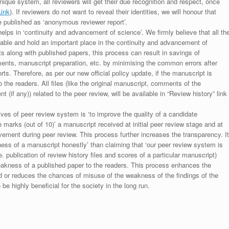
unique system, all reviewers will get their due recognition and respect, once
Link
). If reviewers do not want to reveal their identities, we will honour that
be published as ‘anonymous reviewer report’.
lps in ‘continuity and advancement of science’. We firmly believe that all th
luable and hold an important place in the continuity and advancement of
ts along with published papers, this process can result in savings of
ments, manuscript preparation, etc. by minimising the common errors after
ts. Therefore, as per our new official policy update, if the manuscript is
to the readers. All files (like the original manuscript, comments of the
(if any)) related to the peer review, will be available in “Review history” link
ives of peer review system is ‘to improve the quality of a candidate
 marks (out of 10)’ a manuscript received at initial peer review stage and at
rovement during peer review. This process further increases the transparency. It
ess of a manuscript honestly’ than claiming that ‘our peer review system is
. publication of review history files and scores of a particular manuscript)
weakness of a published paper to the readers. This process enhances the
nd or reduces the chances of misuse of the weakness of the findings of the
e highly beneficial for the society in the long run.