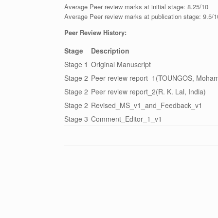
Average Peer review marks at initial stage: 8.25/10
Average Peer review marks at publication stage: 9.5/1
Peer Review History:
Stage
Description
Stage 1
Original Manuscript
Stage 2
Peer review report_1(TOUNGOS, Mohamm
Stage 2
Peer review report_2(R. K. Lal, India)
Stage 2
Revised_MS_v1_and_Feedback_v1
Stage 3
Comment_Editor_1_v1