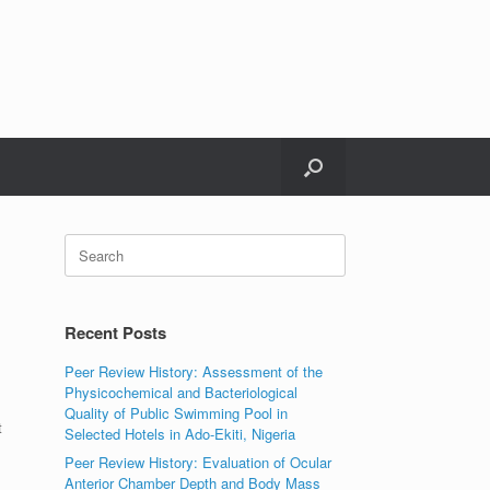
Search
for:
Recent Posts
Peer Review History: Assessment of the
Physicochemical and Bacteriological
Quality of Public Swimming Pool in
t
Selected Hotels in Ado-Ekiti, Nigeria
Peer Review History: Evaluation of Ocular
Anterior Chamber Depth and Body Mass