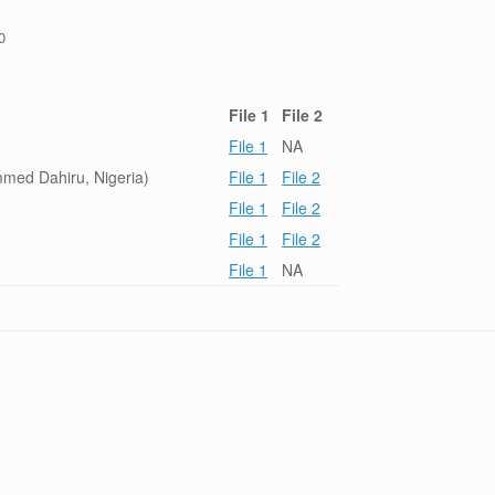
0
File 1
File 2
File 1
NA
ed Dahiru, Nigeria)
File 1
File 2
File 1
File 2
File 1
File 2
File 1
NA