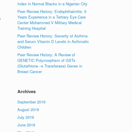
Index in Normal Blacks in a Nigerian City
Peer Review History: Endophthalmitis: 5
Years Experience in a Tertiary Eye Care
e
Center Mohammed V Military Medical
Training Hospital
Peer Review History: Severity of Asthma
and Serum Vitamin D Levels in Asthmatic
Children
Peer Review History: A Review of
GENETIC Polymorphism of GSTs
(Glutathione –s Transferase) Genes in
Breast Cancer
Archives
September 2019
August 2019
July 2019
June 2019