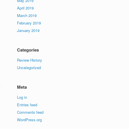
May 2019
April 2019
March 2019
February 2019
January 2019
Categories
Review History
Uncategorized
Meta
Log in
Entries feed
Comments feed
WordPress.org