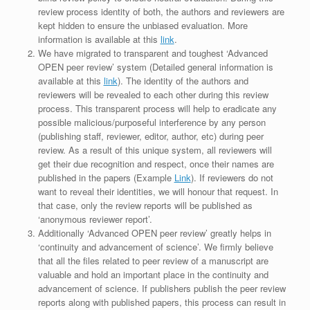
review process identity of both, the authors and reviewers are
kept hidden to ensure the unbiased evaluation. More
information is available at this
link
.
We have migrated to transparent and toughest ‘Advanced
OPEN peer review’ system (Detailed general information is
available at this
link
). The identity of the authors and
reviewers will be revealed to each other during this review
process. This transparent process will help to eradicate any
possible malicious/purposeful interference by any person
(publishing staff, reviewer, editor, author, etc) during peer
review. As a result of this unique system, all reviewers will
get their due recognition and respect, once their names are
published in the papers (Example
Link
). If reviewers do not
want to reveal their identities, we will honour that request. In
that case, only the review reports will be published as
‘anonymous reviewer report’.
Additionally ‘Advanced OPEN peer review’ greatly helps in
‘continuity and advancement of science’. We firmly believe
that all the files related to peer review of a manuscript are
valuable and hold an important place in the continuity and
advancement of science. If publishers publish the peer review
reports along with published papers, this process can result in