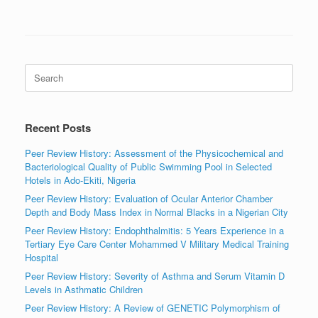
Search
for:
Recent Posts
Peer Review History: Assessment of the Physicochemical and
Bacteriological Quality of Public Swimming Pool in Selected
Hotels in Ado-Ekiti, Nigeria
Peer Review History: Evaluation of Ocular Anterior Chamber
Depth and Body Mass Index in Normal Blacks in a Nigerian City
Peer Review History: Endophthalmitis: 5 Years Experience in a
Tertiary Eye Care Center Mohammed V Military Medical Training
Hospital
Peer Review History: Severity of Asthma and Serum Vitamin D
Levels in Asthmatic Children
Peer Review History: A Review of GENETIC Polymorphism of