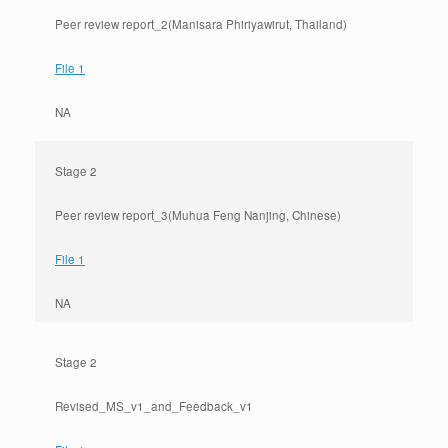
Peer review report_2(Manisara Phiriyawirut, Thailand)
File 1
NA
Stage 2
Peer review report_3(Muhua Feng Nanjing, Chinese)
File 1
NA
Stage 2
Revised_MS_v1_and_Feedback_v1