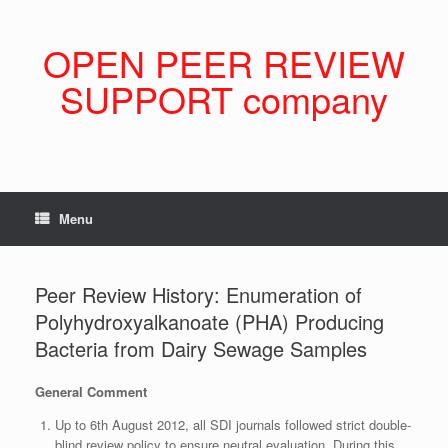
Skip
to
content
OPEN PEER REVIEW
SUPPORT company
Menu
Peer Review History: Enumeration of
Polyhydroxyalkanoate (PHA) Producing
Bacteria from Dairy Sewage Samples
General Comment
Up to 6th August 2012, all SDI journals followed strict double-
blind review policy to ensure neutral evaluation. During this