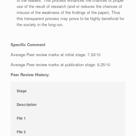
to the readers. This process enhances the chances of proper
use of the result of research (and or reduces the chances of
misuse of the weakness of the findings of the paper). Thus
this transparent process may prove to be highly beneficial for
the society in the long run.
Specific Comment
Average Peer review marks at initial stage: 7.33/10
Average Peer review marks at publication stage: 9.25/10
Peer Review History:
Stage
Description
File 1
File 2