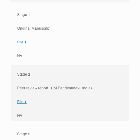
Stage 1
Original Manuscript
File 1
NA
Stage 2
Peer review report_1(M.Pandimadevi, India)
File 1
NA
Stage 2