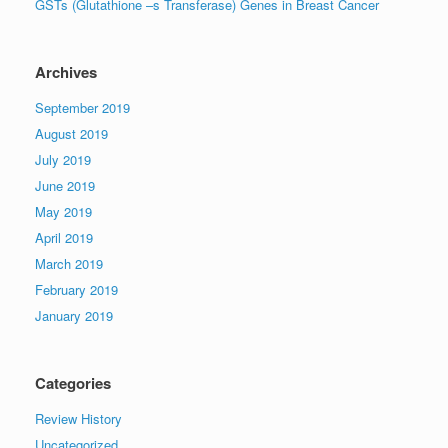
GSTs (Glutathione –s Transferase) Genes in Breast Cancer
Archives
September 2019
August 2019
July 2019
June 2019
May 2019
April 2019
March 2019
February 2019
January 2019
Categories
Review History
Uncategorized