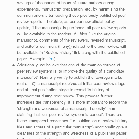
savings of thousands of hours of future authors during
experiments, manuscript preparation, etc. by minimising the
common errors after reading these previously published peer
review reports. Therefore, as per our new official policy
update, if the manuscript is published, all peer review reports
will be available to the readers. All files (like the original
manuscript, comments of the reviewers, revised manuscript,
and editorial comment (if any)) related to the peer review, will
be available in “Review history” link along with the published
paper (Example
Link
).
Additionally, we believe that one of the main objectives of
peer review system is ‘to improve the quality of a candidate
manuscript’. Normally we try to publish the ‘average marks
(out of 10)’ a manuscript received at initial peer review stage
and at final publication stage to record its history of
improvement during peer review. This process further
increases the transparency. It is more important to record the
‘strength and weakness of a manuscript honestly’ than
claiming that ‘our peer review system is perfect’. Therefore,
these transparent processes (i.e. publication of review history
files and scores of a particular manuscript) additionally give a
clear idea of the strength and weakness of a published paper