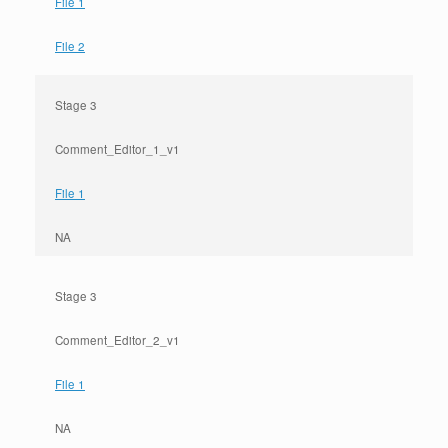
File 1
File 2
Stage 3
Comment_Editor_1_v1
File 1
NA
Stage 3
Comment_Editor_2_v1
File 1
NA