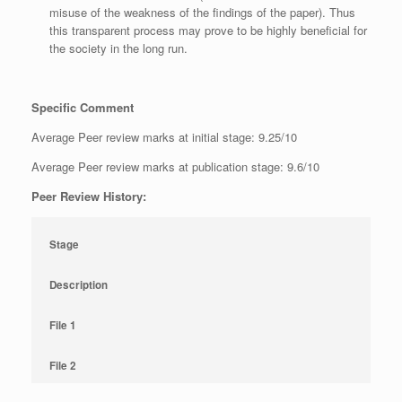
misuse of the weakness of the findings of the paper). Thus
this transparent process may prove to be highly beneficial for
the society in the long run.
Specific Comment
Average Peer review marks at initial stage: 9.25/10
Average Peer review marks at publication stage: 9.6/10
Peer Review History:
Stage
Description
File 1
File 2