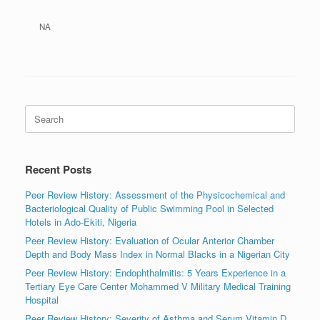
NA
Search
for:
Recent Posts
Peer Review History: Assessment of the Physicochemical and
Bacteriological Quality of Public Swimming Pool in Selected
Hotels in Ado-Ekiti, Nigeria
Peer Review History: Evaluation of Ocular Anterior Chamber
Depth and Body Mass Index in Normal Blacks in a Nigerian City
Peer Review History: Endophthalmitis: 5 Years Experience in a
Tertiary Eye Care Center Mohammed V Military Medical Training
Hospital
Peer Review History: Severity of Asthma and Serum Vitamin D