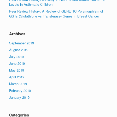
Levels in Asthmatic Children
Peer Review History: A Review of GENETIC Polymorphism of
GSTs (Glutathione –s Transferase) Genes in Breast Cancer
Archives
September 2019
August 2019
July 2019
June 2019
May 2019
April 2019
March 2019
February 2019
January 2019
Categories