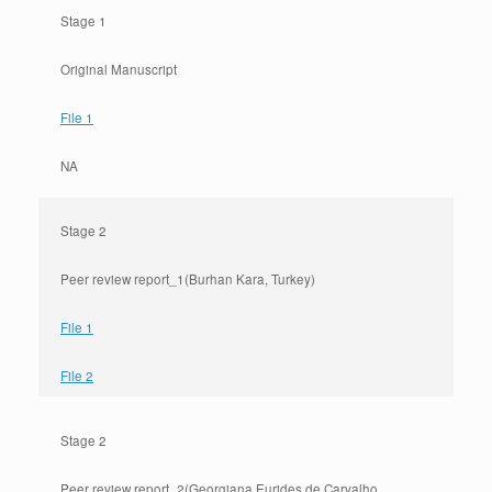
Stage 1
Original Manuscript
File 1
NA
Stage 2
Peer review report_1(Burhan Kara, Turkey)
File 1
File 2
Stage 2
Peer review report_2(Georgiana Eurides de Carvalho