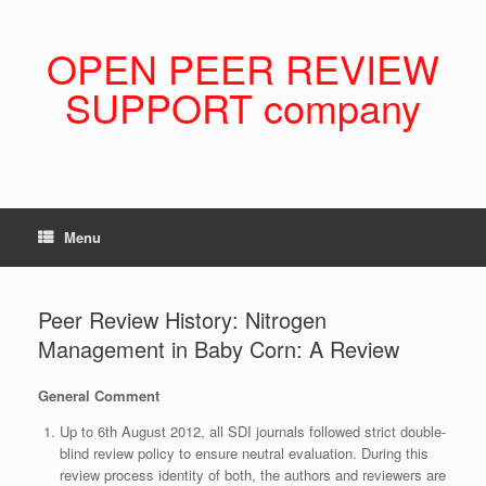
Skip
to
content
OPEN PEER REVIEW
SUPPORT company
Menu
Peer Review History: Nitrogen
Management in Baby Corn: A Review
General Comment
Up to 6th August 2012, all SDI journals followed strict double-
blind review policy to ensure neutral evaluation. During this
review process identity of both, the authors and reviewers are