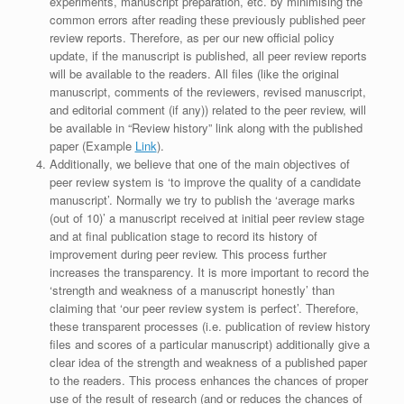
experiments, manuscript preparation, etc. by minimising the
common errors after reading these previously published peer
review reports. Therefore, as per our new official policy
update, if the manuscript is published, all peer review reports
will be available to the readers. All files (like the original
manuscript, comments of the reviewers, revised manuscript,
and editorial comment (if any)) related to the peer review, will
be available in “Review history” link along with the published
paper (Example
Link
).
Additionally, we believe that one of the main objectives of
peer review system is ‘to improve the quality of a candidate
manuscript’. Normally we try to publish the ‘average marks
(out of 10)’ a manuscript received at initial peer review stage
and at final publication stage to record its history of
improvement during peer review. This process further
increases the transparency. It is more important to record the
‘strength and weakness of a manuscript honestly’ than
claiming that ‘our peer review system is perfect’. Therefore,
these transparent processes (i.e. publication of review history
files and scores of a particular manuscript) additionally give a
clear idea of the strength and weakness of a published paper
to the readers. This process enhances the chances of proper
use of the result of research (and or reduces the chances of