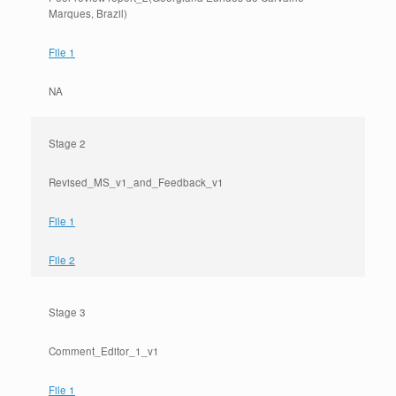
Marques, Brazil)
File 1
NA
Stage 2
Revised_MS_v1_and_Feedback_v1
File 1
File 2
Stage 3
Comment_Editor_1_v1
File 1