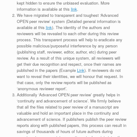
kept hidden to ensure the unbiased evaluation. More
information is available at this
link
.
We have migrated to transparent and toughest ‘Advanced
OPEN peer review’ system (Detailed general information is
available at this
link
). The identity of the authors and
reviewers will be revealed to each other during this review
process. This transparent process will help to eradicate any
possible malicious/purposeful interference by any person
(publishing staff, reviewer, editor, author, etc) during peer
review. As a result of this unique system, all reviewers will
get their due recognition and respect, once their names are
published in the papers (Example
Link
). If reviewers do not
want to reveal their identities, we will honour that request. In
that case, only the review reports will be published as
‘anonymous reviewer report’.
Additionally ‘Advanced OPEN peer review’ greatly helps in
‘continuity and advancement of science’. We firmly believe
that all the files related to peer review of a manuscript are
valuable and hold an important place in the continuity and
advancement of science. If publishers publish the peer review
reports along with published papers, this process can result in
savings of thousands of hours of future authors during