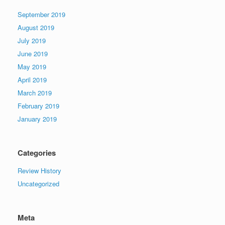
September 2019
August 2019
July 2019
June 2019
May 2019
April 2019
March 2019
February 2019
January 2019
Categories
Review History
Uncategorized
Meta