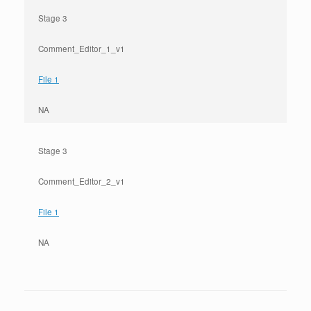
Stage 3
Comment_Editor_1_v1
File 1
NA
Stage 3
Comment_Editor_2_v1
File 1
NA