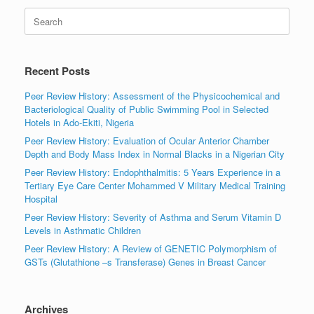
Search
for:
Recent Posts
Peer Review History: Assessment of the Physicochemical and
Bacteriological Quality of Public Swimming Pool in Selected
Hotels in Ado-Ekiti, Nigeria
Peer Review History: Evaluation of Ocular Anterior Chamber
Depth and Body Mass Index in Normal Blacks in a Nigerian City
Peer Review History: Endophthalmitis: 5 Years Experience in a
Tertiary Eye Care Center Mohammed V Military Medical Training
Hospital
Peer Review History: Severity of Asthma and Serum Vitamin D
Levels in Asthmatic Children
Peer Review History: A Review of GENETIC Polymorphism of
GSTs (Glutathione –s Transferase) Genes in Breast Cancer
Archives