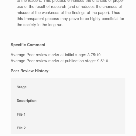
to the readers. This process enhances the chances of proper
use of the result of research (and or reduces the chances of
misuse of the weakness of the findings of the paper). Thus
this transparent process may prove to be highly beneficial for
the society in the long run.
Specific Comment
Average Peer review marks at initial stage: 8.75/10
Average Peer review marks at publication stage: 9.5/10
Peer Review History:
Stage
Description
File 1
File 2