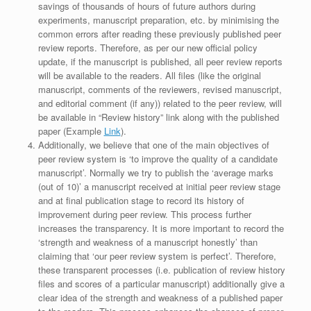
savings of thousands of hours of future authors during
experiments, manuscript preparation, etc. by minimising the
common errors after reading these previously published peer
review reports. Therefore, as per our new official policy
update, if the manuscript is published, all peer review reports
will be available to the readers. All files (like the original
manuscript, comments of the reviewers, revised manuscript,
and editorial comment (if any)) related to the peer review, will
be available in “Review history” link along with the published
paper (Example
Link
).
Additionally, we believe that one of the main objectives of
peer review system is ‘to improve the quality of a candidate
manuscript’. Normally we try to publish the ‘average marks
(out of 10)’ a manuscript received at initial peer review stage
and at final publication stage to record its history of
improvement during peer review. This process further
increases the transparency. It is more important to record the
‘strength and weakness of a manuscript honestly’ than
claiming that ‘our peer review system is perfect’. Therefore,
these transparent processes (i.e. publication of review history
files and scores of a particular manuscript) additionally give a
clear idea of the strength and weakness of a published paper