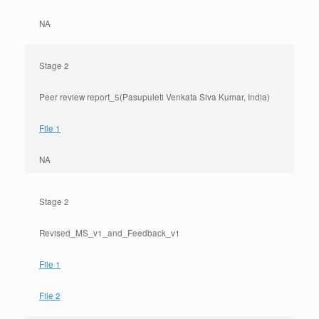
NA
Stage 2
Peer review report_5(Pasupuleti Venkata Siva Kumar, India)
File 1
NA
Stage 2
Revised_MS_v1_and_Feedback_v1
File 1
File 2