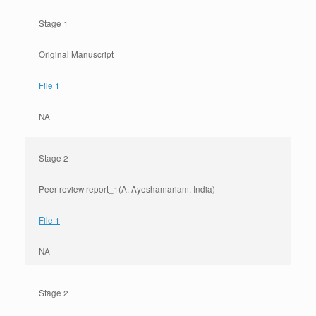
Stage 1
Original Manuscript
File 1
NA
Stage 2
Peer review report_1(A. Ayeshamariam, India)
File 1
NA
Stage 2