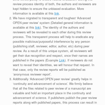
review process identity of both, the authors and reviewers are
kept hidden to ensure the unbiased evaluation. More
information is available at this
link
.
We have migrated to transparent and toughest ‘Advanced
OPEN peer review’ system (Detailed general information is
available at this
link
). The identity of the authors and
reviewers will be revealed to each other during this review
process. This transparent process will help to eradicate any
possible malicious/purposeful interference by any person
(publishing staff, reviewer, editor, author, etc) during peer
review. As a result of this unique system, all reviewers will
get their due recognition and respect, once their names are
published in the papers (Example
Link
). If reviewers do not
want to reveal their identities, we will honour that request. In
that case, only the review reports will be published as
‘anonymous reviewer report’.
Additionally ‘Advanced OPEN peer review’ greatly helps in
‘continuity and advancement of science’. We firmly believe
that all the files related to peer review of a manuscript are
valuable and hold an important place in the continuity and
advancement of science. If publishers publish the peer review
reports along with published papers, this process can result in