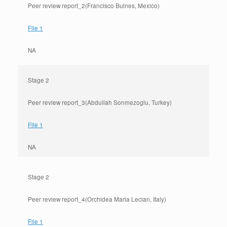
Peer review report_2(Francisco Bulnes, Mexico)
File 1
NA
Stage 2
Peer review report_3(Abdullah Sonmezoglu, Turkey)
File 1
NA
Stage 2
Peer review report_4(Orchidea Maria Lecian, Italy)
File 1