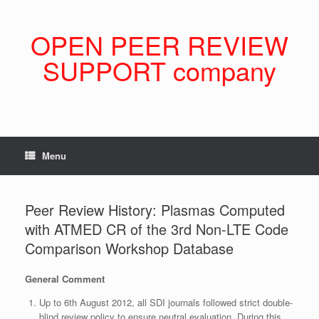
Skip
to
content
OPEN PEER REVIEW
SUPPORT company
Menu
Peer Review History: Plasmas Computed
with ATMED CR of the 3rd Non-LTE Code
Comparison Workshop Database
General Comment
Up to 6th August 2012, all SDI journals followed strict double-
blind review policy to ensure neutral evaluation. During this