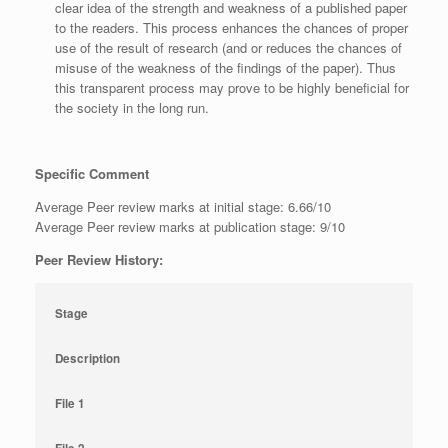
clear idea of the strength and weakness of a published paper
to the readers. This process enhances the chances of proper
use of the result of research (and or reduces the chances of
misuse of the weakness of the findings of the paper). Thus
this transparent process may prove to be highly beneficial for
the society in the long run.
Specific Comment
Average Peer review marks at initial stage: 6.66/10
Average Peer review marks at publication stage: 9/10
Peer Review History:
Stage
Description
File 1