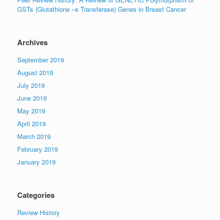
GSTs (Glutathione –s Transferase) Genes in Breast Cancer
Archives
September 2019
August 2019
July 2019
June 2019
May 2019
April 2019
March 2019
February 2019
January 2019
Categories
Review History