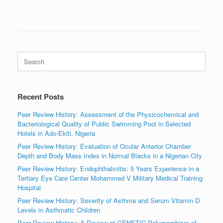
Search
for:
Recent Posts
Peer Review History: Assessment of the Physicochemical and
Bacteriological Quality of Public Swimming Pool in Selected
Hotels in Ado-Ekiti, Nigeria
Peer Review History: Evaluation of Ocular Anterior Chamber
Depth and Body Mass Index in Normal Blacks in a Nigerian City
Peer Review History: Endophthalmitis: 5 Years Experience in a
Tertiary Eye Care Center Mohammed V Military Medical Training
Hospital
Peer Review History: Severity of Asthma and Serum Vitamin D
Levels in Asthmatic Children
Peer Review History: A Review of GENETIC Polymorphism of