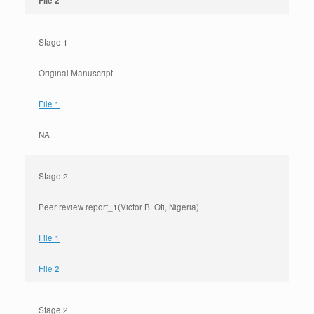
File 2
Stage 1
Original Manuscript
File 1
NA
Stage 2
Peer review report_1(Victor B. Oti, Nigeria)
File 1
File 2
Stage 2