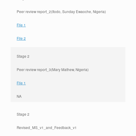
Peer review report_2(Itodo, Sunday Ewaoche, Nigeria)
File 1
File 2
Stage 2
Peer review report_3(Mary Mathew, Nigeria)
File 1
NA
Stage 2
Revised_MS_v1_and_Feedback_v1