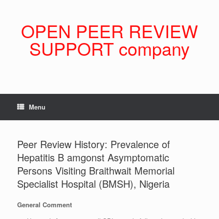
Skip
to
content
OPEN PEER REVIEW
SUPPORT company
Menu
Peer Review History: Prevalence of
Hepatitis B amgonst Asymptomatic
Persons Visiting Braithwait Memorial
Specialist Hospital (BMSH), Nigeria
General Comment