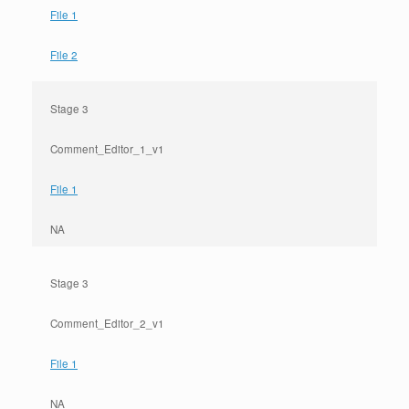
File 1
File 2
Stage 3
Comment_Editor_1_v1
File 1
NA
Stage 3
Comment_Editor_2_v1
File 1
NA