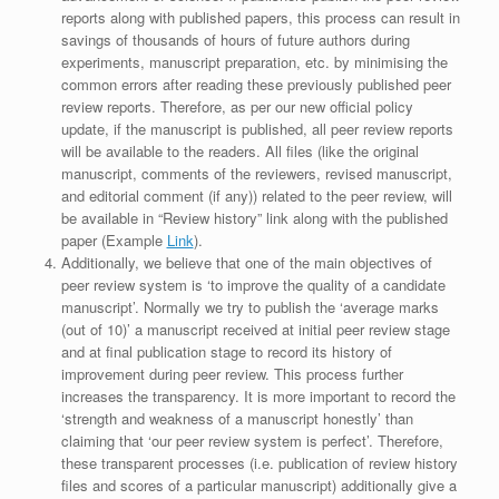
reports along with published papers, this process can result in
savings of thousands of hours of future authors during
experiments, manuscript preparation, etc. by minimising the
common errors after reading these previously published peer
review reports. Therefore, as per our new official policy
update, if the manuscript is published, all peer review reports
will be available to the readers. All files (like the original
manuscript, comments of the reviewers, revised manuscript,
and editorial comment (if any)) related to the peer review, will
be available in “Review history” link along with the published
paper (Example
Link
).
Additionally, we believe that one of the main objectives of
peer review system is ‘to improve the quality of a candidate
manuscript’. Normally we try to publish the ‘average marks
(out of 10)’ a manuscript received at initial peer review stage
and at final publication stage to record its history of
improvement during peer review. This process further
increases the transparency. It is more important to record the
‘strength and weakness of a manuscript honestly’ than
claiming that ‘our peer review system is perfect’. Therefore,
these transparent processes (i.e. publication of review history
files and scores of a particular manuscript) additionally give a