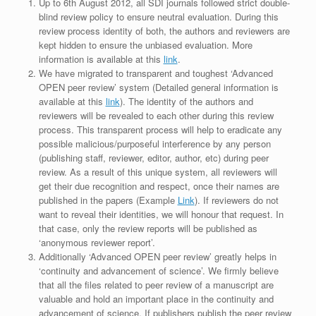
Up to 6th August 2012, all SDI journals followed strict double-
blind review policy to ensure neutral evaluation. During this
review process identity of both, the authors and reviewers are
kept hidden to ensure the unbiased evaluation. More
information is available at this
link
.
We have migrated to transparent and toughest ‘Advanced
OPEN peer review’ system (Detailed general information is
available at this
link
). The identity of the authors and
reviewers will be revealed to each other during this review
process. This transparent process will help to eradicate any
possible malicious/purposeful interference by any person
(publishing staff, reviewer, editor, author, etc) during peer
review. As a result of this unique system, all reviewers will
get their due recognition and respect, once their names are
published in the papers (Example
Link
). If reviewers do not
want to reveal their identities, we will honour that request. In
that case, only the review reports will be published as
‘anonymous reviewer report’.
Additionally ‘Advanced OPEN peer review’ greatly helps in
‘continuity and advancement of science’. We firmly believe
that all the files related to peer review of a manuscript are
valuable and hold an important place in the continuity and
advancement of science. If publishers publish the peer review