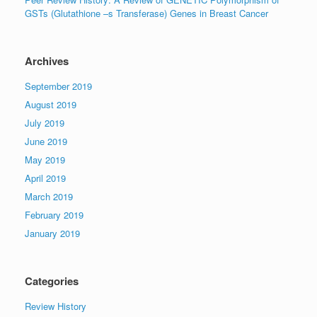
GSTs (Glutathione –s Transferase) Genes in Breast Cancer
Archives
September 2019
August 2019
July 2019
June 2019
May 2019
April 2019
March 2019
February 2019
January 2019
Categories
Review History