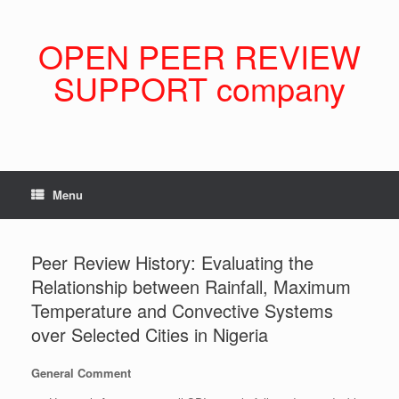
Skip
to
content
OPEN PEER REVIEW
SUPPORT company
Menu
Peer Review History: Evaluating the
Relationship between Rainfall, Maximum
Temperature and Convective Systems
over Selected Cities in Nigeria
General Comment