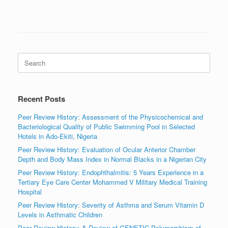
Search
for:
Recent Posts
Peer Review History: Assessment of the Physicochemical and
Bacteriological Quality of Public Swimming Pool in Selected
Hotels in Ado-Ekiti, Nigeria
Peer Review History: Evaluation of Ocular Anterior Chamber
Depth and Body Mass Index in Normal Blacks in a Nigerian City
Peer Review History: Endophthalmitis: 5 Years Experience in a
Tertiary Eye Care Center Mohammed V Military Medical Training
Hospital
Peer Review History: Severity of Asthma and Serum Vitamin D
Levels in Asthmatic Children
Peer Review History: A Review of GENETIC Polymorphism of