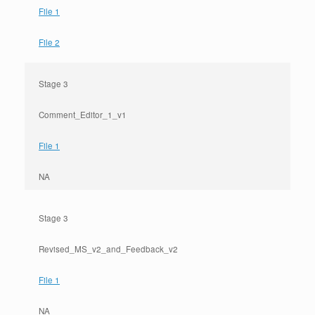
File 1
File 2
Stage 3
Comment_Editor_1_v1
File 1
NA
Stage 3
Revised_MS_v2_and_Feedback_v2
File 1
NA