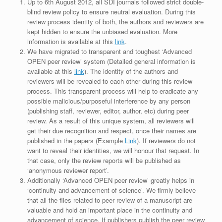
Up to 6th August 2012, all SDI journals followed strict double-
blind review policy to ensure neutral evaluation. During this
review process identity of both, the authors and reviewers are
kept hidden to ensure the unbiased evaluation. More
information is available at this
link
.
We have migrated to transparent and toughest ‘Advanced
OPEN peer review’ system (Detailed general information is
available at this
link
). The identity of the authors and
reviewers will be revealed to each other during this review
process. This transparent process will help to eradicate any
possible malicious/purposeful interference by any person
(publishing staff, reviewer, editor, author, etc) during peer
review. As a result of this unique system, all reviewers will
get their due recognition and respect, once their names are
published in the papers (Example
Link
). If reviewers do not
want to reveal their identities, we will honour that request. In
that case, only the review reports will be published as
‘anonymous reviewer report’.
Additionally ‘Advanced OPEN peer review’ greatly helps in
‘continuity and advancement of science’. We firmly believe
that all the files related to peer review of a manuscript are
valuable and hold an important place in the continuity and
advancement of science. If publishers publish the peer review