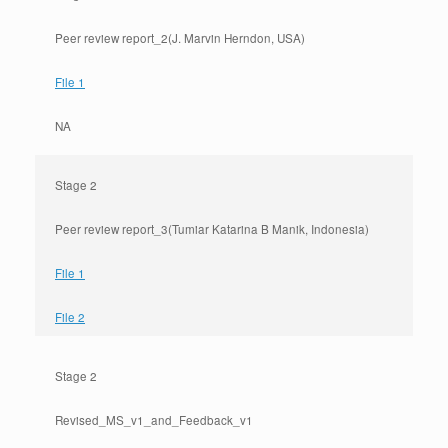
Peer review report_2(J. Marvin Herndon, USA)
File 1
NA
Stage 2
Peer review report_3(Tumiar Katarina B Manik, Indonesia)
File 1
File 2
Stage 2
Revised_MS_v1_and_Feedback_v1