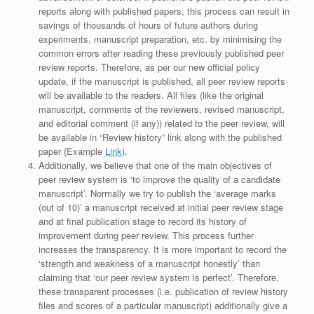
reports along with published papers, this process can result in
savings of thousands of hours of future authors during
experiments, manuscript preparation, etc. by minimising the
common errors after reading these previously published peer
review reports. Therefore, as per our new official policy
update, if the manuscript is published, all peer review reports
will be available to the readers. All files (like the original
manuscript, comments of the reviewers, revised manuscript,
and editorial comment (if any)) related to the peer review, will
be available in “Review history” link along with the published
paper (Example
Link
).
Additionally, we believe that one of the main objectives of
peer review system is ‘to improve the quality of a candidate
manuscript’. Normally we try to publish the ‘average marks
(out of 10)’ a manuscript received at initial peer review stage
and at final publication stage to record its history of
improvement during peer review. This process further
increases the transparency. It is more important to record the
‘strength and weakness of a manuscript honestly’ than
claiming that ‘our peer review system is perfect’. Therefore,
these transparent processes (i.e. publication of review history
files and scores of a particular manuscript) additionally give a