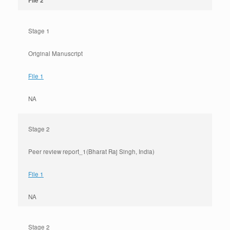
File 2
Stage 1
Original Manuscript
File 1
NA
Stage 2
Peer review report_1(Bharat Raj Singh, India)
File 1
NA
Stage 2