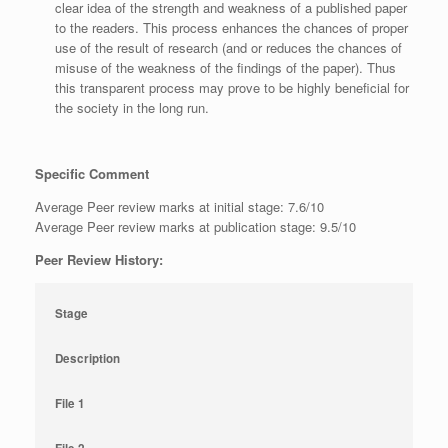
clear idea of the strength and weakness of a published paper
to the readers. This process enhances the chances of proper
use of the result of research (and or reduces the chances of
misuse of the weakness of the findings of the paper). Thus
this transparent process may prove to be highly beneficial for
the society in the long run.
Specific Comment
Average Peer review marks at initial stage: 7.6/10
Average Peer review marks at publication stage: 9.5/10
Peer Review History:
Stage
Description
File 1