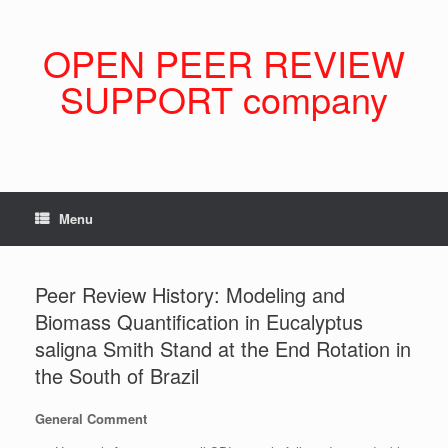
Skip
to
content
OPEN PEER REVIEW
SUPPORT company
Menu
Peer Review History: Modeling and
Biomass Quantification in Eucalyptus
saligna Smith Stand at the End Rotation in
the South of Brazil
General Comment