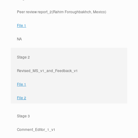
Peer review report_2(Rahim Foroughbakhch, Mexico)
File 1
NA
Stage 2
Revised_MS_v1_and_Feedback_v1
File 1
File 2
Stage 3
Comment_Editor_1_v1