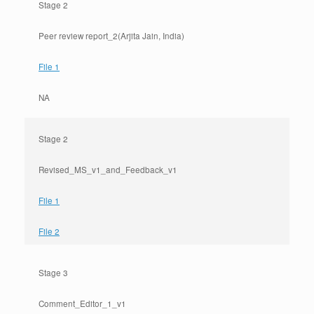
Stage 2
Peer review report_2
(Arjita Jain, India)
File 1
NA
Stage 2
Revised_MS_v1_and_Feedback_v1
File 1
File 2
Stage 3
Comment_Editor_1_v1