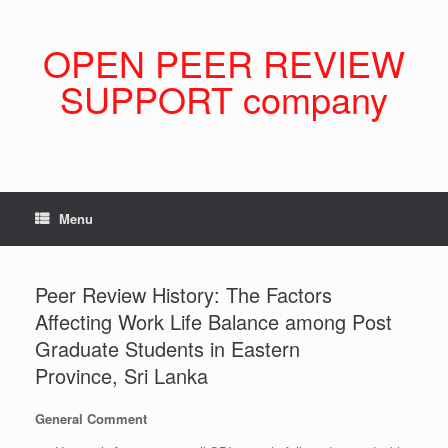
Skip
to
content
OPEN PEER REVIEW
SUPPORT company
Menu
Peer Review History: The Factors
Affecting Work Life Balance among Post
Graduate Students in Eastern
Province, Sri Lanka
General Comment