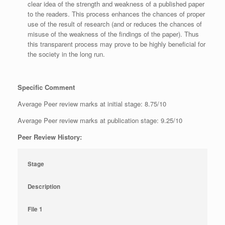
clear idea of the strength and weakness of a published paper
to the readers. This process enhances the chances of proper
use of the result of research (and or reduces the chances of
misuse of the weakness of the findings of the paper). Thus
this transparent process may prove to be highly beneficial for
the society in the long run.
Specific Comment
Average Peer review marks at initial stage: 8.75/10
Average Peer review marks at publication stage: 9.25/10
Peer Review History:
Stage
Description
File 1