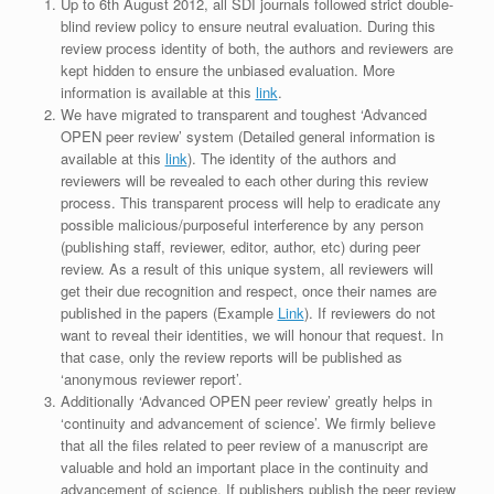
Up to 6th August 2012, all SDI journals followed strict double-
blind review policy to ensure neutral evaluation. During this
review process identity of both, the authors and reviewers are
kept hidden to ensure the unbiased evaluation. More
information is available at this
link
.
We have migrated to transparent and toughest ‘Advanced
OPEN peer review’ system (Detailed general information is
available at this
link
). The identity of the authors and
reviewers will be revealed to each other during this review
process. This transparent process will help to eradicate any
possible malicious/purposeful interference by any person
(publishing staff, reviewer, editor, author, etc) during peer
review. As a result of this unique system, all reviewers will
get their due recognition and respect, once their names are
published in the papers (Example
Link
). If reviewers do not
want to reveal their identities, we will honour that request. In
that case, only the review reports will be published as
‘anonymous reviewer report’.
Additionally ‘Advanced OPEN peer review’ greatly helps in
‘continuity and advancement of science’. We firmly believe
that all the files related to peer review of a manuscript are
valuable and hold an important place in the continuity and
advancement of science. If publishers publish the peer review