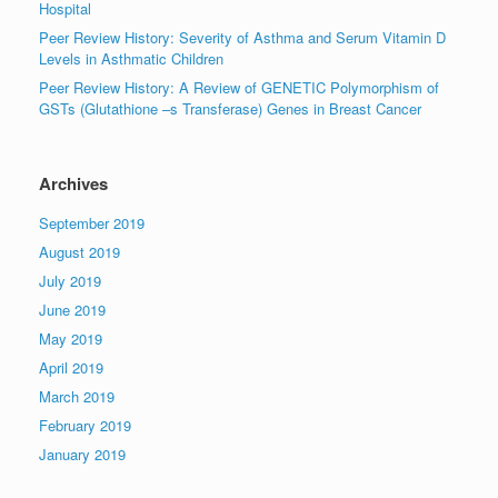
Hospital
Peer Review History: Severity of Asthma and Serum Vitamin D
Levels in Asthmatic Children
Peer Review History: A Review of GENETIC Polymorphism of
GSTs (Glutathione –s Transferase) Genes in Breast Cancer
Archives
September 2019
August 2019
July 2019
June 2019
May 2019
April 2019
March 2019
February 2019
January 2019