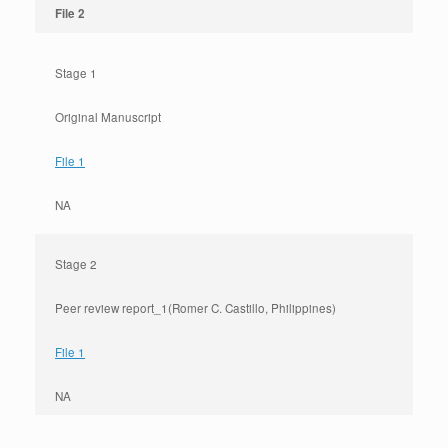
File 2
Stage 1
Original Manuscript
File 1
NA
Stage 2
Peer review report_1
(Romer C. Castillo, Philippines)
File 1
NA