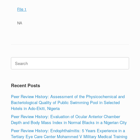
File 1
NA
Search
for:
Recent Posts
Peer Review History: Assessment of the Physicochemical and
Bacteriological Quality of Public Swimming Pool in Selected
Hotels in Ado-Ekiti, Nigeria
Peer Review History: Evaluation of Ocular Anterior Chamber
Depth and Body Mass Index in Normal Blacks in a Nigerian City
Peer Review History: Endophthalmitis: 5 Years Experience in a
Tertiary Eye Care Center Mohammed V Military Medical Training