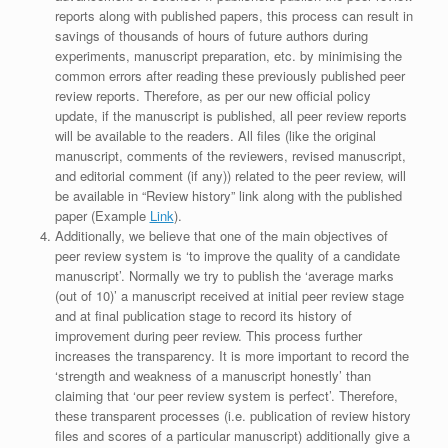
reports along with published papers, this process can result in
savings of thousands of hours of future authors during
experiments, manuscript preparation, etc. by minimising the
common errors after reading these previously published peer
review reports. Therefore, as per our new official policy
update, if the manuscript is published, all peer review reports
will be available to the readers. All files (like the original
manuscript, comments of the reviewers, revised manuscript,
and editorial comment (if any)) related to the peer review, will
be available in “Review history” link along with the published
paper (Example
Link
).
Additionally, we believe that one of the main objectives of
peer review system is ‘to improve the quality of a candidate
manuscript’. Normally we try to publish the ‘average marks
(out of 10)’ a manuscript received at initial peer review stage
and at final publication stage to record its history of
improvement during peer review. This process further
increases the transparency. It is more important to record the
‘strength and weakness of a manuscript honestly’ than
claiming that ‘our peer review system is perfect’. Therefore,
these transparent processes (i.e. publication of review history
files and scores of a particular manuscript) additionally give a