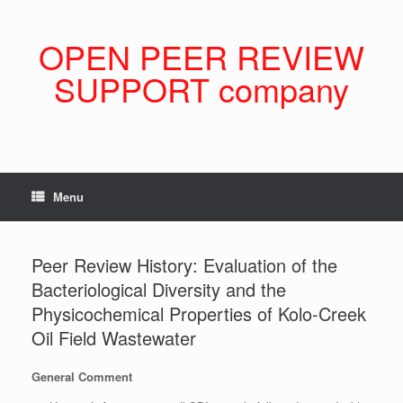
Skip
to
content
OPEN PEER REVIEW
SUPPORT company
Menu
Peer Review History: Evaluation of the
Bacteriological Diversity and the
Physicochemical Properties of Kolo-Creek
Oil Field Wastewater
General Comment