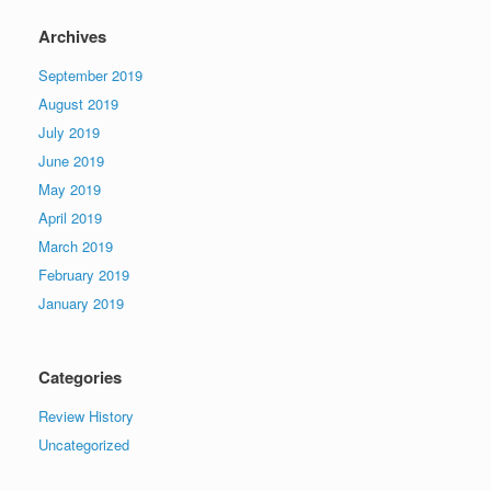
Archives
September 2019
August 2019
July 2019
June 2019
May 2019
April 2019
March 2019
February 2019
January 2019
Categories
Review History
Uncategorized