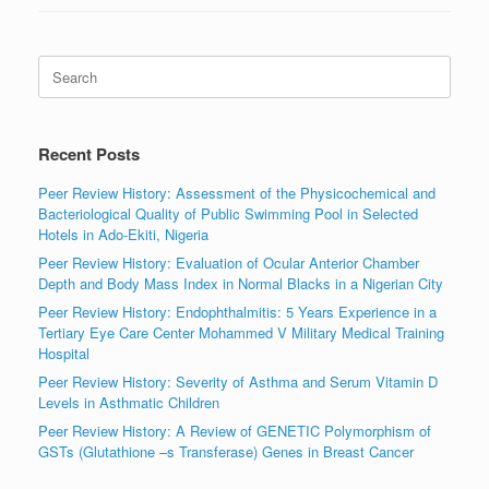
Search
for:
Recent Posts
Peer Review History: Assessment of the Physicochemical and
Bacteriological Quality of Public Swimming Pool in Selected
Hotels in Ado-Ekiti, Nigeria
Peer Review History: Evaluation of Ocular Anterior Chamber
Depth and Body Mass Index in Normal Blacks in a Nigerian City
Peer Review History: Endophthalmitis: 5 Years Experience in a
Tertiary Eye Care Center Mohammed V Military Medical Training
Hospital
Peer Review History: Severity of Asthma and Serum Vitamin D
Levels in Asthmatic Children
Peer Review History: A Review of GENETIC Polymorphism of
GSTs (Glutathione –s Transferase) Genes in Breast Cancer