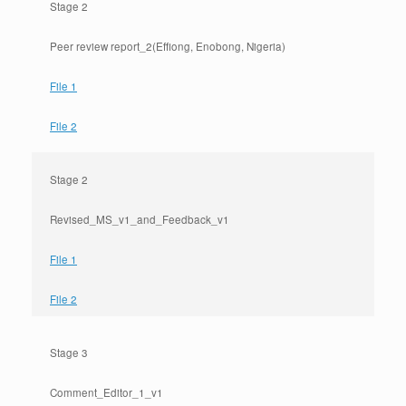
Stage 2
Peer review report_2(Effiong, Enobong, Nigeria)
File 1
File 2
Stage 2
Revised_MS_v1_and_Feedback_v1
File 1
File 2
Stage 3
Comment_Editor_1_v1