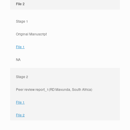
File 2
Stage 1
Original Manuscript
File 1
NA
Stage 2
Peer review report_1(RD Mavunda, South Africa)
File 1
File 2