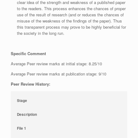
clear idea of the strength and weakness of a published paper
to the readers. This process enhances the chances of proper
use of the result of research (and or reduces the chances of
misuse of the weakness of the findings of the paper). Thus
this transparent process may prove to be highly beneficial for
the society in the long run.
Specific Comment
Average Peer review marks at initial stage: 8.25/10
Average Peer review marks at publication stage: 9/10
Peer Review History:
Stage
Description
File 1