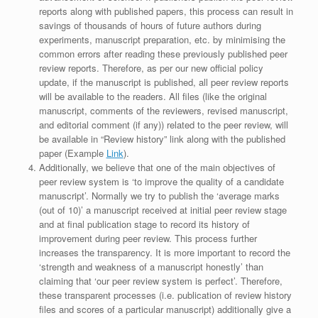
reports along with published papers, this process can result in
savings of thousands of hours of future authors during
experiments, manuscript preparation, etc. by minimising the
common errors after reading these previously published peer
review reports. Therefore, as per our new official policy
update, if the manuscript is published, all peer review reports
will be available to the readers. All files (like the original
manuscript, comments of the reviewers, revised manuscript,
and editorial comment (if any)) related to the peer review, will
be available in “Review history” link along with the published
paper (Example
Link
).
Additionally, we believe that one of the main objectives of
peer review system is ‘to improve the quality of a candidate
manuscript’. Normally we try to publish the ‘average marks
(out of 10)’ a manuscript received at initial peer review stage
and at final publication stage to record its history of
improvement during peer review. This process further
increases the transparency. It is more important to record the
‘strength and weakness of a manuscript honestly’ than
claiming that ‘our peer review system is perfect’. Therefore,
these transparent processes (i.e. publication of review history
files and scores of a particular manuscript) additionally give a