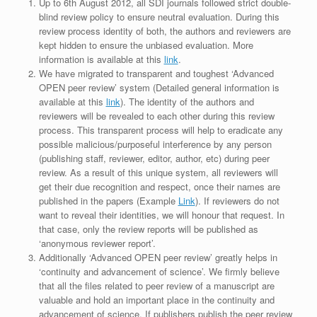
Up to 6th August 2012, all SDI journals followed strict double-
blind review policy to ensure neutral evaluation. During this
review process identity of both, the authors and reviewers are
kept hidden to ensure the unbiased evaluation. More
information is available at this
link
.
We have migrated to transparent and toughest ‘Advanced
OPEN peer review’ system (Detailed general information is
available at this
link
). The identity of the authors and
reviewers will be revealed to each other during this review
process. This transparent process will help to eradicate any
possible malicious/purposeful interference by any person
(publishing staff, reviewer, editor, author, etc) during peer
review. As a result of this unique system, all reviewers will
get their due recognition and respect, once their names are
published in the papers (Example
Link
). If reviewers do not
want to reveal their identities, we will honour that request. In
that case, only the review reports will be published as
‘anonymous reviewer report’.
Additionally ‘Advanced OPEN peer review’ greatly helps in
‘continuity and advancement of science’. We firmly believe
that all the files related to peer review of a manuscript are
valuable and hold an important place in the continuity and
advancement of science. If publishers publish the peer review