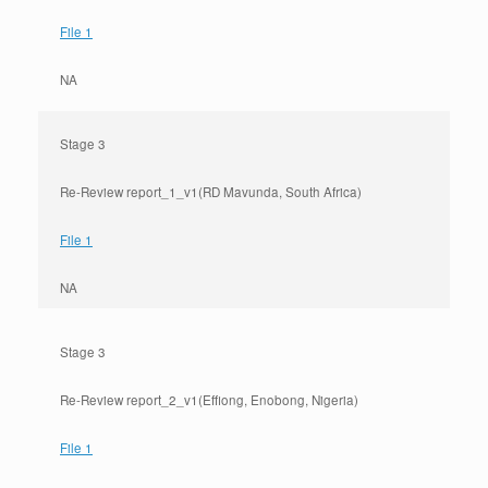
File 1
NA
Stage 3
Re-Review report_1_v1(RD Mavunda, South Africa)
File 1
NA
Stage 3
Re-Review report_2_v1(Effiong, Enobong, Nigeria)
File 1