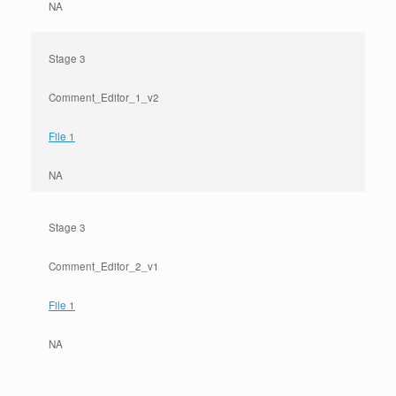
NA
Stage 3
Comment_Editor_1_v2
File 1
NA
Stage 3
Comment_Editor_2_v1
File 1
NA