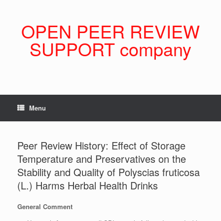
Skip
to
content
OPEN PEER REVIEW
SUPPORT company
Menu
Peer Review History: Effect of Storage
Temperature and Preservatives on the
Stability and Quality of Polyscias fruticosa
(L.) Harms Herbal Health Drinks
General Comment