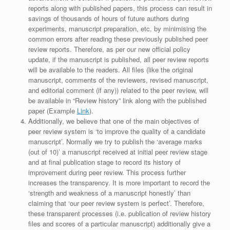
reports along with published papers, this process can result in
savings of thousands of hours of future authors during
experiments, manuscript preparation, etc. by minimising the
common errors after reading these previously published peer
review reports. Therefore, as per our new official policy
update, if the manuscript is published, all peer review reports
will be available to the readers. All files (like the original
manuscript, comments of the reviewers, revised manuscript,
and editorial comment (if any)) related to the peer review, will
be available in “Review history” link along with the published
paper (Example
Link
).
Additionally, we believe that one of the main objectives of
peer review system is ‘to improve the quality of a candidate
manuscript’. Normally we try to publish the ‘average marks
(out of 10)’ a manuscript received at initial peer review stage
and at final publication stage to record its history of
improvement during peer review. This process further
increases the transparency. It is more important to record the
‘strength and weakness of a manuscript honestly’ than
claiming that ‘our peer review system is perfect’. Therefore,
these transparent processes (i.e. publication of review history
files and scores of a particular manuscript) additionally give a