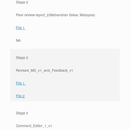
Stage 2
Peer review report_2(Mahendran Sekar, Malaysia)
File 1
NA
Stage 2
Revised_MS_v1_and_Feedback_v1
File 1
File 2
Stage 3
Comment_Editor_1_v1