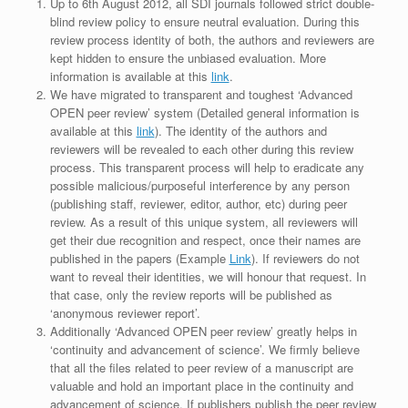
Up to 6th August 2012, all SDI journals followed strict double-
blind review policy to ensure neutral evaluation. During this
review process identity of both, the authors and reviewers are
kept hidden to ensure the unbiased evaluation. More
information is available at this
link
.
We have migrated to transparent and toughest ‘Advanced
OPEN peer review’ system (Detailed general information is
available at this
link
). The identity of the authors and
reviewers will be revealed to each other during this review
process. This transparent process will help to eradicate any
possible malicious/purposeful interference by any person
(publishing staff, reviewer, editor, author, etc) during peer
review. As a result of this unique system, all reviewers will
get their due recognition and respect, once their names are
published in the papers (Example
Link
). If reviewers do not
want to reveal their identities, we will honour that request. In
that case, only the review reports will be published as
‘anonymous reviewer report’.
Additionally ‘Advanced OPEN peer review’ greatly helps in
‘continuity and advancement of science’. We firmly believe
that all the files related to peer review of a manuscript are
valuable and hold an important place in the continuity and
advancement of science. If publishers publish the peer review