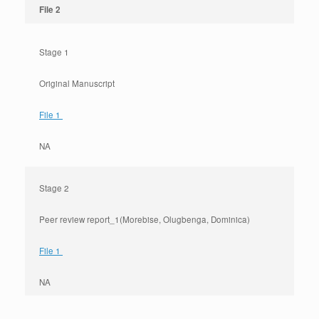
File 2
Stage 1
Original Manuscript
File 1
NA
Stage 2
Peer review report_1(Morebise, Olugbenga, Dominica)
File 1
NA