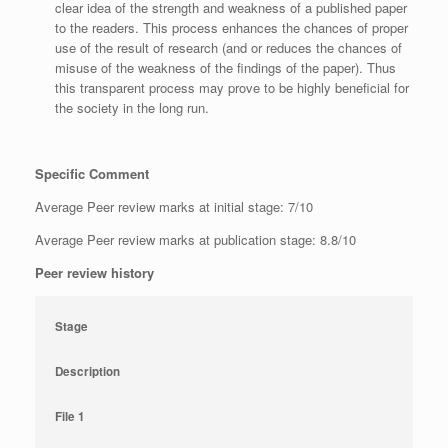
clear idea of the strength and weakness of a published paper
to the readers. This process enhances the chances of proper
use of the result of research (and or reduces the chances of
misuse of the weakness of the findings of the paper). Thus
this transparent process may prove to be highly beneficial for
the society in the long run.
Specific Comment
Average Peer review marks at initial stage: 7/10
Average Peer review marks at publication stage: 8.8/10
Peer review history
Stage
Description
File 1