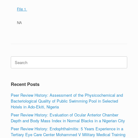
File 1
NA
Search
for:
Recent Posts
Peer Review History: Assessment of the Physicochemical and
Bacteriological Quality of Public Swimming Pool in Selected
Hotels in Ado-Ekiti, Nigeria
Peer Review History: Evaluation of Ocular Anterior Chamber
Depth and Body Mass Index in Normal Blacks in a Nigerian City
Peer Review History: Endophthalmitis: 5 Years Experience in a
Tertiary Eye Care Center Mohammed V Military Medical Training