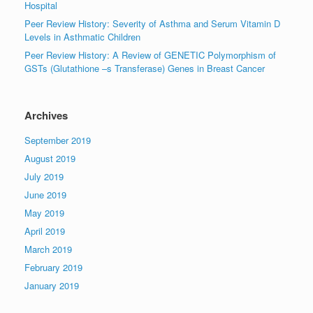
Hospital
Peer Review History: Severity of Asthma and Serum Vitamin D
Levels in Asthmatic Children
Peer Review History: A Review of GENETIC Polymorphism of
GSTs (Glutathione –s Transferase) Genes in Breast Cancer
Archives
September 2019
August 2019
July 2019
June 2019
May 2019
April 2019
March 2019
February 2019
January 2019