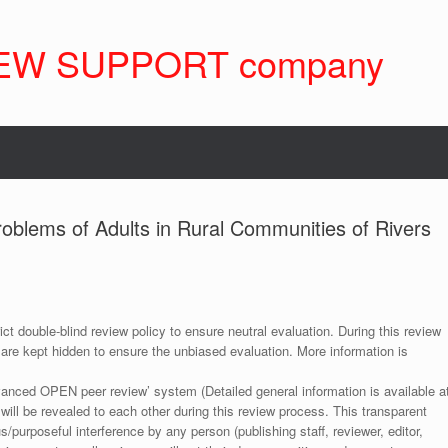
EW SUPPORT company
oblems of Adults in Rural Communities of Rivers
ict double-blind review policy to ensure neutral evaluation. During this review
 are kept hidden to ensure the unbiased evaluation. More information is
anced OPEN peer review’ system (Detailed general information is available a
 will be revealed to each other during this review process. This transparent
s/purposeful interference by any person (publishing staff, reviewer, editor,