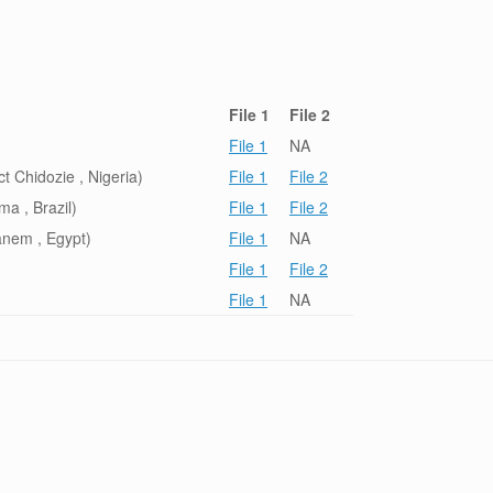
File 1
File 2
File 1
NA
 Chidozie , Nigeria)
File 1
File 2
a , Brazil)
File 1
File 2
nem , Egypt)
File 1
NA
File 1
File 2
File 1
NA