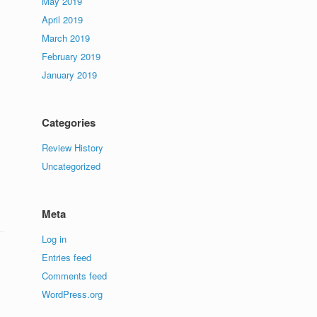
May 2019
April 2019
March 2019
February 2019
January 2019
Categories
Review History
Uncategorized
Meta
Log in
Entries feed
Comments feed
WordPress.org