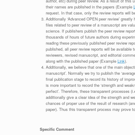
author, etc) during peer review. As a result of this 
their names are published in the papers (Example
request. In that case, only the review reports will 
Additionally ‘Advanced OPEN peer review’ greatly he
files related to peer review of a manuscript are va
science. If publishers publish the peer review repor
thousands of hours of future authors during experi
reading these previously published peer review repor
published, all peer review reports will be available 
reviewers, revised manuscript, and editorial comment 
along with the published paper (Example
Link
).
Additionally, we believe that one of the main object
manuscript’. Normally we try to publish the ‘average
final publication stage to record its history of imp
is more important to record the ‘strength and weakn
perfect’. Therefore, these transparent processes (i.e
additionally give a clear idea of the strength and 
chances of proper use of the result of research (a
paper). Thus this transparent process may prove to b
Specific Comment