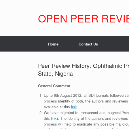
Skip
to
content
OPEN PEER REVI
Home
Contact Us
Peer Review History: Ophthalmic Pr
State, Nigeria
General Comment
Up to 6th August 2012, all SDI journals followed str
process identity of both, the authors and reviewers
available at this
link
.
We have migrated to transparent and toughest ‘Adv
this
link
). The identity of the authors and reviewers
process will help to eradicate any possible maliciou