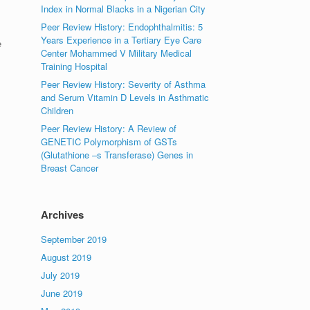
Index in Normal Blacks in a Nigerian City
Peer Review History: Endophthalmitis: 5
Years Experience in a Tertiary Eye Care
e
Center Mohammed V Military Medical
Training Hospital
Peer Review History: Severity of Asthma
and Serum Vitamin D Levels in Asthmatic
Children
Peer Review History: A Review of
GENETIC Polymorphism of GSTs
(Glutathione –s Transferase) Genes in
Breast Cancer
Archives
September 2019
August 2019
July 2019
June 2019