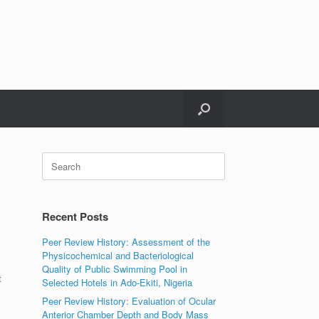
Search
for:
Recent Posts
Peer Review History: Assessment of the
Physicochemical and Bacteriological
Quality of Public Swimming Pool in
t
Selected Hotels in Ado-Ekiti, Nigeria
Peer Review History: Evaluation of Ocular
Anterior Chamber Depth and Body Mass