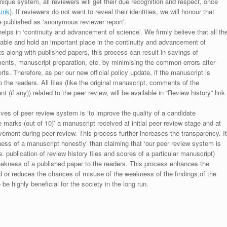
unique system, all reviewers will get their due recognition and respect, once
Link
). If reviewers do not want to reveal their identities, we will honour that
be published as ‘anonymous reviewer report’.
lps in ‘continuity and advancement of science’. We firmly believe that all th
luable and hold an important place in the continuity and advancement of
ts along with published papers, this process can result in savings of
ments, manuscript preparation, etc. by minimising the common errors after
ts. Therefore, as per our new official policy update, if the manuscript is
to the readers. All files (like the original manuscript, comments of the
(if any)) related to the peer review, will be available in “Review history” link
ives of peer review system is ‘to improve the quality of a candidate
 marks (out of 10)’ a manuscript received at initial peer review stage and at
rovement during peer review. This process further increases the transparency. It
ess of a manuscript honestly’ than claiming that ‘our peer review system is
. publication of review history files and scores of a particular manuscript)
weakness of a published paper to the readers. This process enhances the
nd or reduces the chances of misuse of the weakness of the findings of the
e highly beneficial for the society in the long run.