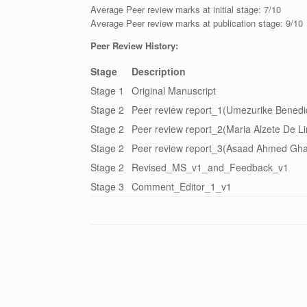
Average Peer review marks at initial stage: 7/10
Average Peer review marks at publication stage: 9/10
Peer Review History:
Stage
Description
Stage 1
Original Manuscript
Stage 2
Peer review report_1(Umezurike Benedict
Stage 2
Peer review report_2(Maria Alzete De Lim
Stage 2
Peer review report_3(Asaad Ahmed Gha
Stage 2
Revised_MS_v1_and_Feedback_v1
Stage 3
Comment_Editor_1_v1