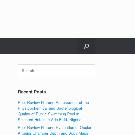
Search
for:
Recent Posts
Peer Review History: Assessment of the
Physicochemical and Bacteriological
t
Quality of Public Swimming Pool in
Selected Hotels in Ado-Ekiti, Nigeria
Peer Review History: Evaluation of Ocular
Anterior Chamber Depth and Body Mass