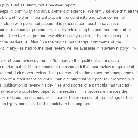
be published as ‘anonymous reviewer report’.
lps in ‘continuity and advancement of science’. We firmly believe that all th
luable and hold an important place in the continuity and advancement of
ts along with published papers, this process can result in savings of
ments, manuscript preparation, etc. by minimising the common errors after
ts. Therefore, as per our new official policy update, if the manuscript is
to the readers. All files (like the original manuscript, comments of the
(if any)) related to the peer review, will be available in “Review history” link
ives of peer review system is ‘to improve the quality of a candidate
 marks (out of 10)’ a manuscript received at initial peer review stage and at
rovement during peer review. This process further increases the transparency. It
ess of a manuscript honestly’ than claiming that ‘our peer review system is
. publication of review history files and scores of a particular manuscript)
weakness of a published paper to the readers. This process enhances the
nd or reduces the chances of misuse of the weakness of the findings of the
e highly beneficial for the society in the long run.