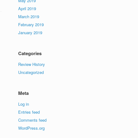
May 2019
April 2019
March 2019
February 2019
January 2019
Categories
Review History
Uncategorized
Meta
Log in
Entries feed
Comments feed
WordPress.org