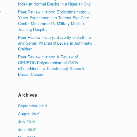
Index in Normal Blacks in a Nigerian City
e
Peer Review History: Endophthalmitis: 5
Years Experience in a Tertiary Eye Care
Center Mohammed V Military Medical
Training Hospital
Peer Review History: Severity of Asthma
and Serum Vitamin D Levels in Asthmatic
Children
Peer Review History: A Review of
GENETIC Polymorphism of GSTs
(Glutathione –s Transferase) Genes in
Breast Cancer
Archives
September 2019
August 2019
July 2019
June 2019