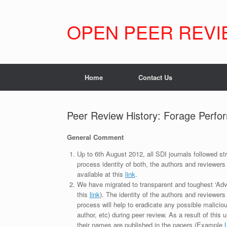
Skip
to
content
OPEN PEER REVI
Home
Contact Us
Peer Review History: Forage Perfor
General Comment
Up to 6th August 2012, all SDI journals followed str
process identity of both, the authors and reviewers
available at this
link
.
We have migrated to transparent and toughest ‘Adv
this
link
). The identity of the authors and reviewers
process will help to eradicate any possible maliciou
author, etc) during peer review. As a result of this 
their names are published in the papers (Example