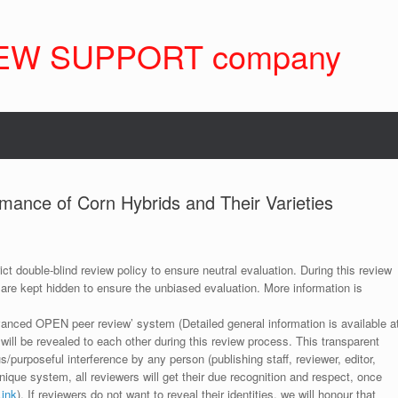
EW SUPPORT company
mance of Corn Hybrids and Their Varieties
ict double-blind review policy to ensure neutral evaluation. During this review
 are kept hidden to ensure the unbiased evaluation. More information is
anced OPEN peer review’ system (Detailed general information is available a
 will be revealed to each other during this review process. This transparent
s/purposeful interference by any person (publishing staff, reviewer, editor,
unique system, all reviewers will get their due recognition and respect, once
Link
). If reviewers do not want to reveal their identities, we will honour that