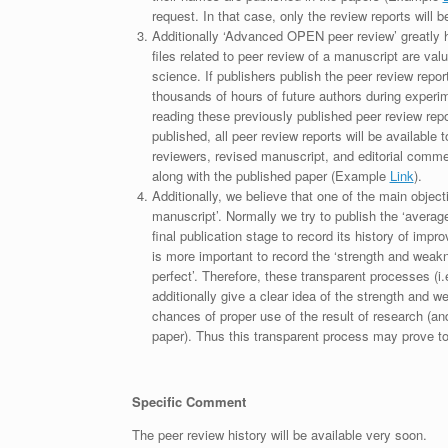
request. In that case, only the review reports will 
Additionally ‘Advanced OPEN peer review’ greatly he
files related to peer review of a manuscript are va
science. If publishers publish the peer review repor
thousands of hours of future authors during experi
reading these previously published peer review repor
published, all peer review reports will be available 
reviewers, revised manuscript, and editorial comment 
along with the published paper (Example
Link
).
Additionally, we believe that one of the main object
manuscript’. Normally we try to publish the ‘average
final publication stage to record its history of imp
is more important to record the ‘strength and weakn
perfect’. Therefore, these transparent processes (i.e
additionally give a clear idea of the strength and 
chances of proper use of the result of research (a
paper). Thus this transparent process may prove to b
Specific Comment
The peer review history will be available very soon.