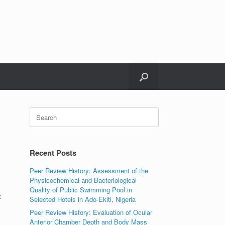
Search
for:
Recent Posts
Peer Review History: Assessment of the
Physicochemical and Bacteriological
Quality of Public Swimming Pool in
t
Selected Hotels in Ado-Ekiti, Nigeria
Peer Review History: Evaluation of Ocular
Anterior Chamber Depth and Body Mass