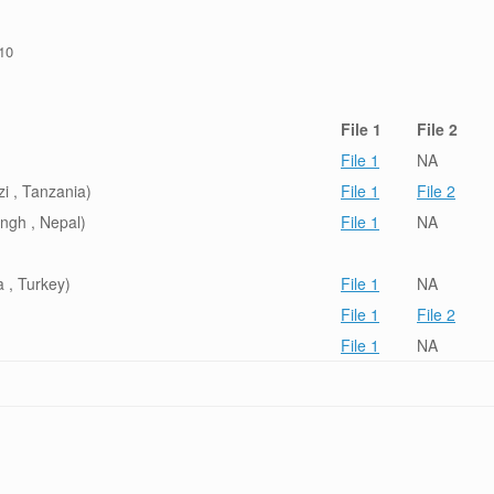
/10
File 1
File 2
File 1
NA
i , Tanzania)
File 1
File 2
ngh , Nepal)
File 1
NA
 , Turkey)
File 1
NA
File 1
File 2
File 1
NA