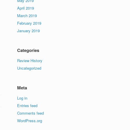
May 2019
April 2019
March 2019
February 2019
January 2019
Categories
Review History
Uncategorized
Meta
Log in
Entries feed
Comments feed
WordPress.org