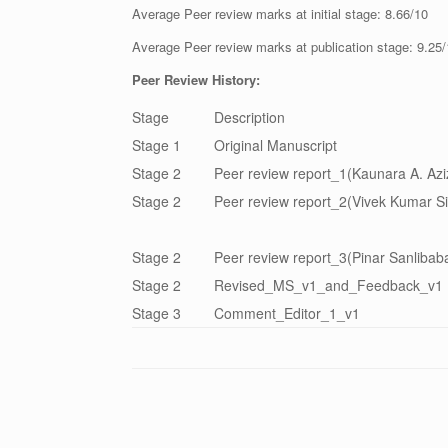
Average Peer review marks at initial stage: 8.66/10
Average Peer review marks at publication stage: 9.25
Peer Review History:
Stage
Description
Stage 1
Original Manuscript
Stage 2
Peer review report_1(Kaunara A. Aziz
Stage 2
Peer review report_2(Vivek Kumar Si
Stage 2
Peer review report_3(Pinar Sanlibaba
Stage 2
Revised_MS_v1_and_Feedback_v1
Stage 3
Comment_Editor_1_v1