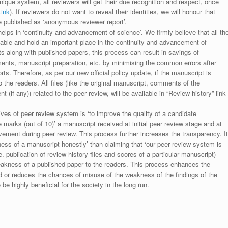
unique system, all reviewers will get their due recognition and respect, once
Link
). If reviewers do not want to reveal their identities, we will honour that
be published as ‘anonymous reviewer report’.
lps in ‘continuity and advancement of science’. We firmly believe that all th
luable and hold an important place in the continuity and advancement of
ts along with published papers, this process can result in savings of
ments, manuscript preparation, etc. by minimising the common errors after
ts. Therefore, as per our new official policy update, if the manuscript is
to the readers. All files (like the original manuscript, comments of the
(if any)) related to the peer review, will be available in “Review history” link
ives of peer review system is ‘to improve the quality of a candidate
 marks (out of 10)’ a manuscript received at initial peer review stage and at
rovement during peer review. This process further increases the transparency. It
ess of a manuscript honestly’ than claiming that ‘our peer review system is
. publication of review history files and scores of a particular manuscript)
weakness of a published paper to the readers. This process enhances the
nd or reduces the chances of misuse of the weakness of the findings of the
e highly beneficial for the society in the long run.