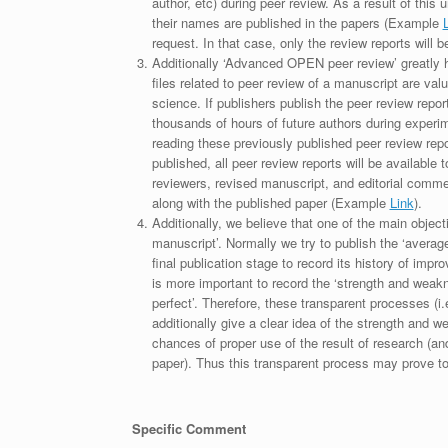
author, etc) during peer review. As a result of this 
their names are published in the papers (Example
request. In that case, only the review reports will 
Additionally ‘Advanced OPEN peer review’ greatly he
files related to peer review of a manuscript are va
science. If publishers publish the peer review repor
thousands of hours of future authors during experi
reading these previously published peer review repor
published, all peer review reports will be available 
reviewers, revised manuscript, and editorial comment 
along with the published paper (Example
Link
).
Additionally, we believe that one of the main object
manuscript’. Normally we try to publish the ‘average
final publication stage to record its history of imp
is more important to record the ‘strength and weakn
perfect’. Therefore, these transparent processes (i.e
additionally give a clear idea of the strength and 
chances of proper use of the result of research (a
paper). Thus this transparent process may prove to b
Specific Comment