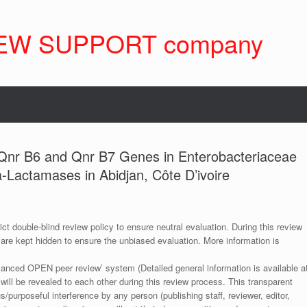
EW SUPPORT company
f Qnr B6 and Qnr B7 Genes in Enterobacteriaceae
Lactamases in Abidjan, Côte D’ivoire
ict double-blind review policy to ensure neutral evaluation. During this review
 are kept hidden to ensure the unbiased evaluation. More information is
anced OPEN peer review’ system (Detailed general information is available a
 will be revealed to each other during this review process. This transparent
s/purposeful interference by any person (publishing staff, reviewer, editor,