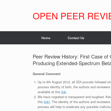
Skip
to
content
OPEN PEER REVI
Home
Contact Us
Peer Review History: First Case o
Producing Extended-Spectrum Beta-
General Comment
Up to 6th August 2012, all SDI journals followed str
process identity of both, the authors and reviewers
available at this
link
.
We have migrated to transparent and toughest ‘Adv
this
link
). The identity of the authors and reviewers
process will help to eradicate any possible maliciou