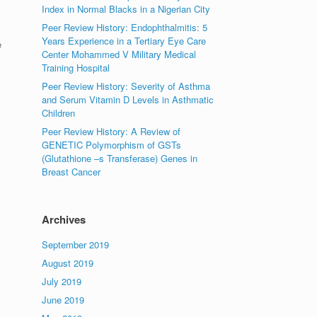
Index in Normal Blacks in a Nigerian City
Peer Review History: Endophthalmitis: 5
Years Experience in a Tertiary Eye Care
e
Center Mohammed V Military Medical
Training Hospital
Peer Review History: Severity of Asthma
and Serum Vitamin D Levels in Asthmatic
Children
Peer Review History: A Review of
GENETIC Polymorphism of GSTs
(Glutathione –s Transferase) Genes in
Breast Cancer
Archives
September 2019
August 2019
July 2019
June 2019