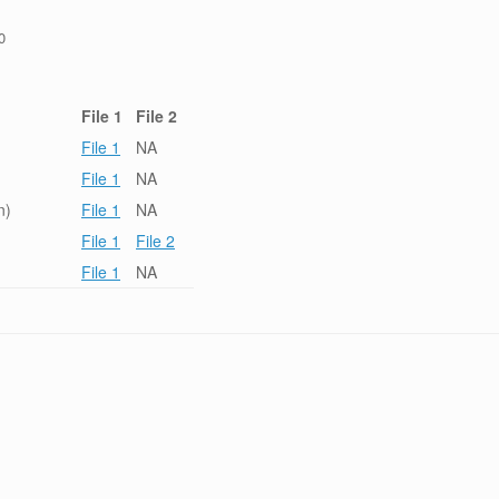
0
File 1
File 2
File 1
NA
File 1
NA
n)
File 1
NA
File 1
File 2
File 1
NA