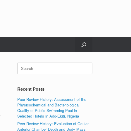
Search
for:
Recent Posts
Peer Review History: Assessment of the
Physicochemical and Bacteriological
Quality of Public Swimming Pool in
t
Selected Hotels in Ado-Ekiti, Nigeria
Peer Review History: Evaluation of Ocular
Anterior Chamber Depth and Body Mass