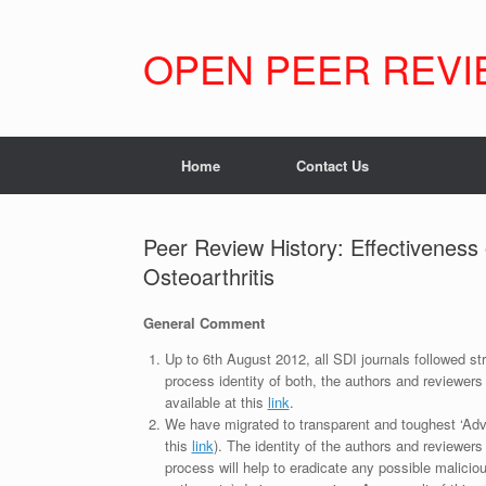
Skip
to
content
OPEN PEER REVI
Home
Contact Us
Peer Review History: Effectiveness
Osteoarthritis
General Comment
Up to 6th August 2012, all SDI journals followed str
process identity of both, the authors and reviewers
available at this
link
.
We have migrated to transparent and toughest ‘Adv
this
link
). The identity of the authors and reviewers
process will help to eradicate any possible maliciou