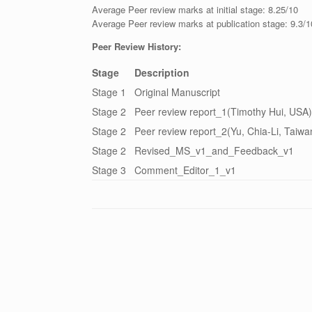
Average Peer review marks at initial stage: 8.25/10
Average Peer review marks at publication stage: 9.3/1
Peer Review History:
Stage
Description
Stage 1
Original Manuscript
Stage 2
Peer review report_1(Timothy Hui, USA)
Stage 2
Peer review report_2(Yu, Chia-Li, Taiwa
Stage 2
Revised_MS_v1_and_Feedback_v1
Stage 3
Comment_Editor_1_v1