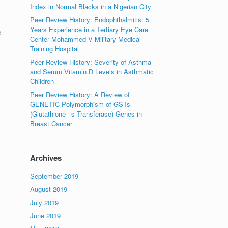
Index in Normal Blacks in a Nigerian City
Peer Review History: Endophthalmitis: 5
Years Experience in a Tertiary Eye Care
e
Center Mohammed V Military Medical
Training Hospital
Peer Review History: Severity of Asthma
and Serum Vitamin D Levels in Asthmatic
Children
Peer Review History: A Review of
GENETIC Polymorphism of GSTs
(Glutathione –s Transferase) Genes in
Breast Cancer
Archives
September 2019
August 2019
July 2019
June 2019