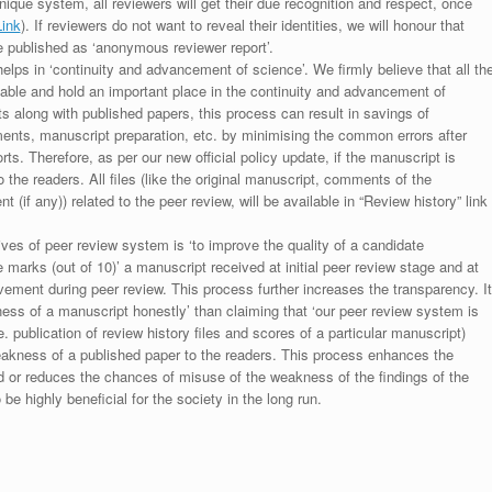
unique system, all reviewers will get their due recognition and respect, once
Link
). If reviewers do not want to reveal their identities, we will honour that
be published as ‘anonymous reviewer report’.
lps in ‘continuity and advancement of science’. We firmly believe that all th
luable and hold an important place in the continuity and advancement of
ts along with published papers, this process can result in savings of
ments, manuscript preparation, etc. by minimising the common errors after
ts. Therefore, as per our new official policy update, if the manuscript is
to the readers. All files (like the original manuscript, comments of the
(if any)) related to the peer review, will be available in “Review history” link
ives of peer review system is ‘to improve the quality of a candidate
 marks (out of 10)’ a manuscript received at initial peer review stage and at
rovement during peer review. This process further increases the transparency. It
ess of a manuscript honestly’ than claiming that ‘our peer review system is
. publication of review history files and scores of a particular manuscript)
weakness of a published paper to the readers. This process enhances the
nd or reduces the chances of misuse of the weakness of the findings of the
e highly beneficial for the society in the long run.