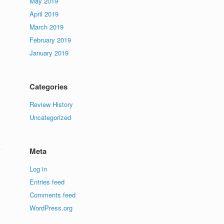
May 2019
April 2019
March 2019
February 2019
January 2019
Categories
Review History
Uncategorized
Meta
Log in
Entries feed
Comments feed
WordPress.org