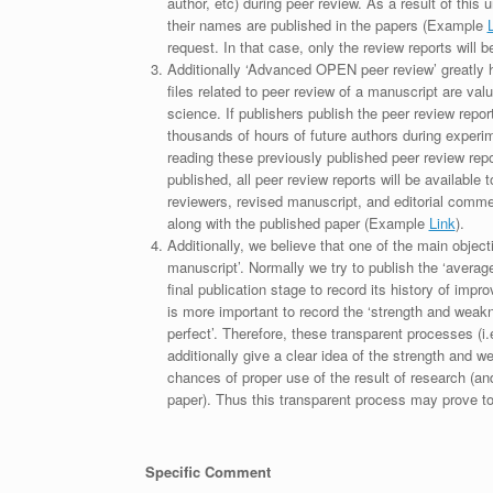
author, etc) during peer review. As a result of this 
their names are published in the papers (Example
request. In that case, only the review reports will 
Additionally ‘Advanced OPEN peer review’ greatly he
files related to peer review of a manuscript are va
science. If publishers publish the peer review repor
thousands of hours of future authors during experi
reading these previously published peer review repor
published, all peer review reports will be available 
reviewers, revised manuscript, and editorial comment 
along with the published paper (Example
Link
).
Additionally, we believe that one of the main object
manuscript’. Normally we try to publish the ‘average
final publication stage to record its history of imp
is more important to record the ‘strength and weakn
perfect’. Therefore, these transparent processes (i.e
additionally give a clear idea of the strength and 
chances of proper use of the result of research (a
paper). Thus this transparent process may prove to b
Specific Comment