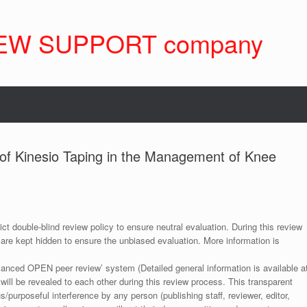
EW SUPPORT company
 of Kinesio Taping in the Management of Knee
ict double-blind review policy to ensure neutral evaluation. During this review
 are kept hidden to ensure the unbiased evaluation. More information is
anced OPEN peer review’ system (Detailed general information is available a
 will be revealed to each other during this review process. This transparent
s/purposeful interference by any person (publishing staff, reviewer, editor,