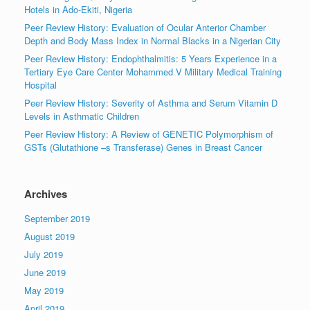
Hotels in Ado-Ekiti, Nigeria
Peer Review History: Evaluation of Ocular Anterior Chamber
Depth and Body Mass Index in Normal Blacks in a Nigerian City
Peer Review History: Endophthalmitis: 5 Years Experience in a
Tertiary Eye Care Center Mohammed V Military Medical Training
Hospital
Peer Review History: Severity of Asthma and Serum Vitamin D
Levels in Asthmatic Children
Peer Review History: A Review of GENETIC Polymorphism of
GSTs (Glutathione –s Transferase) Genes in Breast Cancer
Archives
September 2019
August 2019
July 2019
June 2019
May 2019
April 2019