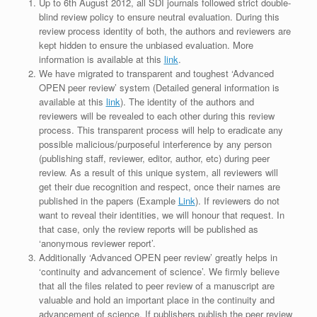
Up to 6th August 2012, all SDI journals followed strict double-
blind review policy to ensure neutral evaluation. During this
review process identity of both, the authors and reviewers are
kept hidden to ensure the unbiased evaluation. More
information is available at this
link
.
We have migrated to transparent and toughest ‘Advanced
OPEN peer review’ system (Detailed general information is
available at this
link
). The identity of the authors and
reviewers will be revealed to each other during this review
process. This transparent process will help to eradicate any
possible malicious/purposeful interference by any person
(publishing staff, reviewer, editor, author, etc) during peer
review. As a result of this unique system, all reviewers will
get their due recognition and respect, once their names are
published in the papers (Example
Link
). If reviewers do not
want to reveal their identities, we will honour that request. In
that case, only the review reports will be published as
‘anonymous reviewer report’.
Additionally ‘Advanced OPEN peer review’ greatly helps in
‘continuity and advancement of science’. We firmly believe
that all the files related to peer review of a manuscript are
valuable and hold an important place in the continuity and
advancement of science. If publishers publish the peer review