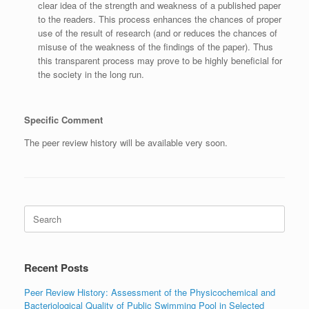
clear idea of the strength and weakness of a published paper
to the readers. This process enhances the chances of proper
use of the result of research (and or reduces the chances of
misuse of the weakness of the findings of the paper). Thus
this transparent process may prove to be highly beneficial for
the society in the long run.
Specific Comment
The peer review history will be available very soon.
Search
for:
Recent Posts
Peer Review History: Assessment of the Physicochemical and
Bacteriological Quality of Public Swimming Pool in Selected