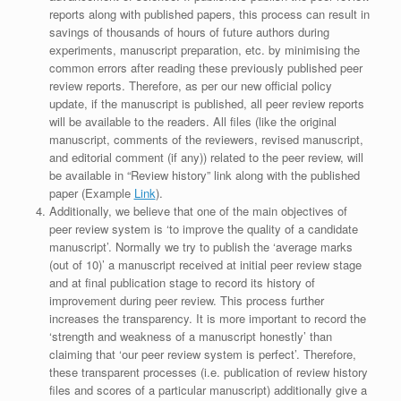
reports along with published papers, this process can result in
savings of thousands of hours of future authors during
experiments, manuscript preparation, etc. by minimising the
common errors after reading these previously published peer
review reports. Therefore, as per our new official policy
update, if the manuscript is published, all peer review reports
will be available to the readers. All files (like the original
manuscript, comments of the reviewers, revised manuscript,
and editorial comment (if any)) related to the peer review, will
be available in “Review history” link along with the published
paper (Example
Link
).
Additionally, we believe that one of the main objectives of
peer review system is ‘to improve the quality of a candidate
manuscript’. Normally we try to publish the ‘average marks
(out of 10)’ a manuscript received at initial peer review stage
and at final publication stage to record its history of
improvement during peer review. This process further
increases the transparency. It is more important to record the
‘strength and weakness of a manuscript honestly’ than
claiming that ‘our peer review system is perfect’. Therefore,
these transparent processes (i.e. publication of review history
files and scores of a particular manuscript) additionally give a