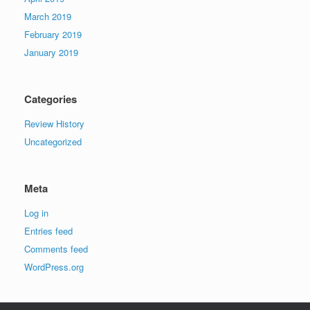
March 2019
February 2019
January 2019
Categories
Review History
Uncategorized
Meta
Log in
Entries feed
Comments feed
WordPress.org