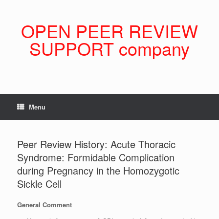
Skip
to
content
OPEN PEER REVIEW
SUPPORT company
Menu
Peer Review History: Acute Thoracic
Syndrome: Formidable Complication
during Pregnancy in the Homozygotic
Sickle Cell
General Comment