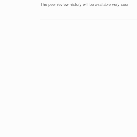
The peer review history will be available very soon.