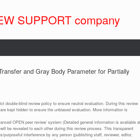
EW SUPPORT company
Transfer and Gray Body Parameter for Partially
ict double-blind review policy to ensure neutral evaluation. During this review
 are kept hidden to ensure the unbiased evaluation. More information is
anced OPEN peer review’ system (Detailed general information is available a
 will be revealed to each other during this review process. This transparent
s/purposeful interference by any person (publishing staff, reviewer, editor,