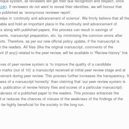
unique system, all reviewers will get their due recognition and respect, once
Link
). If reviewers do not want to reveal their identities, we will honour that
be published as ‘anonymous reviewer report’.
lps in ‘continuity and advancement of science’. We firmly believe that all th
luable and hold an important place in the continuity and advancement of
ts along with published papers, this process can result in savings of
ments, manuscript preparation, etc. by minimising the common errors after
ts. Therefore, as per our new official policy update, if the manuscript is
to the readers. All files (like the original manuscript, comments of the
(if any)) related to the peer review, will be available in “Review history” link
ives of peer review system is ‘to improve the quality of a candidate
 marks (out of 10)’ a manuscript received at initial peer review stage and at
rovement during peer review. This process further increases the transparency. It
ess of a manuscript honestly’ than claiming that ‘our peer review system is
. publication of review history files and scores of a particular manuscript)
weakness of a published paper to the readers. This process enhances the
nd or reduces the chances of misuse of the weakness of the findings of the
e highly beneficial for the society in the long run.