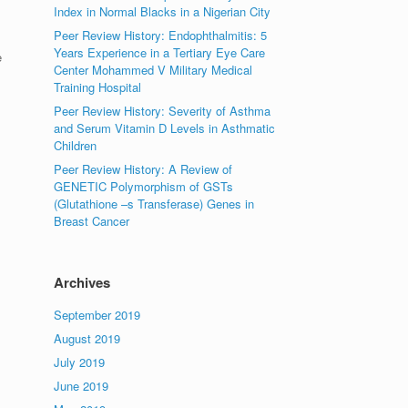
Index in Normal Blacks in a Nigerian City
Peer Review History: Endophthalmitis: 5
Years Experience in a Tertiary Eye Care
e
Center Mohammed V Military Medical
Training Hospital
Peer Review History: Severity of Asthma
and Serum Vitamin D Levels in Asthmatic
Children
Peer Review History: A Review of
GENETIC Polymorphism of GSTs
(Glutathione –s Transferase) Genes in
Breast Cancer
Archives
September 2019
August 2019
July 2019
June 2019