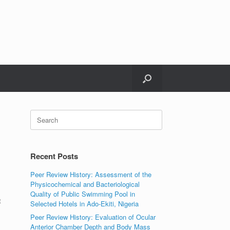
Search
for:
Recent Posts
Peer Review History: Assessment of the
Physicochemical and Bacteriological
Quality of Public Swimming Pool in
t
Selected Hotels in Ado-Ekiti, Nigeria
Peer Review History: Evaluation of Ocular
Anterior Chamber Depth and Body Mass