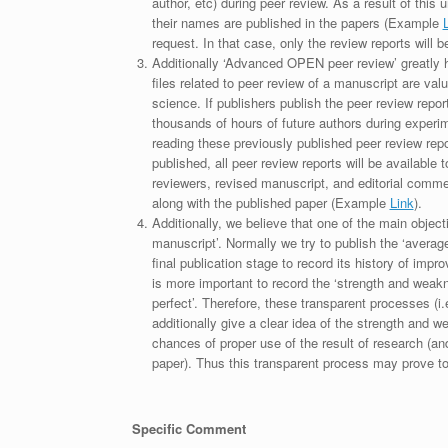
author, etc) during peer review. As a result of this 
their names are published in the papers (Example
request. In that case, only the review reports will 
Additionally ‘Advanced OPEN peer review’ greatly he
files related to peer review of a manuscript are va
science. If publishers publish the peer review repor
thousands of hours of future authors during experi
reading these previously published peer review repor
published, all peer review reports will be available 
reviewers, revised manuscript, and editorial comment 
along with the published paper (Example
Link
).
Additionally, we believe that one of the main object
manuscript’. Normally we try to publish the ‘average
final publication stage to record its history of imp
is more important to record the ‘strength and weakn
perfect’. Therefore, these transparent processes (i.e
additionally give a clear idea of the strength and 
chances of proper use of the result of research (a
paper). Thus this transparent process may prove to b
Specific Comment