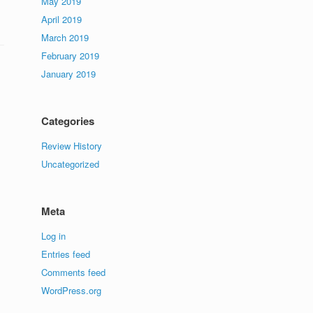
May 2019
April 2019
March 2019
February 2019
January 2019
Categories
Review History
Uncategorized
Meta
Log in
Entries feed
Comments feed
WordPress.org