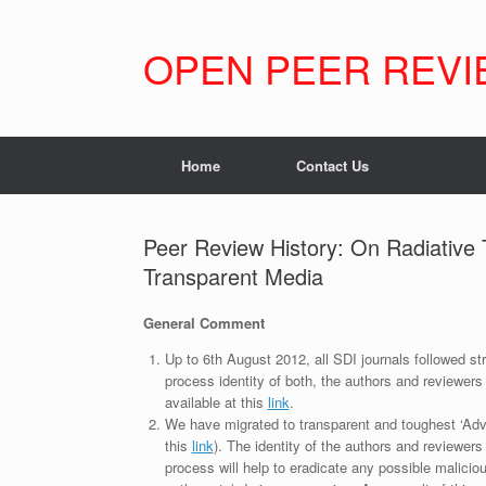
Skip
to
content
OPEN PEER REVI
Home
Contact Us
Peer Review History: On Radiative 
Transparent Media
General Comment
Up to 6th August 2012, all SDI journals followed str
process identity of both, the authors and reviewers
available at this
link
.
We have migrated to transparent and toughest ‘Adv
this
link
). The identity of the authors and reviewers
process will help to eradicate any possible maliciou