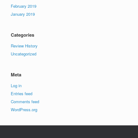
February 2019
January 2019
Categories
Review History
Uncategorized
Meta
Log in
Entries feed
Comments feed
WordPress.org