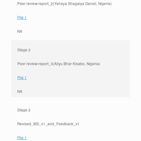
Peer review report_2(Yahaya Shagaiya Daniel, Nigeria)
File 1
NA
Stage 2
Peer review report_3(Aliyu Bhar Kisabo, Nigeria)
File 1
NA
Stage 2
Revised_MS_v1_and_Feedback_v1
File 1