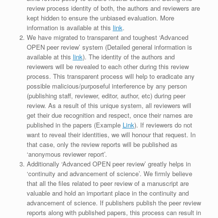
review process identity of both, the authors and reviewers are
kept hidden to ensure the unbiased evaluation. More
information is available at this
link
.
We have migrated to transparent and toughest ‘Advanced
OPEN peer review’ system (Detailed general information is
available at this
link
). The identity of the authors and
reviewers will be revealed to each other during this review
process. This transparent process will help to eradicate any
possible malicious/purposeful interference by any person
(publishing staff, reviewer, editor, author, etc) during peer
review. As a result of this unique system, all reviewers will
get their due recognition and respect, once their names are
published in the papers (Example
Link
). If reviewers do not
want to reveal their identities, we will honour that request. In
that case, only the review reports will be published as
‘anonymous reviewer report’.
Additionally ‘Advanced OPEN peer review’ greatly helps in
‘continuity and advancement of science’. We firmly believe
that all the files related to peer review of a manuscript are
valuable and hold an important place in the continuity and
advancement of science. If publishers publish the peer review
reports along with published papers, this process can result in