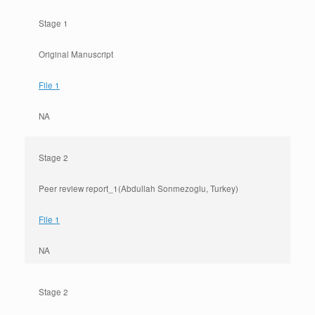
Stage 1
Original Manuscript
File 1
NA
Stage 2
Peer review report_1(Abdullah Sonmezoglu, Turkey)
File 1
NA
Stage 2