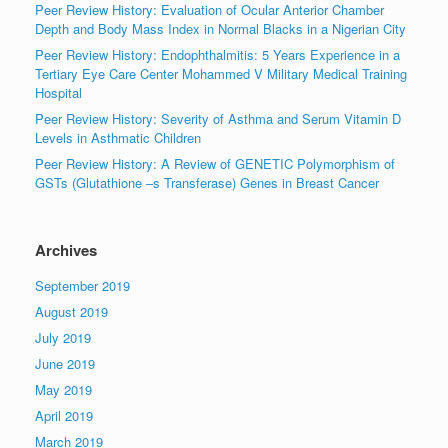
Peer Review History: Evaluation of Ocular Anterior Chamber
Depth and Body Mass Index in Normal Blacks in a Nigerian City
Peer Review History: Endophthalmitis: 5 Years Experience in a
Tertiary Eye Care Center Mohammed V Military Medical Training
Hospital
Peer Review History: Severity of Asthma and Serum Vitamin D
Levels in Asthmatic Children
Peer Review History: A Review of GENETIC Polymorphism of
GSTs (Glutathione –s Transferase) Genes in Breast Cancer
Archives
September 2019
August 2019
July 2019
June 2019
May 2019
April 2019
March 2019