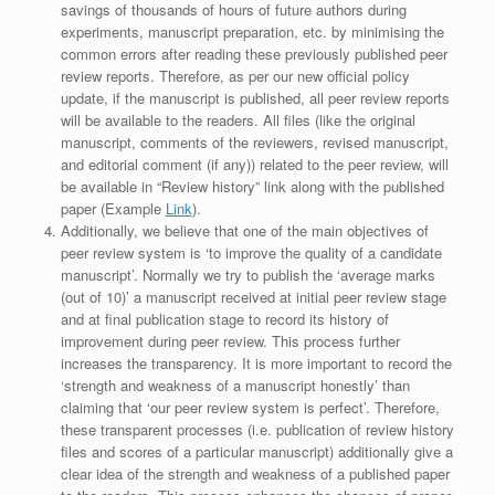
savings of thousands of hours of future authors during
experiments, manuscript preparation, etc. by minimising the
common errors after reading these previously published peer
review reports. Therefore, as per our new official policy
update, if the manuscript is published, all peer review reports
will be available to the readers. All files (like the original
manuscript, comments of the reviewers, revised manuscript,
and editorial comment (if any)) related to the peer review, will
be available in “Review history” link along with the published
paper (Example
Link
).
Additionally, we believe that one of the main objectives of
peer review system is ‘to improve the quality of a candidate
manuscript’. Normally we try to publish the ‘average marks
(out of 10)’ a manuscript received at initial peer review stage
and at final publication stage to record its history of
improvement during peer review. This process further
increases the transparency. It is more important to record the
‘strength and weakness of a manuscript honestly’ than
claiming that ‘our peer review system is perfect’. Therefore,
these transparent processes (i.e. publication of review history
files and scores of a particular manuscript) additionally give a
clear idea of the strength and weakness of a published paper