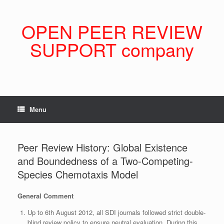
Skip
to
content
OPEN PEER REVIEW
SUPPORT company
Menu
Peer Review History: Global Existence
and Boundedness of a Two-Competing-
Species Chemotaxis Model
General Comment
Up to 6th August 2012, all SDI journals followed strict double-
blind review policy to ensure neutral evaluation. During this