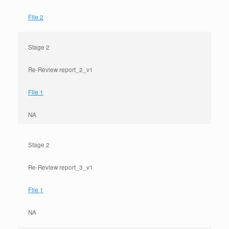
File 2
Stage 2
Re-Review report_2_v1
File 1
NA
Stage 2
Re-Review report_3_v1
File 1
NA