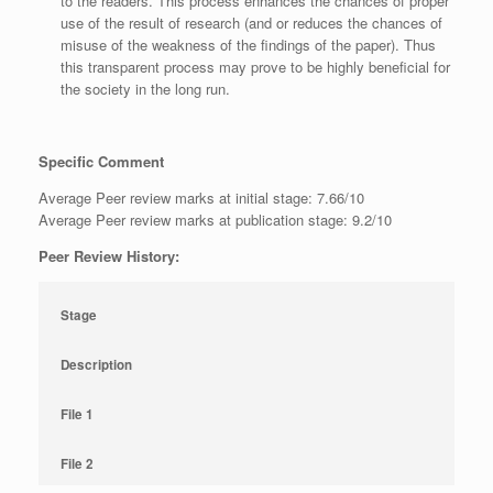
to the readers. This process enhances the chances of proper
use of the result of research (and or reduces the chances of
misuse of the weakness of the findings of the paper). Thus
this transparent process may prove to be highly beneficial for
the society in the long run.
Specific Comment
Average Peer review marks at initial stage: 7.66/10
Average Peer review marks at publication stage: 9.2/10
Peer Review History:
Stage
Description
File 1
File 2