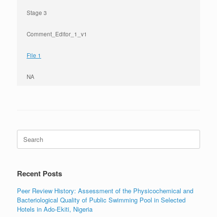
Stage 3
Comment_Editor_1_v1
File 1
NA
Search
for:
Recent Posts
Peer Review History: Assessment of the Physicochemical and
Bacteriological Quality of Public Swimming Pool in Selected
Hotels in Ado-Ekiti, Nigeria