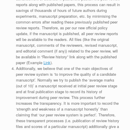
reports along with published papers, this process can result in
savings of thousands of hours of future authors during
experiments, manuscript preparation, etc. by minimising the
common errors after reading these previously published peer
review reports. Therefore, as per our new official policy
update, if the manuscript is published, all peer review reports
will be available to the readers. All files (like the original
manuscript, comments of the reviewers, revised manuscript,
and editorial comment (if any)) related to the peer review, will
be available in “Review history” link along with the published
paper (Example
Link
).
Additionally, we believe that one of the main objectives of
peer review system is ‘to improve the quality of a candidate
manuscript’. Normally we try to publish the ‘average marks
(out of 10)’ a manuscript received at initial peer review stage
and at final publication stage to record its history of
improvement during peer review. This process further
increases the transparency. It is more important to record the
‘strength and weakness of a manuscript honestly’ than
claiming that ‘our peer review system is perfect’. Therefore,
these transparent processes (i.e. publication of review history
files and scores of a particular manuscript) additionally give a