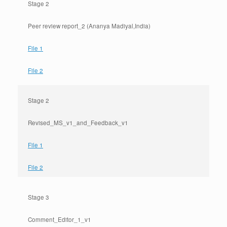
Stage 2
Peer review report_2 (Ananya Madiyal,India)
File 1
File 2
Stage 2
Revised_MS_v1_and_Feedback_v1
File 1
File 2
Stage 3
Comment_Editor_1_v1