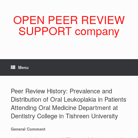
Skip
to
content
OPEN PEER REVIEW
SUPPORT company
Menu
Peer Review History: Prevalence and
Distribution of Oral Leukoplakia in Patients
Attending Oral Medicine Department at
Dentistry College in Tishreen University
General Comment