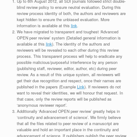
Up to 6th August 2012, all SDI journals followed strict double-
blind review policy to ensure neutral evaluation. During this
review process identity of both, the authors and reviewers are
kept hidden to ensure the unbiased evaluation. More
information is available at this
link
.
We have migrated to transparent and toughest ‘Advanced
OPEN peer review’ system (Detailed general information is
available at this
link
). The identity of the authors and
reviewers will be revealed to each other during this review
process. This transparent process will help to eradicate any
possible malicious/purposeful interference by any person
(publishing staff, reviewer, editor, author, etc) during peer
review. As a result of this unique system, all reviewers will
get their due recognition and respect, once their names are
published in the papers (Example
Link
). If reviewers do not
want to reveal their identities, we will honour that request. In
that case, only the review reports will be published as
‘anonymous reviewer report’.
Additionally ‘Advanced OPEN peer review’ greatly helps in
‘continuity and advancement of science’. We firmly believe
that all the files related to peer review of a manuscript are
valuable and hold an important place in the continuity and
advancement of science. If publishers publish the peer review