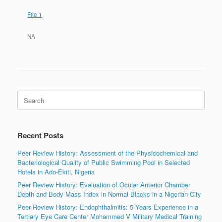
File 1
NA
Search
for:
Recent Posts
Peer Review History: Assessment of the Physicochemical and
Bacteriological Quality of Public Swimming Pool in Selected
Hotels in Ado-Ekiti, Nigeria
Peer Review History: Evaluation of Ocular Anterior Chamber
Depth and Body Mass Index in Normal Blacks in a Nigerian City
Peer Review History: Endophthalmitis: 5 Years Experience in a
Tertiary Eye Care Center Mohammed V Military Medical Training