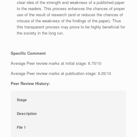
clear idea of the strength and weakness of a published paper
to the readers. This process enhances the chances of proper
use of the result of research (and or reduces the chances of
misuse of the weakness of the findings of the paper). Thus
this transparent process may prove to be highly beneficial for
the society in the long run.
Specific Comment
Average Peer review marks at initial stage: 6.75/10
Average Peer review marks at publication stage: 9.25/10
Peer Review History:
Stage
Description
File 1