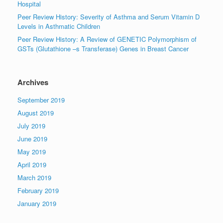
Hospital
Peer Review History: Severity of Asthma and Serum Vitamin D
Levels in Asthmatic Children
Peer Review History: A Review of GENETIC Polymorphism of
GSTs (Glutathione –s Transferase) Genes in Breast Cancer
Archives
September 2019
August 2019
July 2019
June 2019
May 2019
April 2019
March 2019
February 2019
January 2019