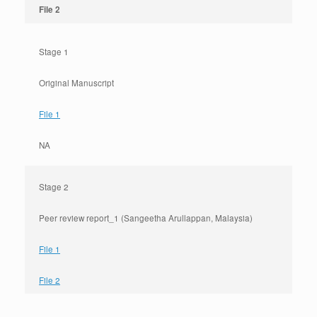
File 2
Stage 1
Original Manuscript
File 1
NA
Stage 2
Peer review report_1 (Sangeetha Arullappan, Malaysia)
File 1
File 2