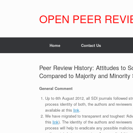
Skip
to
content
OPEN PEER REVI
Home
Contact Us
Peer Review History: Attitudes to 
Compared to Majority and Minority
General Comment
Up to 6th August 2012, all SDI journals followed str
process identity of both, the authors and reviewers
available at this
link
.
We have migrated to transparent and toughest ‘Adv
this
link
). The identity of the authors and reviewers
process will help to eradicate any possible maliciou