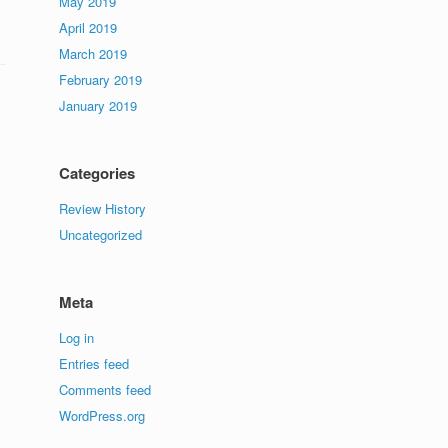
May 2019
April 2019
March 2019
February 2019
January 2019
Categories
Review History
Uncategorized
Meta
Log in
Entries feed
Comments feed
WordPress.org