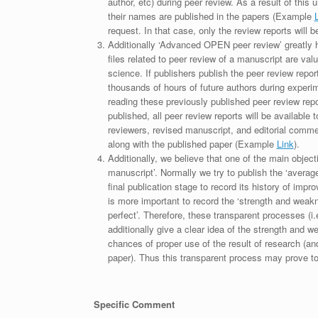
author, etc) during peer review. As a result of this 
their names are published in the papers (Example
request. In that case, only the review reports will 
Additionally ‘Advanced OPEN peer review’ greatly he
files related to peer review of a manuscript are va
science. If publishers publish the peer review repor
thousands of hours of future authors during experi
reading these previously published peer review repor
published, all peer review reports will be available 
reviewers, revised manuscript, and editorial comment 
along with the published paper (Example
Link
).
Additionally, we believe that one of the main object
manuscript’. Normally we try to publish the ‘average
final publication stage to record its history of imp
is more important to record the ‘strength and weakn
perfect’. Therefore, these transparent processes (i.e
additionally give a clear idea of the strength and 
chances of proper use of the result of research (a
paper). Thus this transparent process may prove to b
Specific Comment