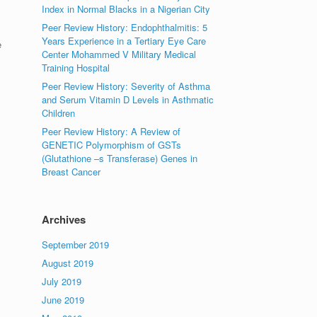
Index in Normal Blacks in a Nigerian City
Peer Review History: Endophthalmitis: 5
Years Experience in a Tertiary Eye Care
e
Center Mohammed V Military Medical
Training Hospital
Peer Review History: Severity of Asthma
and Serum Vitamin D Levels in Asthmatic
Children
Peer Review History: A Review of
GENETIC Polymorphism of GSTs
(Glutathione –s Transferase) Genes in
Breast Cancer
Archives
September 2019
August 2019
July 2019
June 2019