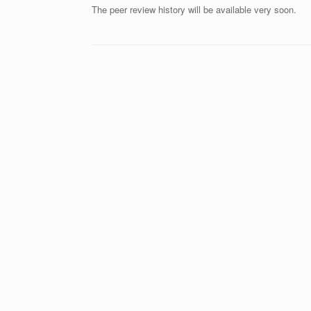
The peer review history will be available very soon.