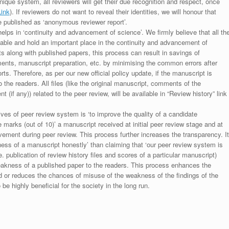
unique system, all reviewers will get their due recognition and respect, once
Link
). If reviewers do not want to reveal their identities, we will honour that
be published as ‘anonymous reviewer report’.
lps in ‘continuity and advancement of science’. We firmly believe that all th
luable and hold an important place in the continuity and advancement of
ts along with published papers, this process can result in savings of
ments, manuscript preparation, etc. by minimising the common errors after
ts. Therefore, as per our new official policy update, if the manuscript is
to the readers. All files (like the original manuscript, comments of the
(if any)) related to the peer review, will be available in “Review history” link
ives of peer review system is ‘to improve the quality of a candidate
 marks (out of 10)’ a manuscript received at initial peer review stage and at
rovement during peer review. This process further increases the transparency. It
ess of a manuscript honestly’ than claiming that ‘our peer review system is
. publication of review history files and scores of a particular manuscript)
weakness of a published paper to the readers. This process enhances the
nd or reduces the chances of misuse of the weakness of the findings of the
e highly beneficial for the society in the long run.