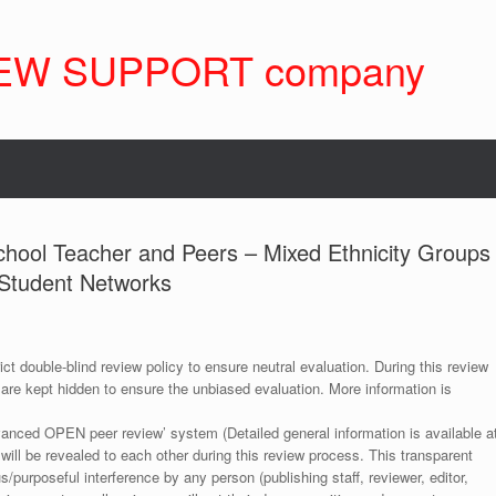
EW SUPPORT company
School Teacher and Peers – Mixed Ethnicity Groups
 Student Networks
ict double-blind review policy to ensure neutral evaluation. During this review
 are kept hidden to ensure the unbiased evaluation. More information is
anced OPEN peer review’ system (Detailed general information is available a
 will be revealed to each other during this review process. This transparent
s/purposeful interference by any person (publishing staff, reviewer, editor,