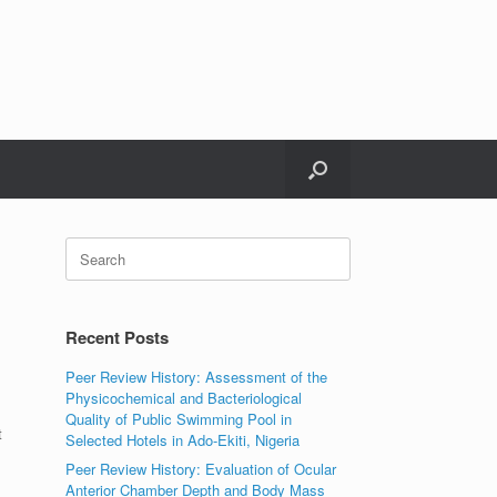
Search
for:
Recent Posts
Peer Review History: Assessment of the
Physicochemical and Bacteriological
Quality of Public Swimming Pool in
t
Selected Hotels in Ado-Ekiti, Nigeria
Peer Review History: Evaluation of Ocular
Anterior Chamber Depth and Body Mass