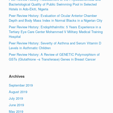
Bacteriological Quality of Public Swimming Pool in Selected
Hotels in Ado-Ekiti, Nigeria
Peer Review History: Evaluation of Ocular Anterior Chamber
Depth and Body Mass Index in Normal Blacks in a Nigerian City
Peer Review History: Endophthalmitis: 5 Years Experience in a
Tertiary Eye Care Center Mohammed V Military Medical Training
Hospital
Peer Review History: Severity of Asthma and Serum Vitamin D
Levels in Asthmatic Children
Peer Review History: A Review of GENETIC Polymorphism of
GSTs (Glutathione –s Transferase) Genes in Breast Cancer
Archives
September 2019
August 2019
July 2019
June 2019
May 2019