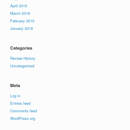
April 2019
March 2019
February 2019
January 2019
Categories
Review History
Uncategorized
Meta
Log in
Entries feed
Comments feed
WordPress.org