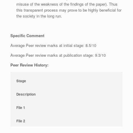
misuse of the weakness of the findings of the paper). Thus
this transparent process may prove to be highly beneficial for
the society in the long run.
Specific Comment
Average Peer review marks at initial stage: 8.5/10
Average Peer review marks at publication stage: 9.3/10
Peer Review History:
Stage
Description
File 1
File 2