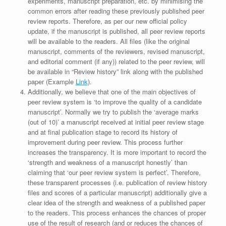
experiments, manuscript preparation, etc. by minimising the
common errors after reading these previously published peer
review reports. Therefore, as per our new official policy
update, if the manuscript is published, all peer review reports
will be available to the readers. All files (like the original
manuscript, comments of the reviewers, revised manuscript,
and editorial comment (if any)) related to the peer review, will
be available in “Review history” link along with the published
paper (Example
Link
).
Additionally, we believe that one of the main objectives of
peer review system is ‘to improve the quality of a candidate
manuscript’. Normally we try to publish the ‘average marks
(out of 10)’ a manuscript received at initial peer review stage
and at final publication stage to record its history of
improvement during peer review. This process further
increases the transparency. It is more important to record the
‘strength and weakness of a manuscript honestly’ than
claiming that ‘our peer review system is perfect’. Therefore,
these transparent processes (i.e. publication of review history
files and scores of a particular manuscript) additionally give a
clear idea of the strength and weakness of a published paper
to the readers. This process enhances the chances of proper
use of the result of research (and or reduces the chances of