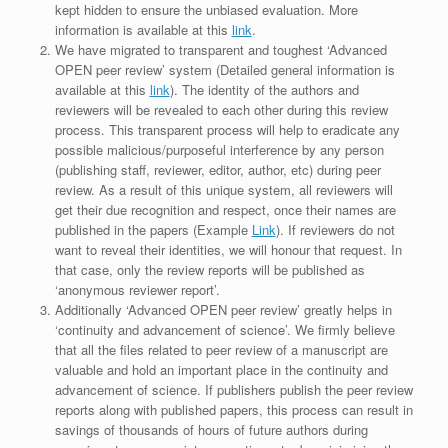
kept hidden to ensure the unbiased evaluation. More
information is available at this
link
.
We have migrated to transparent and toughest ‘Advanced
OPEN peer review’ system (Detailed general information is
available at this
link
). The identity of the authors and
reviewers will be revealed to each other during this review
process. This transparent process will help to eradicate any
possible malicious/purposeful interference by any person
(publishing staff, reviewer, editor, author, etc) during peer
review. As a result of this unique system, all reviewers will
get their due recognition and respect, once their names are
published in the papers (Example
Link
). If reviewers do not
want to reveal their identities, we will honour that request. In
that case, only the review reports will be published as
‘anonymous reviewer report’.
Additionally ‘Advanced OPEN peer review’ greatly helps in
‘continuity and advancement of science’. We firmly believe
that all the files related to peer review of a manuscript are
valuable and hold an important place in the continuity and
advancement of science. If publishers publish the peer review
reports along with published papers, this process can result in
savings of thousands of hours of future authors during