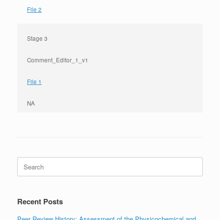
File 2
Stage 3
Comment_Editor_1_v1
File 1
NA
Search
for:
Recent Posts
Peer Review History: Assessment of the Physicochemical and