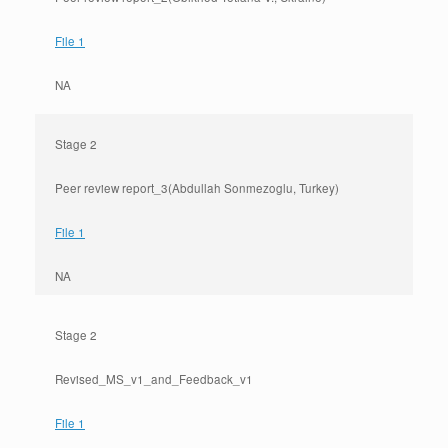
File 1
NA
Stage 2
Peer review report_3(Abdullah Sonmezoglu, Turkey)
File 1
NA
Stage 2
Revised_MS_v1_and_Feedback_v1
File 1