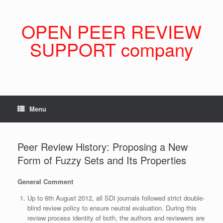
Skip
to
content
OPEN PEER REVIEW
SUPPORT company
Menu
Peer Review History: Proposing a New
Form of Fuzzy Sets and Its Properties
General Comment
Up to 6th August 2012, all SDI journals followed strict double-
blind review policy to ensure neutral evaluation. During this
review process identity of both, the authors and reviewers are