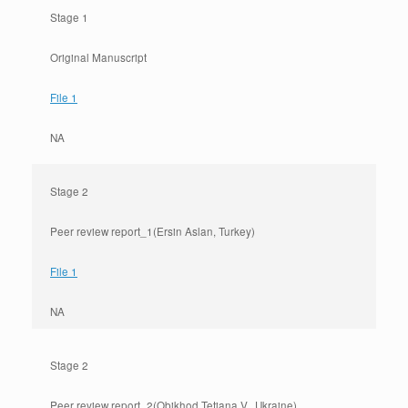
Stage 1
Original Manuscript
File 1
NA
Stage 2
Peer review report_1(Ersin Aslan, Turkey)
File 1
NA
Stage 2
Peer review report_2(Obikhod Tetiana V., Ukraine)