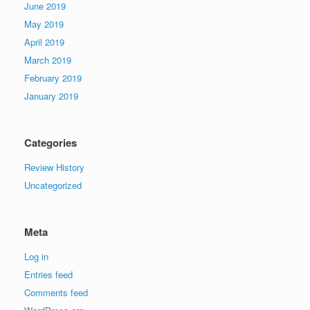
June 2019
May 2019
April 2019
March 2019
February 2019
January 2019
Categories
Review History
Uncategorized
Meta
Log in
Entries feed
Comments feed