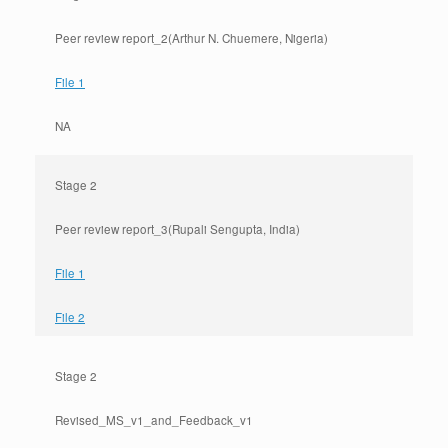
Peer review report_2(Arthur N. Chuemere, Nigeria)
File 1
NA
Stage 2
Peer review report_3(Rupali Sengupta, India)
File 1
File 2
Stage 2
Revised_MS_v1_and_Feedback_v1