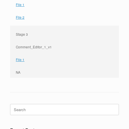
File 1
File 2
Stage 3
Comment_Editor_1_v1
File 1
NA
Search
for: