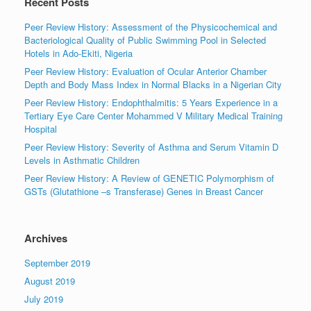
Recent Posts
Peer Review History: Assessment of the Physicochemical and
Bacteriological Quality of Public Swimming Pool in Selected
Hotels in Ado-Ekiti, Nigeria
Peer Review History: Evaluation of Ocular Anterior Chamber
Depth and Body Mass Index in Normal Blacks in a Nigerian City
Peer Review History: Endophthalmitis: 5 Years Experience in a
Tertiary Eye Care Center Mohammed V Military Medical Training
Hospital
Peer Review History: Severity of Asthma and Serum Vitamin D
Levels in Asthmatic Children
Peer Review History: A Review of GENETIC Polymorphism of
GSTs (Glutathione –s Transferase) Genes in Breast Cancer
Archives
September 2019
August 2019
July 2019