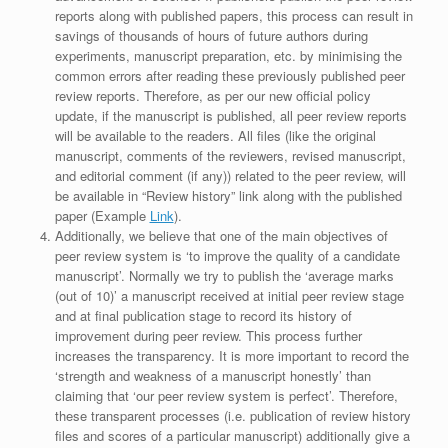
reports along with published papers, this process can result in
savings of thousands of hours of future authors during
experiments, manuscript preparation, etc. by minimising the
common errors after reading these previously published peer
review reports. Therefore, as per our new official policy
update, if the manuscript is published, all peer review reports
will be available to the readers. All files (like the original
manuscript, comments of the reviewers, revised manuscript,
and editorial comment (if any)) related to the peer review, will
be available in “Review history” link along with the published
paper (Example
Link
).
Additionally, we believe that one of the main objectives of
peer review system is ‘to improve the quality of a candidate
manuscript’. Normally we try to publish the ‘average marks
(out of 10)’ a manuscript received at initial peer review stage
and at final publication stage to record its history of
improvement during peer review. This process further
increases the transparency. It is more important to record the
‘strength and weakness of a manuscript honestly’ than
claiming that ‘our peer review system is perfect’. Therefore,
these transparent processes (i.e. publication of review history
files and scores of a particular manuscript) additionally give a