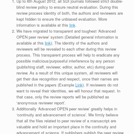
Up to 6th August 2012, all SDI journals followed strict double-
blind review policy to ensure neutral evaluation. During this
review process identity of both, the authors and reviewers are
kept hidden to ensure the unbiased evaluation. More
information is available at this
link
.
We have migrated to transparent and toughest ‘Advanced
OPEN peer review’ system (Detailed general information is
available at this
link
). The identity of the authors and
reviewers will be revealed to each other during this review
process. This transparent process will help to eradicate any
possible malicious/purposeful interference by any person
(publishing staff, reviewer, editor, author, etc) during peer
review. As a result of this unique system, all reviewers will
get their due recognition and respect, once their names are
published in the papers (Example
Link
). If reviewers do not
want to reveal their identities, we will honour that request. In
that case, only the review reports will be published as
‘anonymous reviewer report’.
Additionally ‘Advanced OPEN peer review’ greatly helps in
‘continuity and advancement of science’. We firmly believe
that all the files related to peer review of a manuscript are
valuable and hold an important place in the continuity and
advancement of science. If publishers publish the peer review