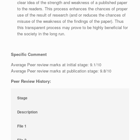
clear idea of the strength and weakness of a published paper
to the readers. This process enhances the chances of proper
use of the result of research (and or reduces the chances of
misuse of the weakness of the findings of the paper). Thus
this transparent process may prove to be highly beneficial for
the society in the long run.
Specific Comment
Average Peer review marks at initial stage: 9.1/10
Average Peer review marks at publication stage: 9.8/10
Peer Review History:
Stage
Description
File 1