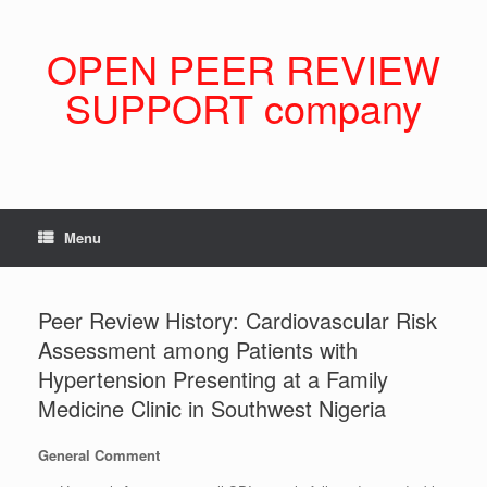
Skip
to
content
OPEN PEER REVIEW
SUPPORT company
Menu
Peer Review History: Cardiovascular Risk
Assessment among Patients with
Hypertension Presenting at a Family
Medicine Clinic in Southwest Nigeria
General Comment