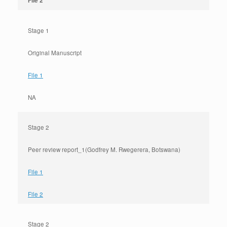
File 2
Stage 1
Original Manuscript
File 1
NA
Stage 2
Peer review report_1(Godfrey M. Rwegerera, Botswana)
File 1
File 2
Stage 2