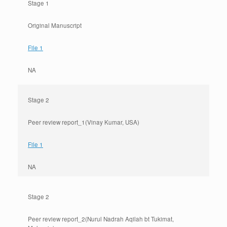
Stage 1
Original Manuscript
File 1
NA
Stage 2
Peer review report_1(Vinay Kumar, USA)
File 1
NA
Stage 2
Peer review report_2(Nurul Nadrah Aqilah bt Tukimat,