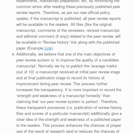
experiments, manuscript preparation, etc. by minimising the
common errors after reading these previously published peer
review reports. Therefore, as per our new official policy
update, if the manuscript is published, all peer review reports
will be available to the readers. All files (like the original
manuscript, comments of the reviewers, revised manuscript,
and editorial comment (if any)) related to the peer review, will
be available in “Review history” link along with the published
paper (Example
Link
).
Additionally, we believe that one of the main objectives of
peer review system is ‘to improve the quality of a candidate
manuscript’. Normally we try to publish the ‘average marks
(out of 10)’ a manuscript received at initial peer review stage
and at final publication stage to record its history of
improvement during peer review. This process further
increases the transparency. It is more important to record the
‘strength and weakness of a manuscript honestly’ than
claiming that ‘our peer review system is perfect’. Therefore,
these transparent processes (i.e. publication of review history
files and scores of a particular manuscript) additionally give a
clear idea of the strength and weakness of a published paper
to the readers. This process enhances the chances of proper
use of the result of research (and or reduces the chances of