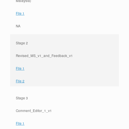
Malaysia)
File 1
NA
Stage 2
Revised_MS_v1_and_Feedback_v1
File 1
File 2
Stage 3
Comment_Editor_1_v1
File 1