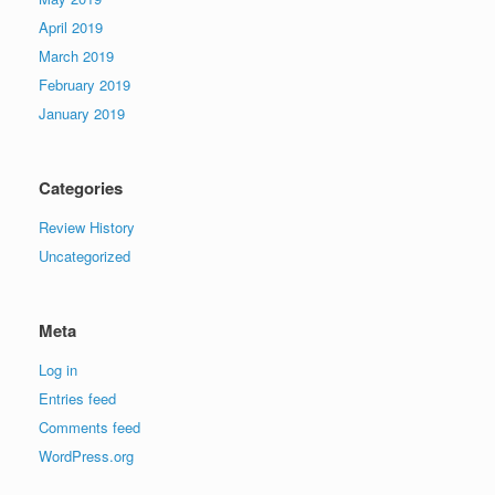
April 2019
March 2019
February 2019
January 2019
Categories
Review History
Uncategorized
Meta
Log in
Entries feed
Comments feed
WordPress.org