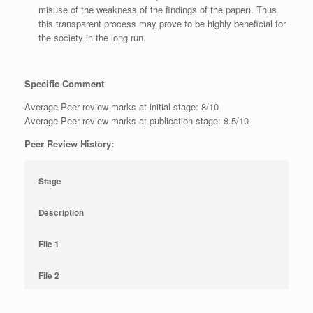
misuse of the weakness of the findings of the paper). Thus
this transparent process may prove to be highly beneficial for
the society in the long run.
Specific Comment
Average Peer review marks at initial stage: 8/10
Average Peer review marks at publication stage: 8.5/10
Peer Review History:
Stage
Description
File 1
File 2