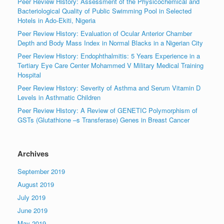
Peer Review History: Assessment of the Physicochemical and
Bacteriological Quality of Public Swimming Pool in Selected
Hotels in Ado-Ekiti, Nigeria
Peer Review History: Evaluation of Ocular Anterior Chamber
Depth and Body Mass Index in Normal Blacks in a Nigerian City
Peer Review History: Endophthalmitis: 5 Years Experience in a
Tertiary Eye Care Center Mohammed V Military Medical Training
Hospital
Peer Review History: Severity of Asthma and Serum Vitamin D
Levels in Asthmatic Children
Peer Review History: A Review of GENETIC Polymorphism of
GSTs (Glutathione –s Transferase) Genes in Breast Cancer
Archives
September 2019
August 2019
July 2019
June 2019
May 2019