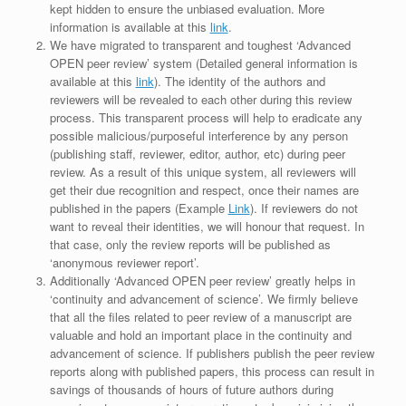
kept hidden to ensure the unbiased evaluation. More
information is available at this
link
.
We have migrated to transparent and toughest ‘Advanced
OPEN peer review’ system (Detailed general information is
available at this
link
). The identity of the authors and
reviewers will be revealed to each other during this review
process. This transparent process will help to eradicate any
possible malicious/purposeful interference by any person
(publishing staff, reviewer, editor, author, etc) during peer
review. As a result of this unique system, all reviewers will
get their due recognition and respect, once their names are
published in the papers (Example
Link
). If reviewers do not
want to reveal their identities, we will honour that request. In
that case, only the review reports will be published as
‘anonymous reviewer report’.
Additionally ‘Advanced OPEN peer review’ greatly helps in
‘continuity and advancement of science’. We firmly believe
that all the files related to peer review of a manuscript are
valuable and hold an important place in the continuity and
advancement of science. If publishers publish the peer review
reports along with published papers, this process can result in
savings of thousands of hours of future authors during