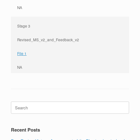
NA
Stage 3
Revised_MS_v2_and_Feedback_v2
File 1
NA
Search
for:
Recent Posts