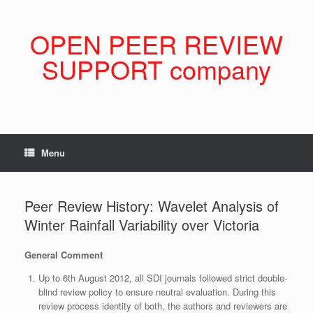
Skip
to
content
OPEN PEER REVIEW
SUPPORT company
Menu
Peer Review History: Wavelet Analysis of
Winter Rainfall Variability over Victoria
General Comment
Up to 6th August 2012, all SDI journals followed strict double-
blind review policy to ensure neutral evaluation. During this
review process identity of both, the authors and reviewers are