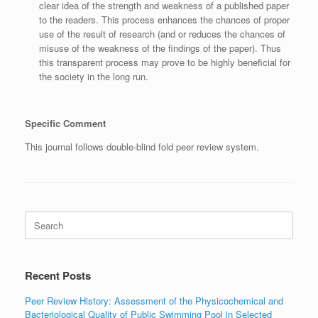
clear idea of the strength and weakness of a published paper
to the readers. This process enhances the chances of proper
use of the result of research (and or reduces the chances of
misuse of the weakness of the findings of the paper). Thus
this transparent process may prove to be highly beneficial for
the society in the long run.
Specific Comment
This journal follows double-blind fold peer review system.
Search
for:
Recent Posts
Peer Review History: Assessment of the Physicochemical and
Bacteriological Quality of Public Swimming Pool in Selected