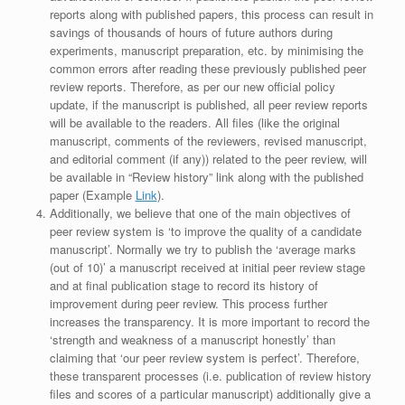
reports along with published papers, this process can result in
savings of thousands of hours of future authors during
experiments, manuscript preparation, etc. by minimising the
common errors after reading these previously published peer
review reports. Therefore, as per our new official policy
update, if the manuscript is published, all peer review reports
will be available to the readers. All files (like the original
manuscript, comments of the reviewers, revised manuscript,
and editorial comment (if any)) related to the peer review, will
be available in “Review history” link along with the published
paper (Example
Link
).
Additionally, we believe that one of the main objectives of
peer review system is ‘to improve the quality of a candidate
manuscript’. Normally we try to publish the ‘average marks
(out of 10)’ a manuscript received at initial peer review stage
and at final publication stage to record its history of
improvement during peer review. This process further
increases the transparency. It is more important to record the
‘strength and weakness of a manuscript honestly’ than
claiming that ‘our peer review system is perfect’. Therefore,
these transparent processes (i.e. publication of review history
files and scores of a particular manuscript) additionally give a