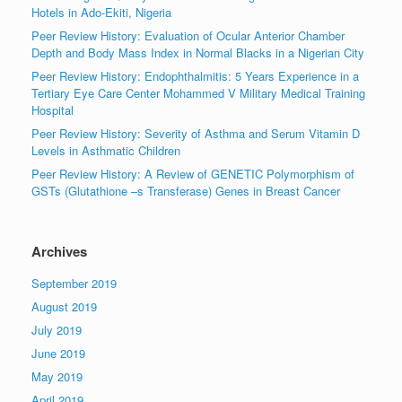
Hotels in Ado-Ekiti, Nigeria
Peer Review History: Evaluation of Ocular Anterior Chamber
Depth and Body Mass Index in Normal Blacks in a Nigerian City
Peer Review History: Endophthalmitis: 5 Years Experience in a
Tertiary Eye Care Center Mohammed V Military Medical Training
Hospital
Peer Review History: Severity of Asthma and Serum Vitamin D
Levels in Asthmatic Children
Peer Review History: A Review of GENETIC Polymorphism of
GSTs (Glutathione –s Transferase) Genes in Breast Cancer
Archives
September 2019
August 2019
July 2019
June 2019
May 2019
April 2019