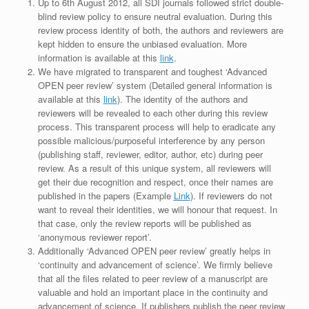
Up to 6th August 2012, all SDI journals followed strict double-
blind review policy to ensure neutral evaluation. During this
review process identity of both, the authors and reviewers are
kept hidden to ensure the unbiased evaluation. More
information is available at this
link
.
We have migrated to transparent and toughest ‘Advanced
OPEN peer review’ system (Detailed general information is
available at this
link
). The identity of the authors and
reviewers will be revealed to each other during this review
process. This transparent process will help to eradicate any
possible malicious/purposeful interference by any person
(publishing staff, reviewer, editor, author, etc) during peer
review. As a result of this unique system, all reviewers will
get their due recognition and respect, once their names are
published in the papers (Example
Link
). If reviewers do not
want to reveal their identities, we will honour that request. In
that case, only the review reports will be published as
‘anonymous reviewer report’.
Additionally ‘Advanced OPEN peer review’ greatly helps in
‘continuity and advancement of science’. We firmly believe
that all the files related to peer review of a manuscript are
valuable and hold an important place in the continuity and
advancement of science. If publishers publish the peer review