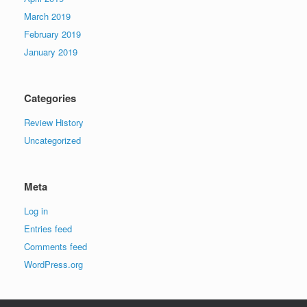
March 2019
February 2019
January 2019
Categories
Review History
Uncategorized
Meta
Log in
Entries feed
Comments feed
WordPress.org