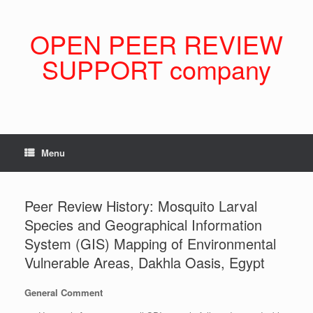
Skip
to
content
OPEN PEER REVIEW
SUPPORT company
Menu
Peer Review History: Mosquito Larval
Species and Geographical Information
System (GIS) Mapping of Environmental
Vulnerable Areas, Dakhla Oasis, Egypt
General Comment