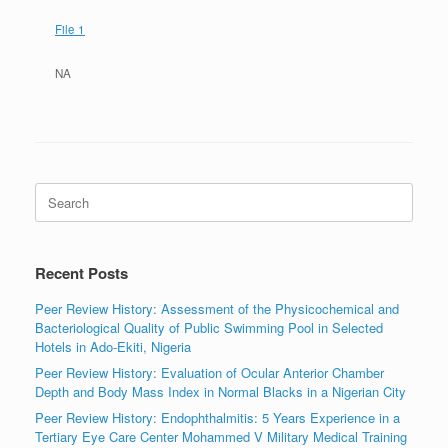
File 1
NA
Search
for:
Recent Posts
Peer Review History: Assessment of the Physicochemical and
Bacteriological Quality of Public Swimming Pool in Selected
Hotels in Ado-Ekiti, Nigeria
Peer Review History: Evaluation of Ocular Anterior Chamber
Depth and Body Mass Index in Normal Blacks in a Nigerian City
Peer Review History: Endophthalmitis: 5 Years Experience in a
Tertiary Eye Care Center Mohammed V Military Medical Training