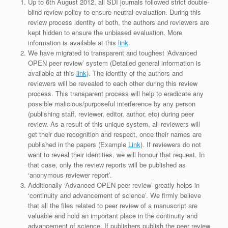
Up to 6th August 2012, all SDI journals followed strict double-
blind review policy to ensure neutral evaluation. During this
review process identity of both, the authors and reviewers are
kept hidden to ensure the unbiased evaluation. More
information is available at this
link
.
We have migrated to transparent and toughest ‘Advanced
OPEN peer review’ system (Detailed general information is
available at this
link
). The identity of the authors and
reviewers will be revealed to each other during this review
process. This transparent process will help to eradicate any
possible malicious/purposeful interference by any person
(publishing staff, reviewer, editor, author, etc) during peer
review. As a result of this unique system, all reviewers will
get their due recognition and respect, once their names are
published in the papers (Example
Link
). If reviewers do not
want to reveal their identities, we will honour that request. In
that case, only the review reports will be published as
‘anonymous reviewer report’.
Additionally ‘Advanced OPEN peer review’ greatly helps in
‘continuity and advancement of science’. We firmly believe
that all the files related to peer review of a manuscript are
valuable and hold an important place in the continuity and
advancement of science. If publishers publish the peer review