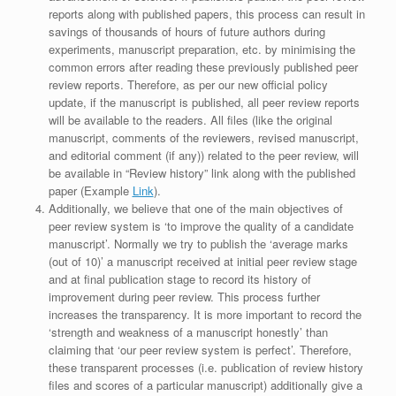
reports along with published papers, this process can result in
savings of thousands of hours of future authors during
experiments, manuscript preparation, etc. by minimising the
common errors after reading these previously published peer
review reports. Therefore, as per our new official policy
update, if the manuscript is published, all peer review reports
will be available to the readers. All files (like the original
manuscript, comments of the reviewers, revised manuscript,
and editorial comment (if any)) related to the peer review, will
be available in “Review history” link along with the published
paper (Example
Link
).
Additionally, we believe that one of the main objectives of
peer review system is ‘to improve the quality of a candidate
manuscript’. Normally we try to publish the ‘average marks
(out of 10)’ a manuscript received at initial peer review stage
and at final publication stage to record its history of
improvement during peer review. This process further
increases the transparency. It is more important to record the
‘strength and weakness of a manuscript honestly’ than
claiming that ‘our peer review system is perfect’. Therefore,
these transparent processes (i.e. publication of review history
files and scores of a particular manuscript) additionally give a