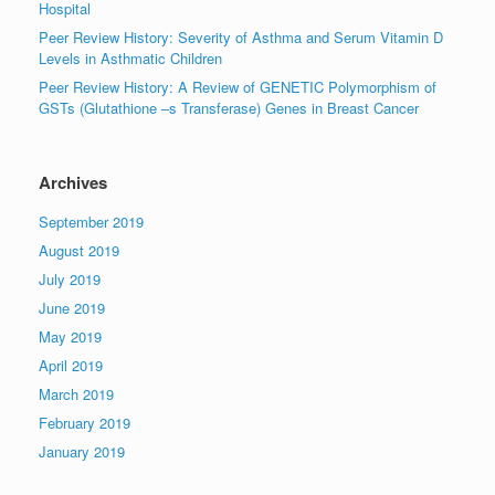
Hospital
Peer Review History: Severity of Asthma and Serum Vitamin D
Levels in Asthmatic Children
Peer Review History: A Review of GENETIC Polymorphism of
GSTs (Glutathione –s Transferase) Genes in Breast Cancer
Archives
September 2019
August 2019
July 2019
June 2019
May 2019
April 2019
March 2019
February 2019
January 2019