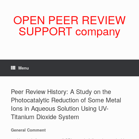
Skip
to
content
OPEN PEER REVIEW
SUPPORT company
Menu
Peer Review History: A Study on the
Photocatalytic Reduction of Some Metal
Ions in Aqueous Solution Using UV-
Titanium Dioxide System
General Comment