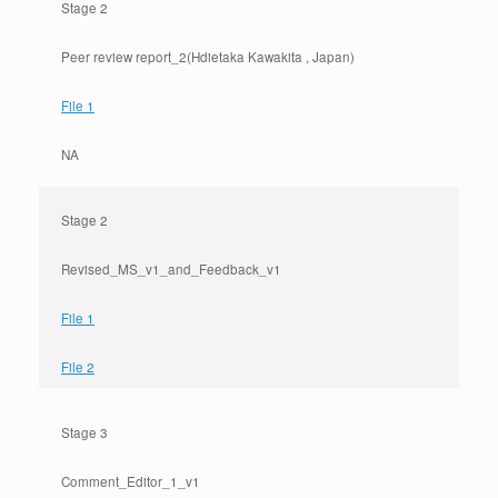
Stage 2
Peer review report_2(Hdietaka Kawakita , Japan)
File 1
NA
Stage 2
Revised_MS_v1_and_Feedback_v1
File 1
File 2
Stage 3
Comment_Editor_1_v1