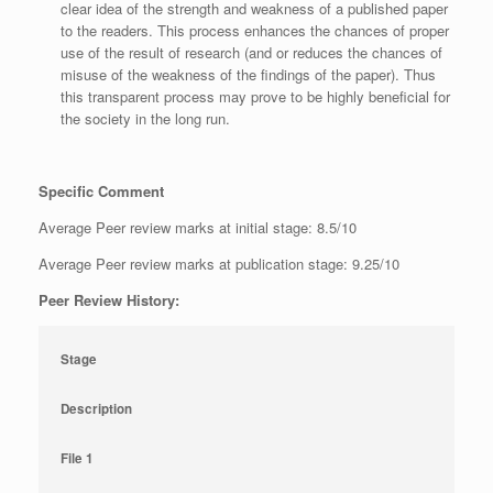
clear idea of the strength and weakness of a published paper
to the readers. This process enhances the chances of proper
use of the result of research (and or reduces the chances of
misuse of the weakness of the findings of the paper). Thus
this transparent process may prove to be highly beneficial for
the society in the long run.
Specific Comment
Average Peer review marks at initial stage: 8.5/10
Average Peer review marks at publication stage: 9.25/10
Peer Review History:
Stage
Description
File 1