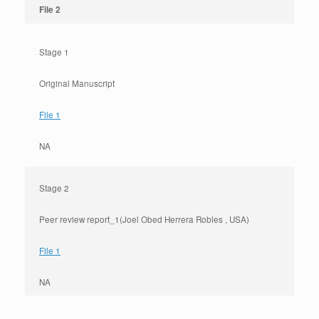
File 2
Stage 1
Original Manuscript
File 1
NA
Stage 2
Peer review report_1(Joel Obed Herrera Robles , USA)
File 1
NA