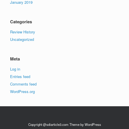
January 2019
Categories
Review History
Uncategorized
Meta
Log in
Entries feed
Comments feed
WordPress.org
Copyright @sdiarticle3.com Theme by WordPress