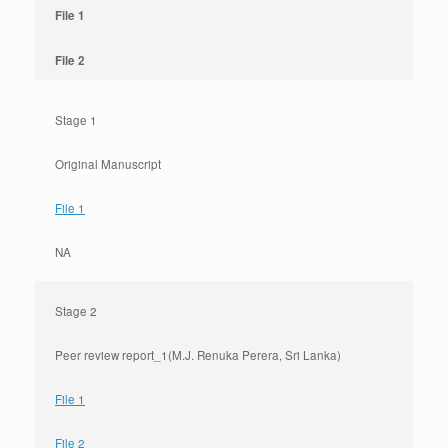
File 1
File 2
Stage 1
Original Manuscript
File 1
NA
Stage 2
Peer review report_1(M.J. Renuka Perera, Sri Lanka)
File 1
File 2