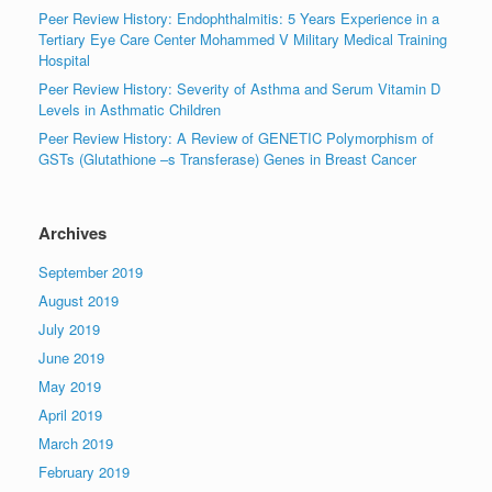
Peer Review History: Endophthalmitis: 5 Years Experience in a
Tertiary Eye Care Center Mohammed V Military Medical Training
Hospital
Peer Review History: Severity of Asthma and Serum Vitamin D
Levels in Asthmatic Children
Peer Review History: A Review of GENETIC Polymorphism of
GSTs (Glutathione –s Transferase) Genes in Breast Cancer
Archives
September 2019
August 2019
July 2019
June 2019
May 2019
April 2019
March 2019
February 2019