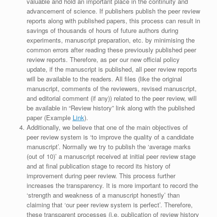
valuable and hold an important place in the continuity and
advancement of science. If publishers publish the peer review
reports along with published papers, this process can result in
savings of thousands of hours of future authors during
experiments, manuscript preparation, etc. by minimising the
common errors after reading these previously published peer
review reports. Therefore, as per our new official policy
update, if the manuscript is published, all peer review reports
will be available to the readers. All files (like the original
manuscript, comments of the reviewers, revised manuscript,
and editorial comment (if any)) related to the peer review, will
be available in “Review history” link along with the published
paper (Example
Link
).
Additionally, we believe that one of the main objectives of
peer review system is ‘to improve the quality of a candidate
manuscript’. Normally we try to publish the ‘average marks
(out of 10)’ a manuscript received at initial peer review stage
and at final publication stage to record its history of
improvement during peer review. This process further
increases the transparency. It is more important to record the
‘strength and weakness of a manuscript honestly’ than
claiming that ‘our peer review system is perfect’. Therefore,
these transparent processes (i.e. publication of review history