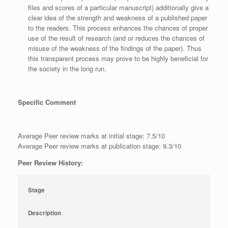
files and scores of a particular manuscript) additionally give a
clear idea of the strength and weakness of a published paper
to the readers. This process enhances the chances of proper
use of the result of research (and or reduces the chances of
misuse of the weakness of the findings of the paper). Thus
this transparent process may prove to be highly beneficial for
the society in the long run.
Specific Comment
Average Peer review marks at initial stage: 7.5/10
Average Peer review marks at publication stage: 9.3/10
Peer Review History:
Stage
Description