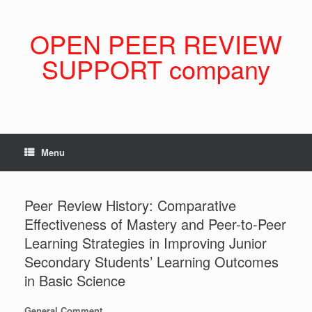
Skip
to
content
OPEN PEER REVIEW
SUPPORT company
Menu
Peer Review History: Comparative
Effectiveness of Mastery and Peer-to-Peer
Learning Strategies in Improving Junior
Secondary Students’ Learning Outcomes
in Basic Science
General Comment