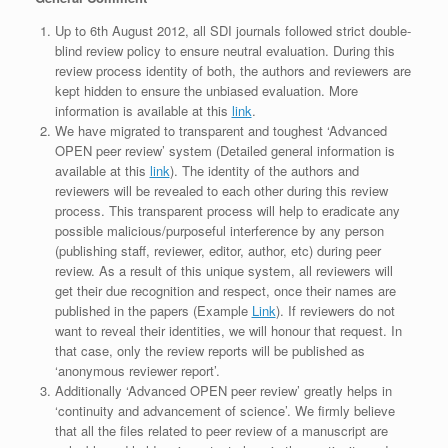
Up to 6th August 2012, all SDI journals followed strict double-
blind review policy to ensure neutral evaluation. During this
review process identity of both, the authors and reviewers are
kept hidden to ensure the unbiased evaluation. More
information is available at this
link
.
We have migrated to transparent and toughest ‘Advanced
OPEN peer review’ system (Detailed general information is
available at this
link
). The identity of the authors and
reviewers will be revealed to each other during this review
process. This transparent process will help to eradicate any
possible malicious/purposeful interference by any person
(publishing staff, reviewer, editor, author, etc) during peer
review. As a result of this unique system, all reviewers will
get their due recognition and respect, once their names are
published in the papers (Example
Link
). If reviewers do not
want to reveal their identities, we will honour that request. In
that case, only the review reports will be published as
‘anonymous reviewer report’.
Additionally ‘Advanced OPEN peer review’ greatly helps in
‘continuity and advancement of science’. We firmly believe
that all the files related to peer review of a manuscript are