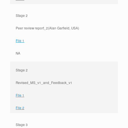
Stage 2
Peer review report_2(Alan Garfield, USA)
File 1
NA
Stage 2
Revised_MS_v1_and_Feedback_v1
File 1
File 2
Stage 3