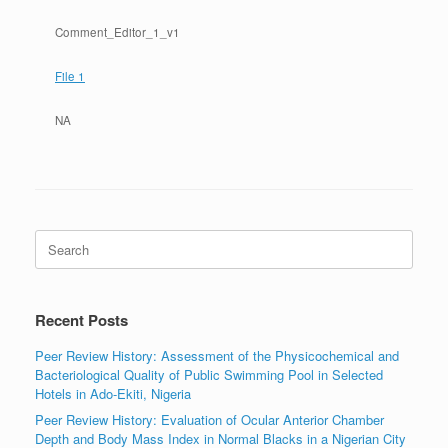
Comment_Editor_1_v1
File 1
NA
Search
for:
Recent Posts
Peer Review History: Assessment of the Physicochemical and
Bacteriological Quality of Public Swimming Pool in Selected
Hotels in Ado-Ekiti, Nigeria
Peer Review History: Evaluation of Ocular Anterior Chamber
Depth and Body Mass Index in Normal Blacks in a Nigerian City