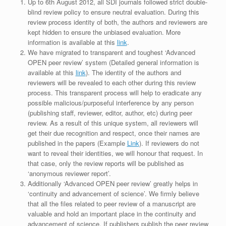
Up to 6th August 2012, all SDI journals followed strict double-
blind review policy to ensure neutral evaluation. During this
review process identity of both, the authors and reviewers are
kept hidden to ensure the unbiased evaluation. More
information is available at this
link
.
We have migrated to transparent and toughest ‘Advanced
OPEN peer review’ system (Detailed general information is
available at this
link
). The identity of the authors and
reviewers will be revealed to each other during this review
process. This transparent process will help to eradicate any
possible malicious/purposeful interference by any person
(publishing staff, reviewer, editor, author, etc) during peer
review. As a result of this unique system, all reviewers will
get their due recognition and respect, once their names are
published in the papers (Example
Link
). If reviewers do not
want to reveal their identities, we will honour that request. In
that case, only the review reports will be published as
‘anonymous reviewer report’.
Additionally ‘Advanced OPEN peer review’ greatly helps in
‘continuity and advancement of science’. We firmly believe
that all the files related to peer review of a manuscript are
valuable and hold an important place in the continuity and
advancement of science. If publishers publish the peer review