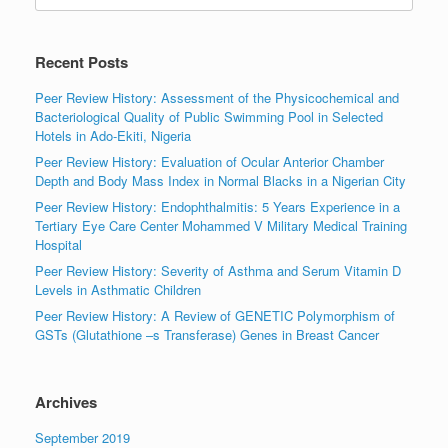
Recent Posts
Peer Review History: Assessment of the Physicochemical and
Bacteriological Quality of Public Swimming Pool in Selected
Hotels in Ado-Ekiti, Nigeria
Peer Review History: Evaluation of Ocular Anterior Chamber
Depth and Body Mass Index in Normal Blacks in a Nigerian City
Peer Review History: Endophthalmitis: 5 Years Experience in a
Tertiary Eye Care Center Mohammed V Military Medical Training
Hospital
Peer Review History: Severity of Asthma and Serum Vitamin D
Levels in Asthmatic Children
Peer Review History: A Review of GENETIC Polymorphism of
GSTs (Glutathione –s Transferase) Genes in Breast Cancer
Archives
September 2019