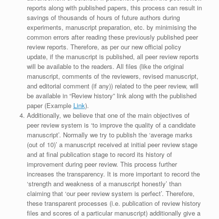
reports along with published papers, this process can result in
savings of thousands of hours of future authors during
experiments, manuscript preparation, etc. by minimising the
common errors after reading these previously published peer
review reports. Therefore, as per our new official policy
update, if the manuscript is published, all peer review reports
will be available to the readers. All files (like the original
manuscript, comments of the reviewers, revised manuscript,
and editorial comment (if any)) related to the peer review, will
be available in “Review history” link along with the published
paper (Example
Link
).
Additionally, we believe that one of the main objectives of
peer review system is ‘to improve the quality of a candidate
manuscript’. Normally we try to publish the ‘average marks
(out of 10)’ a manuscript received at initial peer review stage
and at final publication stage to record its history of
improvement during peer review. This process further
increases the transparency. It is more important to record the
‘strength and weakness of a manuscript honestly’ than
claiming that ‘our peer review system is perfect’. Therefore,
these transparent processes (i.e. publication of review history
files and scores of a particular manuscript) additionally give a