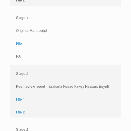
File 2
Stage 1
Original Manuscript
File 1
NA
Stage 2
Peer review report_1(Zakaria Fouad Fawzy Hassan, Egypt)
File 1
File 2
Stage 2