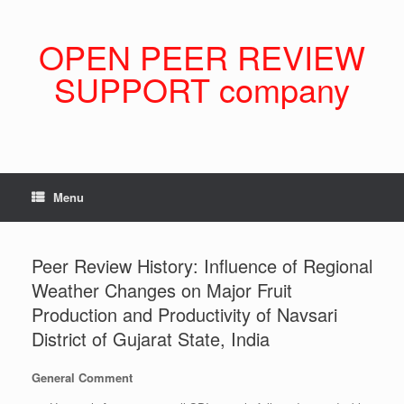
Skip
to
content
OPEN PEER REVIEW
SUPPORT company
Menu
Peer Review History: Influence of Regional
Weather Changes on Major Fruit
Production and Productivity of Navsari
District of Gujarat State, India
General Comment