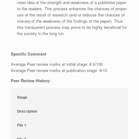
clear idea of the strength and weakness of a published paper
to the readers. This process enhances the chances of proper
use of the result of research (and or reduces the chances of
misuse of the weakness of the findings of the paper). Thus
this transparent process may prove to be highly beneficial for
the society in the long run.
Specific Comment
Average Peer review marks at initial stage: 8.5/100
Average Peer review marks at publication stage: 9/10
Peer Review History:
Stage
Description
File 1