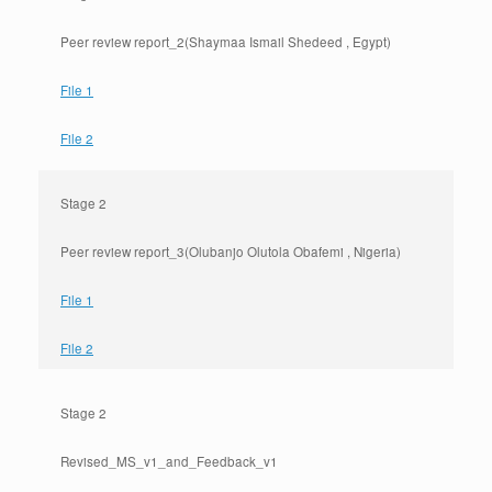
Peer review report_2(Shaymaa Ismail Shedeed , Egypt)
File 1
File 2
Stage 2
Peer review report_3(Olubanjo Olutola Obafemi , Nigeria)
File 1
File 2
Stage 2
Revised_MS_v1_and_Feedback_v1