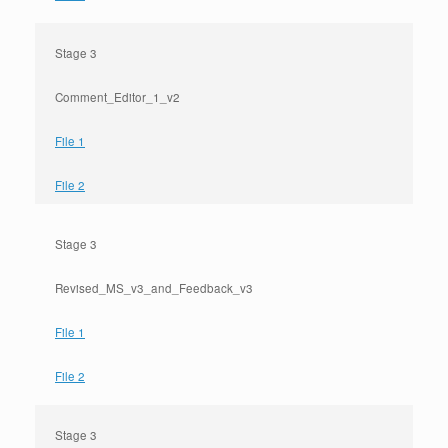
Stage 3
Comment_Editor_1_v2
File 1
File 2
Stage 3
Revised_MS_v3_and_Feedback_v3
File 1
File 2
Stage 3