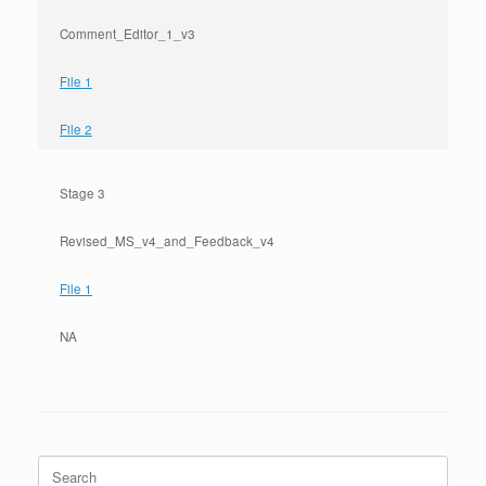
Comment_Editor_1_v3
File 1
File 2
Stage 3
Revised_MS_v4_and_Feedback_v4
File 1
NA
Search
for: