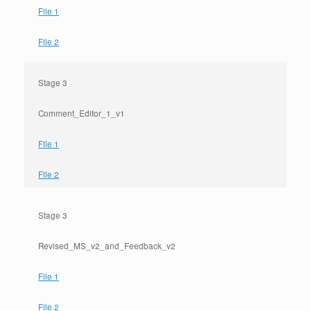
File 1
File 2
Stage 3
Comment_Editor_1_v1
File 1
File 2
Stage 3
Revised_MS_v2_and_Feedback_v2
File 1
File 2