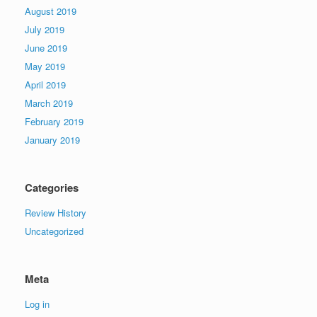
August 2019
July 2019
June 2019
May 2019
April 2019
March 2019
February 2019
January 2019
Categories
Review History
Uncategorized
Meta
Log in