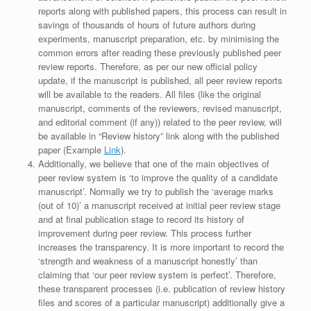
reports along with published papers, this process can result in
savings of thousands of hours of future authors during
experiments, manuscript preparation, etc. by minimising the
common errors after reading these previously published peer
review reports. Therefore, as per our new official policy
update, if the manuscript is published, all peer review reports
will be available to the readers. All files (like the original
manuscript, comments of the reviewers, revised manuscript,
and editorial comment (if any)) related to the peer review, will
be available in “Review history” link along with the published
paper (Example
Link
).
Additionally, we believe that one of the main objectives of
peer review system is ‘to improve the quality of a candidate
manuscript’. Normally we try to publish the ‘average marks
(out of 10)’ a manuscript received at initial peer review stage
and at final publication stage to record its history of
improvement during peer review. This process further
increases the transparency. It is more important to record the
‘strength and weakness of a manuscript honestly’ than
claiming that ‘our peer review system is perfect’. Therefore,
these transparent processes (i.e. publication of review history
files and scores of a particular manuscript) additionally give a