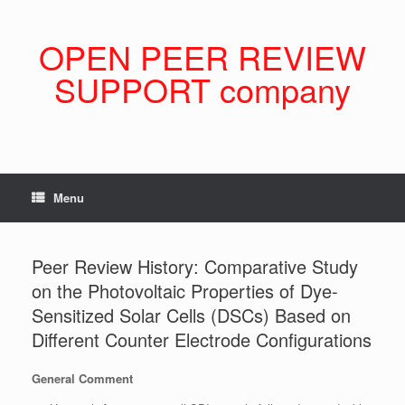
Skip
to
content
OPEN PEER REVIEW
SUPPORT company
Menu
Peer Review History: Comparative Study
on the Photovoltaic Properties of Dye-
Sensitized Solar Cells (DSCs) Based on
Different Counter Electrode Configurations
General Comment