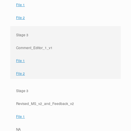
File 1
File 2
Stage 3
Comment_Editor_1_v1
File 1
File 2
Stage 3
Revised_MS_v2_and_Feedback_v2
File 1
NA