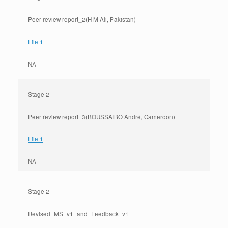
Peer review report_2(H M Ali, Pakistan)
File 1
NA
Stage 2
Peer review report_3(BOUSSAIBO André, Cameroon)
File 1
NA
Stage 2
Revised_MS_v1_and_Feedback_v1