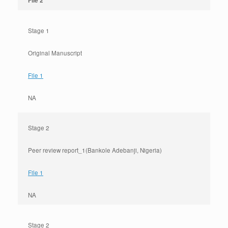
File 2
Stage 1
Original Manuscript
File 1
NA
Stage 2
Peer review report_1(Bankole Adebanji, Nigeria)
File 1
NA
Stage 2