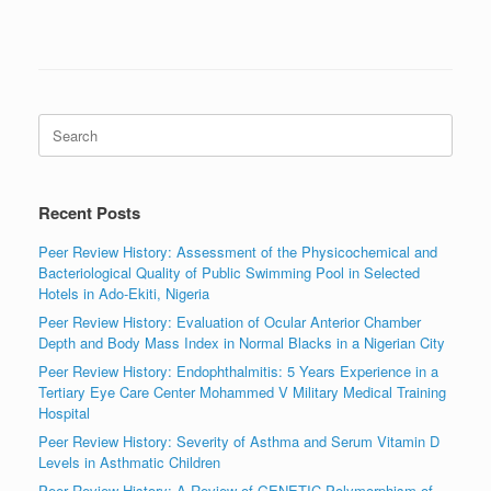
Search
for:
Recent Posts
Peer Review History: Assessment of the Physicochemical and
Bacteriological Quality of Public Swimming Pool in Selected
Hotels in Ado-Ekiti, Nigeria
Peer Review History: Evaluation of Ocular Anterior Chamber
Depth and Body Mass Index in Normal Blacks in a Nigerian City
Peer Review History: Endophthalmitis: 5 Years Experience in a
Tertiary Eye Care Center Mohammed V Military Medical Training
Hospital
Peer Review History: Severity of Asthma and Serum Vitamin D
Levels in Asthmatic Children
Peer Review History: A Review of GENETIC Polymorphism of