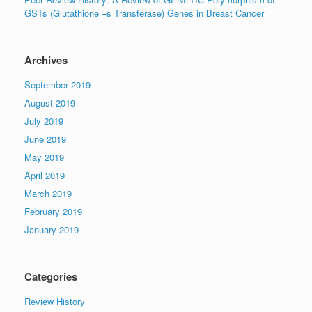
GSTs (Glutathione –s Transferase) Genes in Breast Cancer
Archives
September 2019
August 2019
July 2019
June 2019
May 2019
April 2019
March 2019
February 2019
January 2019
Categories
Review History