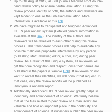
Up to 6th August 2012, all SDI journals followed strict double-
blind review policy to ensure neutral evaluation. During this
review process identity of both, the authors and reviewers are
kept hidden to ensure the unbiased evaluation. More
information is available at this
link
.
We have migrated to transparent and toughest ‘Advanced
OPEN peer review’ system (Detailed general information is
available at this
link
). The identity of the authors and
reviewers will be revealed to each other during this review
process. This transparent process will help to eradicate any
possible malicious/purposeful interference by any person
(publishing staff, reviewer, editor, author, etc) during peer
review. As a result of this unique system, all reviewers will
get their due recognition and respect, once their names are
published in the papers (Example
Link
). If reviewers do not
want to reveal their identities, we will honour that request. In
that case, only the review reports will be published as
‘anonymous reviewer report’.
Additionally ‘Advanced OPEN peer review’ greatly helps in
‘continuity and advancement of science’. We firmly believe
that all the files related to peer review of a manuscript are
valuable and hold an important place in the continuity and
advancement of science. If publishers publish the peer review