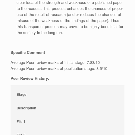
clear idea of the strength and weakness of a published paper
to the readers. This process enhances the chances of proper
use of the result of research (and or reduces the chances of
misuse of the weakness of the findings of the paper). Thus
this transparent process may prove to be highly beneficial for
the society in the long run.
Specific Comment
Average Peer review marks at initial stage: 7.83/10
Average Peer review marks at publication stage: 8.5/10
Peer Review History:
Stage
Description
File 1