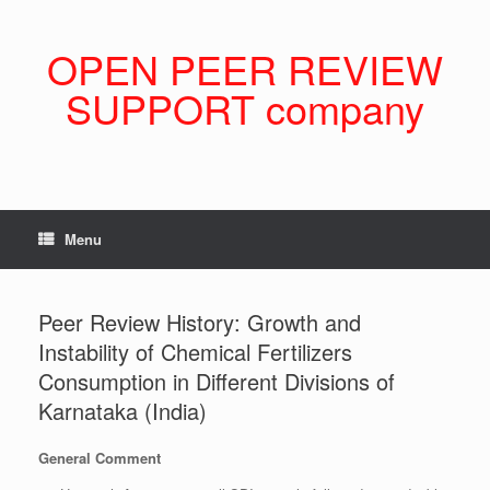
Skip
to
content
OPEN PEER REVIEW
SUPPORT company
Menu
Peer Review History: Growth and
Instability of Chemical Fertilizers
Consumption in Different Divisions of
Karnataka (India)
General Comment