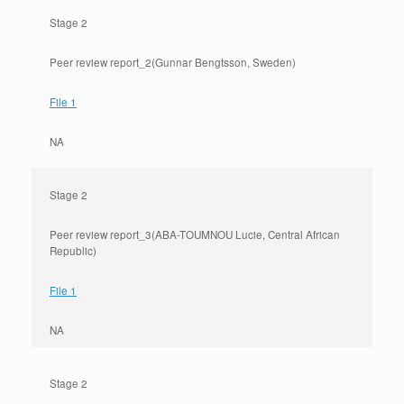
Stage 2
Peer review report_2(Gunnar Bengtsson, Sweden)
File 1
NA
Stage 2
Peer review report_3(ABA-TOUMNOU Lucie, Central African
Republic)
File 1
NA
Stage 2