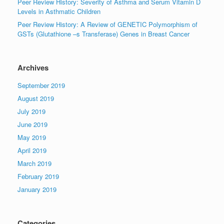
Peer Review History: Severity of Asthma and Serum Vitamin D
Levels in Asthmatic Children
Peer Review History: A Review of GENETIC Polymorphism of
GSTs (Glutathione –s Transferase) Genes in Breast Cancer
Archives
September 2019
August 2019
July 2019
June 2019
May 2019
April 2019
March 2019
February 2019
January 2019
Categories