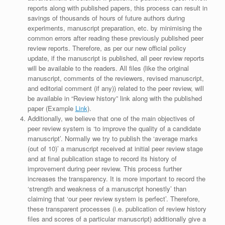
reports along with published papers, this process can result in
savings of thousands of hours of future authors during
experiments, manuscript preparation, etc. by minimising the
common errors after reading these previously published peer
review reports. Therefore, as per our new official policy
update, if the manuscript is published, all peer review reports
will be available to the readers. All files (like the original
manuscript, comments of the reviewers, revised manuscript,
and editorial comment (if any)) related to the peer review, will
be available in “Review history” link along with the published
paper (Example
Link
).
Additionally, we believe that one of the main objectives of
peer review system is ‘to improve the quality of a candidate
manuscript’. Normally we try to publish the ‘average marks
(out of 10)’ a manuscript received at initial peer review stage
and at final publication stage to record its history of
improvement during peer review. This process further
increases the transparency. It is more important to record the
‘strength and weakness of a manuscript honestly’ than
claiming that ‘our peer review system is perfect’. Therefore,
these transparent processes (i.e. publication of review history
files and scores of a particular manuscript) additionally give a