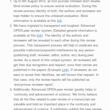
Up to 6th August 2012, all SDI journals followed strict double-
blind review policy to ensure neutral evaluation. During this
review process identity of both, the authors and reviewers are
kept hidden to ensure the unbiased evaluation. More
information is available at this
link
.
We have migrated to transparent and toughest ‘Advanced
OPEN peer review’ system (Detailed general information is
available at this
link
). The identity of the authors and
reviewers will be revealed to each other during this review
process. This transparent process will help to eradicate any
possible malicious/purposeful interference by any person
(publishing staff, reviewer, editor, author, etc) during peer
review. As a result of this unique system, all reviewers will
get their due recognition and respect, once their names are
published in the papers (Example
Link
). If reviewers do not
want to reveal their identities, we will honour that request. In
that case, only the review reports will be published as
‘anonymous reviewer report’.
Additionally ‘Advanced OPEN peer review’ greatly helps in
‘continuity and advancement of science’. We firmly believe
that all the files related to peer review of a manuscript are
valuable and hold an important place in the continuity and
advancement of science. If publishers publish the peer review