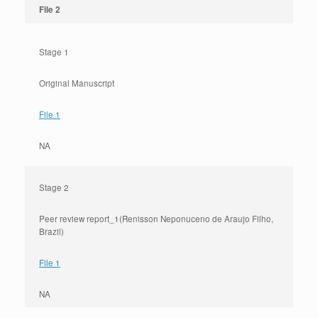
File 2
Stage 1
Original Manuscript
File 1
NA
Stage 2
Peer review report_1(Renisson Neponuceno de Araujo Filho,
Brazil)
File 1
NA