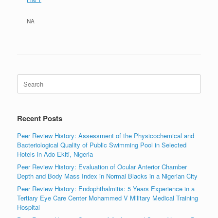
NA
Search
for:
Recent Posts
Peer Review History: Assessment of the Physicochemical and
Bacteriological Quality of Public Swimming Pool in Selected
Hotels in Ado-Ekiti, Nigeria
Peer Review History: Evaluation of Ocular Anterior Chamber
Depth and Body Mass Index in Normal Blacks in a Nigerian City
Peer Review History: Endophthalmitis: 5 Years Experience in a
Tertiary Eye Care Center Mohammed V Military Medical Training
Hospital