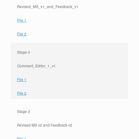
Revised_MS_v1_and_Feedback_v1
File 1
File 2
Stage 3
Comment_Editor_1_v1
File 1
File 2
Stage 3
Revised MS v2 and Feedback v2
File 1