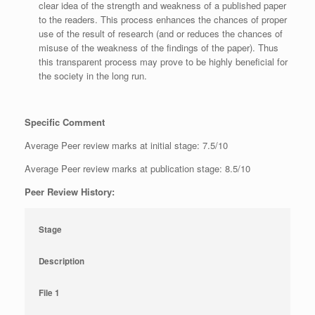
clear idea of the strength and weakness of a published paper
to the readers. This process enhances the chances of proper
use of the result of research (and or reduces the chances of
misuse of the weakness of the findings of the paper). Thus
this transparent process may prove to be highly beneficial for
the society in the long run.
Specific Comment
Average Peer review marks at initial stage: 7.5/10
Average Peer review marks at publication stage: 8.5/10
Peer Review History:
Stage
Description
File 1