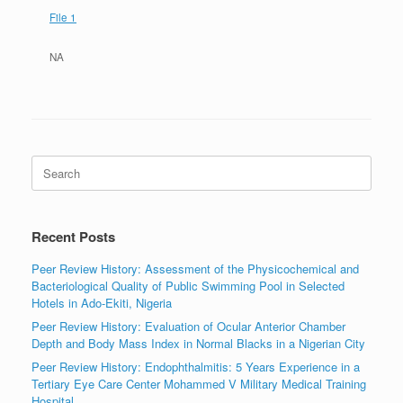
File 1
NA
Search
for:
Recent Posts
Peer Review History: Assessment of the Physicochemical and
Bacteriological Quality of Public Swimming Pool in Selected
Hotels in Ado-Ekiti, Nigeria
Peer Review History: Evaluation of Ocular Anterior Chamber
Depth and Body Mass Index in Normal Blacks in a Nigerian City
Peer Review History: Endophthalmitis: 5 Years Experience in a
Tertiary Eye Care Center Mohammed V Military Medical Training
Hospital