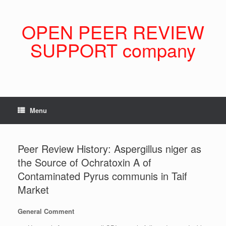
Skip
to
content
OPEN PEER REVIEW
SUPPORT company
Menu
Peer Review History: Aspergillus niger as
the Source of Ochratoxin A of
Contaminated Pyrus communis in Taif
Market
General Comment