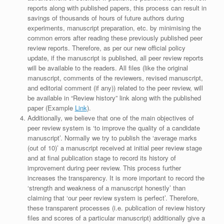
reports along with published papers, this process can result in
savings of thousands of hours of future authors during
experiments, manuscript preparation, etc. by minimising the
common errors after reading these previously published peer
review reports. Therefore, as per our new official policy
update, if the manuscript is published, all peer review reports
will be available to the readers. All files (like the original
manuscript, comments of the reviewers, revised manuscript,
and editorial comment (if any)) related to the peer review, will
be available in “Review history” link along with the published
paper (Example
Link
).
Additionally, we believe that one of the main objectives of
peer review system is ‘to improve the quality of a candidate
manuscript’. Normally we try to publish the ‘average marks
(out of 10)’ a manuscript received at initial peer review stage
and at final publication stage to record its history of
improvement during peer review. This process further
increases the transparency. It is more important to record the
‘strength and weakness of a manuscript honestly’ than
claiming that ‘our peer review system is perfect’. Therefore,
these transparent processes (i.e. publication of review history
files and scores of a particular manuscript) additionally give a