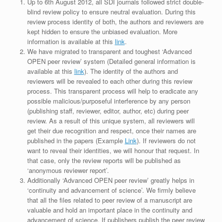
Up to 6th August 2012, all SDI journals followed strict double-
blind review policy to ensure neutral evaluation. During this
review process identity of both, the authors and reviewers are
kept hidden to ensure the unbiased evaluation. More
information is available at this
link
.
We have migrated to transparent and toughest ‘Advanced
OPEN peer review’ system (Detailed general information is
available at this
link
). The identity of the authors and
reviewers will be revealed to each other during this review
process. This transparent process will help to eradicate any
possible malicious/purposeful interference by any person
(publishing staff, reviewer, editor, author, etc) during peer
review. As a result of this unique system, all reviewers will
get their due recognition and respect, once their names are
published in the papers (Example
Link
). If reviewers do not
want to reveal their identities, we will honour that request. In
that case, only the review reports will be published as
‘anonymous reviewer report’.
Additionally ‘Advanced OPEN peer review’ greatly helps in
‘continuity and advancement of science’. We firmly believe
that all the files related to peer review of a manuscript are
valuable and hold an important place in the continuity and
advancement of science. If publishers publish the peer review