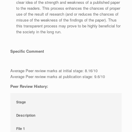
clear idea of the strength and weakness of a published paper
to the readers. This process enhances the chances of proper
use of the result of research (and or reduces the chances of
misuse of the weakness of the findings of the paper). Thus
this transparent process may prove to be highly beneficial for
the society in the long run.
Specific Comment
Average Peer review marks at initial stage: 8.16/10
Average Peer review marks at publication stage: 9.6/10
Peer Review History:
Stage
Description
File 1