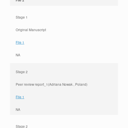
File 2
Stage 1
Original Manuscript
File 1
NA
Stage 2
Peer review report_1(Adriana Nowak , Poland)
File 1
NA
Stage 2