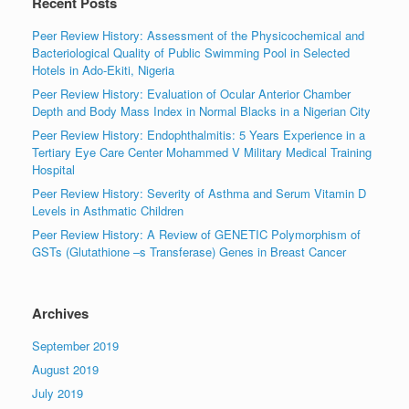
Recent Posts
Peer Review History: Assessment of the Physicochemical and
Bacteriological Quality of Public Swimming Pool in Selected
Hotels in Ado-Ekiti, Nigeria
Peer Review History: Evaluation of Ocular Anterior Chamber
Depth and Body Mass Index in Normal Blacks in a Nigerian City
Peer Review History: Endophthalmitis: 5 Years Experience in a
Tertiary Eye Care Center Mohammed V Military Medical Training
Hospital
Peer Review History: Severity of Asthma and Serum Vitamin D
Levels in Asthmatic Children
Peer Review History: A Review of GENETIC Polymorphism of
GSTs (Glutathione –s Transferase) Genes in Breast Cancer
Archives
September 2019
August 2019
July 2019