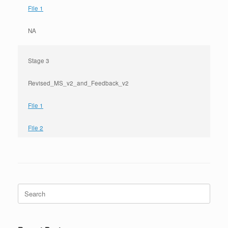
File 1
NA
Stage 3
Revised_MS_v2_and_Feedback_v2
File 1
File 2
Search
for: