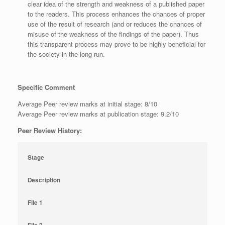
clear idea of the strength and weakness of a published paper
to the readers. This process enhances the chances of proper
use of the result of research (and or reduces the chances of
misuse of the weakness of the findings of the paper). Thus
this transparent process may prove to be highly beneficial for
the society in the long run.
Specific Comment
Average Peer review marks at initial stage: 8/10
Average Peer review marks at publication stage: 9.2/10
Peer Review History:
Stage
Description
File 1