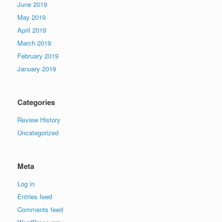
June 2019
May 2019
April 2019
March 2019
February 2019
January 2019
Categories
Review History
Uncategorized
Meta
Log in
Entries feed
Comments feed