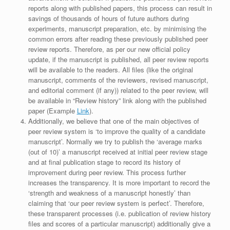
reports along with published papers, this process can result in
savings of thousands of hours of future authors during
experiments, manuscript preparation, etc. by minimising the
common errors after reading these previously published peer
review reports. Therefore, as per our new official policy
update, if the manuscript is published, all peer review reports
will be available to the readers. All files (like the original
manuscript, comments of the reviewers, revised manuscript,
and editorial comment (if any)) related to the peer review, will
be available in “Review history” link along with the published
paper (Example
Link
).
Additionally, we believe that one of the main objectives of
peer review system is ‘to improve the quality of a candidate
manuscript’. Normally we try to publish the ‘average marks
(out of 10)’ a manuscript received at initial peer review stage
and at final publication stage to record its history of
improvement during peer review. This process further
increases the transparency. It is more important to record the
‘strength and weakness of a manuscript honestly’ than
claiming that ‘our peer review system is perfect’. Therefore,
these transparent processes (i.e. publication of review history
files and scores of a particular manuscript) additionally give a