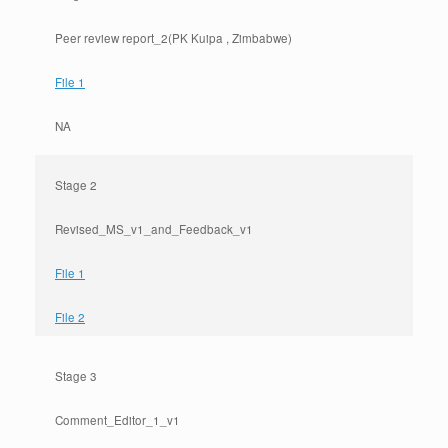
Peer review report_2(PK Kuipa , Zimbabwe)
File 1
NA
Stage 2
Revised_MS_v1_and_Feedback_v1
File 1
File 2
Stage 3
Comment_Editor_1_v1