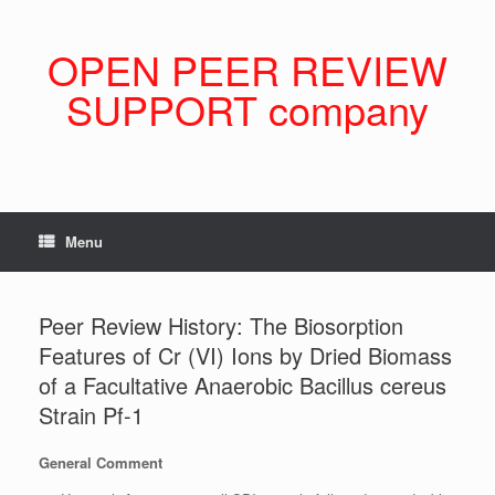
Skip
to
content
OPEN PEER REVIEW
SUPPORT company
Menu
Peer Review History: The Biosorption
Features of Cr (VI) Ions by Dried Biomass
of a Facultative Anaerobic Bacillus cereus
Strain Pf-1
General Comment