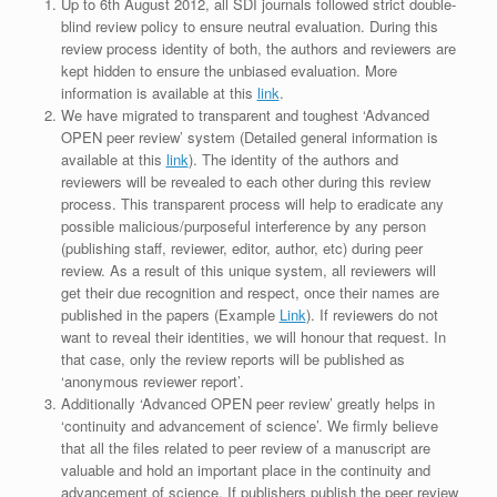
Up to 6th August 2012, all SDI journals followed strict double-
blind review policy to ensure neutral evaluation. During this
review process identity of both, the authors and reviewers are
kept hidden to ensure the unbiased evaluation. More
information is available at this
link
.
We have migrated to transparent and toughest ‘Advanced
OPEN peer review’ system (Detailed general information is
available at this
link
). The identity of the authors and
reviewers will be revealed to each other during this review
process. This transparent process will help to eradicate any
possible malicious/purposeful interference by any person
(publishing staff, reviewer, editor, author, etc) during peer
review. As a result of this unique system, all reviewers will
get their due recognition and respect, once their names are
published in the papers (Example
Link
). If reviewers do not
want to reveal their identities, we will honour that request. In
that case, only the review reports will be published as
‘anonymous reviewer report’.
Additionally ‘Advanced OPEN peer review’ greatly helps in
‘continuity and advancement of science’. We firmly believe
that all the files related to peer review of a manuscript are
valuable and hold an important place in the continuity and
advancement of science. If publishers publish the peer review