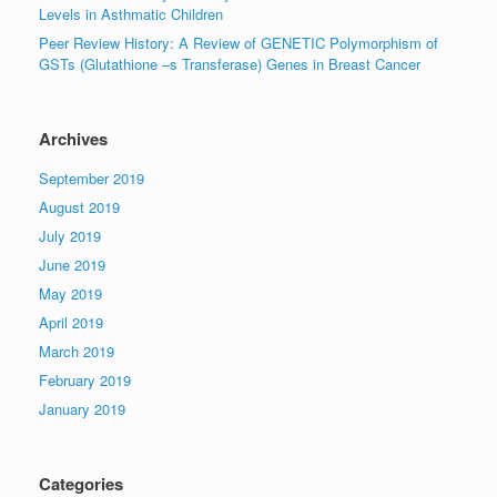
Levels in Asthmatic Children
Peer Review History: A Review of GENETIC Polymorphism of
GSTs (Glutathione –s Transferase) Genes in Breast Cancer
Archives
September 2019
August 2019
July 2019
June 2019
May 2019
April 2019
March 2019
February 2019
January 2019
Categories