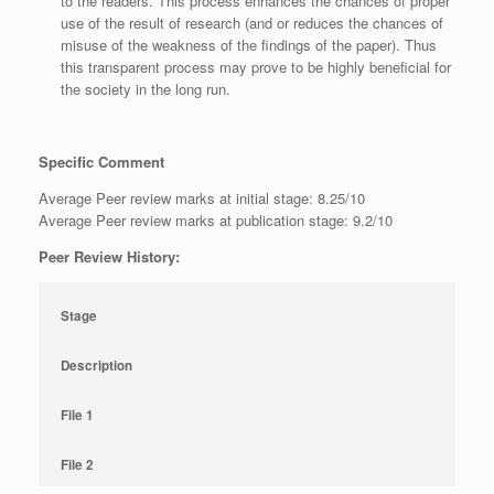
to the readers. This process enhances the chances of proper
use of the result of research (and or reduces the chances of
misuse of the weakness of the findings of the paper). Thus
this transparent process may prove to be highly beneficial for
the society in the long run.
Specific Comment
Average Peer review marks at initial stage: 8.25/10
Average Peer review marks at publication stage: 9.2/10
Peer Review History:
Stage
Description
File 1
File 2