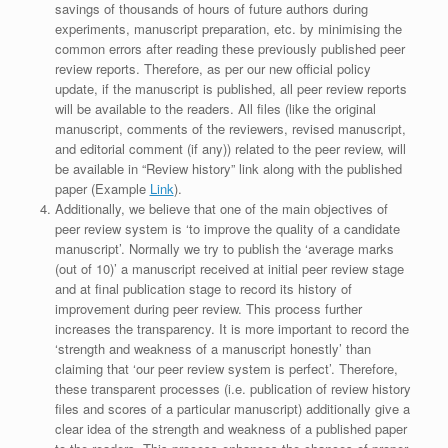
savings of thousands of hours of future authors during
experiments, manuscript preparation, etc. by minimising the
common errors after reading these previously published peer
review reports. Therefore, as per our new official policy
update, if the manuscript is published, all peer review reports
will be available to the readers. All files (like the original
manuscript, comments of the reviewers, revised manuscript,
and editorial comment (if any)) related to the peer review, will
be available in “Review history” link along with the published
paper (Example
Link
).
Additionally, we believe that one of the main objectives of
peer review system is ‘to improve the quality of a candidate
manuscript’. Normally we try to publish the ‘average marks
(out of 10)’ a manuscript received at initial peer review stage
and at final publication stage to record its history of
improvement during peer review. This process further
increases the transparency. It is more important to record the
‘strength and weakness of a manuscript honestly’ than
claiming that ‘our peer review system is perfect’. Therefore,
these transparent processes (i.e. publication of review history
files and scores of a particular manuscript) additionally give a
clear idea of the strength and weakness of a published paper