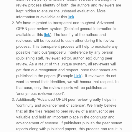
review process identity of both, the authors and reviewers are
kept hidden to ensure the unbiased evaluation. More
information is available at this
link
.
We have migrated to transparent and toughest ‘Advanced
OPEN peer review’ system (Detailed general information is
available at this
link
). The identity of the authors and
reviewers will be revealed to each other during this review
process. This transparent process will help to eradicate any
possible malicious/purposeful interference by any person
(publishing staff, reviewer, editor, author, etc) during peer
review. As a result of this unique system, all reviewers will
get their due recognition and respect, once their names are
published in the papers (Example
Link
). If reviewers do not
want to reveal their identities, we will honour that request. In
that case, only the review reports will be published as
‘anonymous reviewer report’.
Additionally ‘Advanced OPEN peer review’ greatly helps in
‘continuity and advancement of science’. We firmly believe
that all the files related to peer review of a manuscript are
valuable and hold an important place in the continuity and
advancement of science. If publishers publish the peer review
reports along with published papers, this process can result in