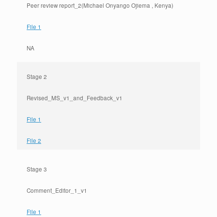
Peer review report_2(Michael Onyango Ojiema , Kenya)
File 1
NA
Stage 2
Revised_MS_v1_and_Feedback_v1
File 1
File 2
Stage 3
Comment_Editor_1_v1
File 1