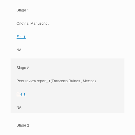
Stage 1
Original Manuscript
File 1
NA
Stage 2
Peer review report_1(Francisco Bulnes , Mexico)
File 1
NA
Stage 2