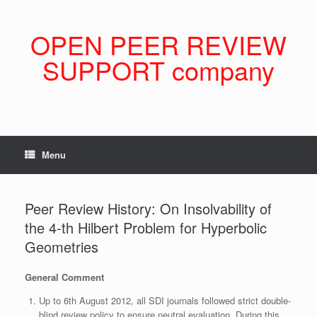
Skip
to
content
OPEN PEER REVIEW
SUPPORT company
Menu
Peer Review History: On Insolvability of
the 4-th Hilbert Problem for Hyperbolic
Geometries
General Comment
Up to 6th August 2012, all SDI journals followed strict double-
blind review policy to ensure neutral evaluation. During this