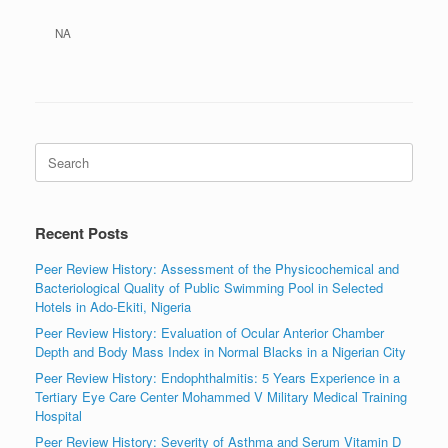
NA
Search
for:
Recent Posts
Peer Review History: Assessment of the Physicochemical and
Bacteriological Quality of Public Swimming Pool in Selected
Hotels in Ado-Ekiti, Nigeria
Peer Review History: Evaluation of Ocular Anterior Chamber
Depth and Body Mass Index in Normal Blacks in a Nigerian City
Peer Review History: Endophthalmitis: 5 Years Experience in a
Tertiary Eye Care Center Mohammed V Military Medical Training
Hospital
Peer Review History: Severity of Asthma and Serum Vitamin D