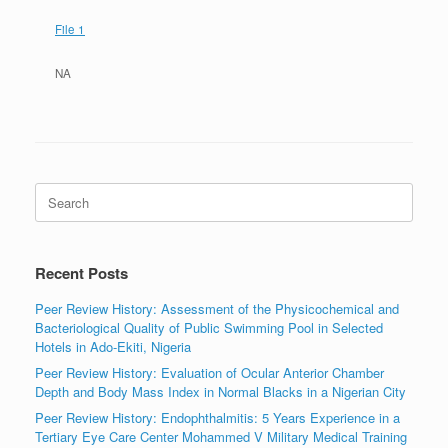
File 1
NA
Search
for:
Recent Posts
Peer Review History: Assessment of the Physicochemical and
Bacteriological Quality of Public Swimming Pool in Selected
Hotels in Ado-Ekiti, Nigeria
Peer Review History: Evaluation of Ocular Anterior Chamber
Depth and Body Mass Index in Normal Blacks in a Nigerian City
Peer Review History: Endophthalmitis: 5 Years Experience in a
Tertiary Eye Care Center Mohammed V Military Medical Training