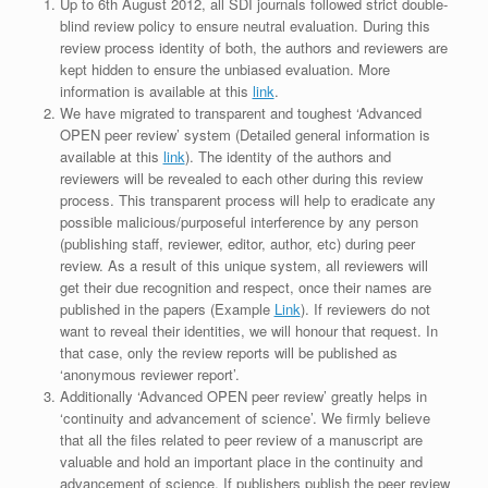
Up to 6th August 2012, all SDI journals followed strict double-
blind review policy to ensure neutral evaluation. During this
review process identity of both, the authors and reviewers are
kept hidden to ensure the unbiased evaluation. More
information is available at this
link
.
We have migrated to transparent and toughest ‘Advanced
OPEN peer review’ system (Detailed general information is
available at this
link
). The identity of the authors and
reviewers will be revealed to each other during this review
process. This transparent process will help to eradicate any
possible malicious/purposeful interference by any person
(publishing staff, reviewer, editor, author, etc) during peer
review. As a result of this unique system, all reviewers will
get their due recognition and respect, once their names are
published in the papers (Example
Link
). If reviewers do not
want to reveal their identities, we will honour that request. In
that case, only the review reports will be published as
‘anonymous reviewer report’.
Additionally ‘Advanced OPEN peer review’ greatly helps in
‘continuity and advancement of science’. We firmly believe
that all the files related to peer review of a manuscript are
valuable and hold an important place in the continuity and
advancement of science. If publishers publish the peer review