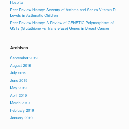
Hospital
Peer Review History: Severity of Asthma and Serum Vitamin D
Levels in Asthmatic Children
Peer Review History: A Review of GENETIC Polymorphism of
GSTs (Glutathione –s Transferase) Genes in Breast Cancer
Archives
September 2019
August 2019
July 2019
June 2019
May 2019
April 2019
March 2019
February 2019
January 2019