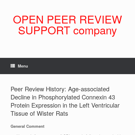
Skip
to
content
OPEN PEER REVIEW
SUPPORT company
Menu
Peer Review History: Age-associated
Decline in Phosphorylated Connexin 43
Protein Expression in the Left Ventricular
Tissue of Wister Rats
General Comment