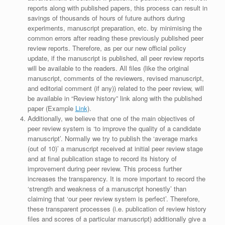
reports along with published papers, this process can result in
savings of thousands of hours of future authors during
experiments, manuscript preparation, etc. by minimising the
common errors after reading these previously published peer
review reports. Therefore, as per our new official policy
update, if the manuscript is published, all peer review reports
will be available to the readers. All files (like the original
manuscript, comments of the reviewers, revised manuscript,
and editorial comment (if any)) related to the peer review, will
be available in “Review history” link along with the published
paper (Example
Link
).
Additionally, we believe that one of the main objectives of
peer review system is ‘to improve the quality of a candidate
manuscript’. Normally we try to publish the ‘average marks
(out of 10)’ a manuscript received at initial peer review stage
and at final publication stage to record its history of
improvement during peer review. This process further
increases the transparency. It is more important to record the
‘strength and weakness of a manuscript honestly’ than
claiming that ‘our peer review system is perfect’. Therefore,
these transparent processes (i.e. publication of review history
files and scores of a particular manuscript) additionally give a