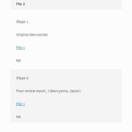
File 2
Stage 1
Original Manuscript
File 1
NA
Stage 2
Peer review report_1(Maruyama, Japan)
File 1
NA