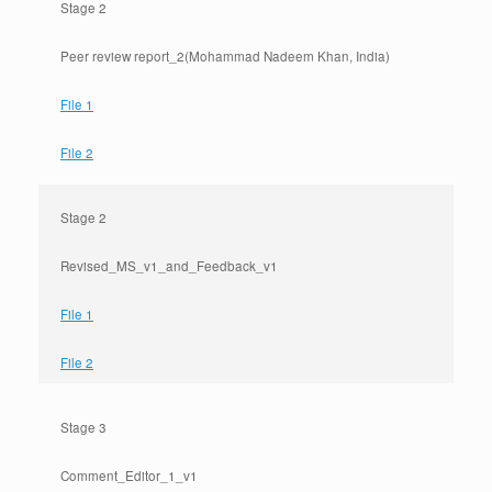
Stage 2
Peer review report_2(Mohammad Nadeem Khan, India)
File 1
File 2
Stage 2
Revised_MS_v1_and_Feedback_v1
File 1
File 2
Stage 3
Comment_Editor_1_v1