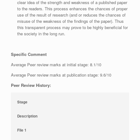
clear idea of the strength and weakness of a published paper
to the readers. This process enhances the chances of proper
use of the result of research (and or reduces the chances of
misuse of the weakness of the findings of the paper). Thus
this transparent process may prove to be highly beneficial for
the society in the long run.
Specific Comment
Average Peer review marks at initial stage: 8.1/10
Average Peer review marks at publication stage: 9.6/10
Peer Review History:
Stage
Description
File 1