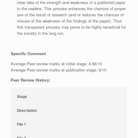
clear idea of the strength and weakness of a published paper
to the readers. This process enhances the chances of proper
use of the result of research (and or reduces the chances of
misuse of the weakness of the findings of the paper). Thus
this transparent process may prove to be highly beneficial for
the society in the long run.
Specific Comment
Average Peer review marks at initial stage: 6.66/10
Average Peer review marks at publication stage: 9/10
Peer Review History:
Stage
Description
File 1