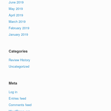
June 2019
May 2019
April 2019
March 2019
February 2019
January 2019
Categories
Review History
Uncategorized
Meta
Log in
Entries feed
Comments feed