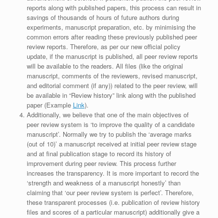
reports along with published papers, this process can result in
savings of thousands of hours of future authors during
experiments, manuscript preparation, etc. by minimising the
common errors after reading these previously published peer
review reports. Therefore, as per our new official policy
update, if the manuscript is published, all peer review reports
will be available to the readers. All files (like the original
manuscript, comments of the reviewers, revised manuscript,
and editorial comment (if any)) related to the peer review, will
be available in “Review history” link along with the published
paper (Example
Link
).
Additionally, we believe that one of the main objectives of
peer review system is ‘to improve the quality of a candidate
manuscript’. Normally we try to publish the ‘average marks
(out of 10)’ a manuscript received at initial peer review stage
and at final publication stage to record its history of
improvement during peer review. This process further
increases the transparency. It is more important to record the
‘strength and weakness of a manuscript honestly’ than
claiming that ‘our peer review system is perfect’. Therefore,
these transparent processes (i.e. publication of review history
files and scores of a particular manuscript) additionally give a