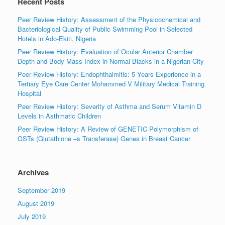
Recent Posts
Peer Review History: Assessment of the Physicochemical and
Bacteriological Quality of Public Swimming Pool in Selected
Hotels in Ado-Ekiti, Nigeria
Peer Review History: Evaluation of Ocular Anterior Chamber
Depth and Body Mass Index in Normal Blacks in a Nigerian City
Peer Review History: Endophthalmitis: 5 Years Experience in a
Tertiary Eye Care Center Mohammed V Military Medical Training
Hospital
Peer Review History: Severity of Asthma and Serum Vitamin D
Levels in Asthmatic Children
Peer Review History: A Review of GENETIC Polymorphism of
GSTs (Glutathione –s Transferase) Genes in Breast Cancer
Archives
September 2019
August 2019
July 2019