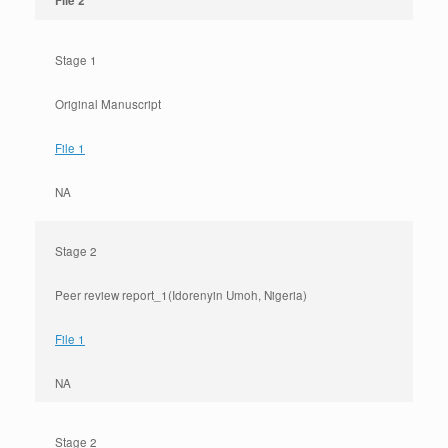
File 2
Stage 1
Original Manuscript
File 1
NA
Stage 2
Peer review report_1(Idorenyin Umoh, Nigeria)
File 1
NA
Stage 2