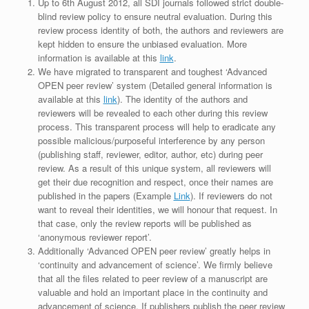
Up to 6th August 2012, all SDI journals followed strict double-
blind review policy to ensure neutral evaluation. During this
review process identity of both, the authors and reviewers are
kept hidden to ensure the unbiased evaluation. More
information is available at this
link
.
We have migrated to transparent and toughest ‘Advanced
OPEN peer review’ system (Detailed general information is
available at this
link
). The identity of the authors and
reviewers will be revealed to each other during this review
process. This transparent process will help to eradicate any
possible malicious/purposeful interference by any person
(publishing staff, reviewer, editor, author, etc) during peer
review. As a result of this unique system, all reviewers will
get their due recognition and respect, once their names are
published in the papers (Example
Link
). If reviewers do not
want to reveal their identities, we will honour that request. In
that case, only the review reports will be published as
‘anonymous reviewer report’.
Additionally ‘Advanced OPEN peer review’ greatly helps in
‘continuity and advancement of science’. We firmly believe
that all the files related to peer review of a manuscript are
valuable and hold an important place in the continuity and
advancement of science. If publishers publish the peer review