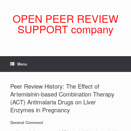
Skip
to
content
OPEN PEER REVIEW
SUPPORT company
Menu
Peer Review History: The Effect of
Artemisinin-based Combination Therapy
(ACT) Antimalaria Drugs on Liver
Enzymes in Pregnancy
General Comment