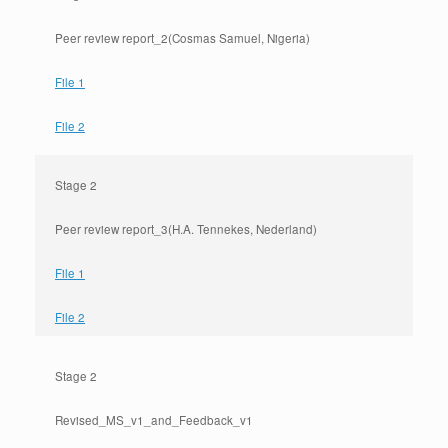
Peer review report_2(Cosmas Samuel, Nigeria)
File 1
File 2
Stage 2
Peer review report_3(H.A. Tennekes, Nederland)
File 1
File 2
Stage 2
Revised_MS_v1_and_Feedback_v1