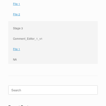
File 1
File 2
Stage 3
Comment_Editor_1_v1
File 1
NA
Search
for: