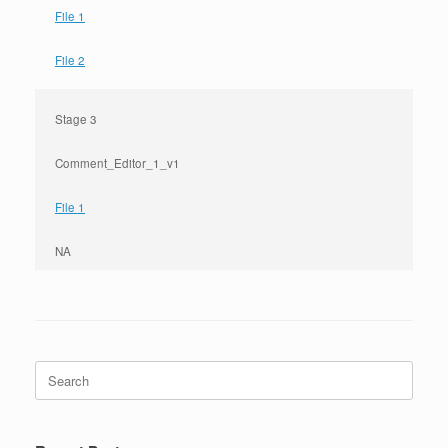
File 1
File 2
Stage 3
Comment_Editor_1_v1
File 1
NA
Search
for: