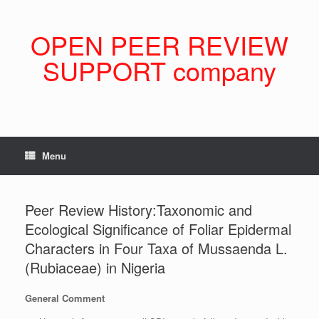
Skip
to
content
OPEN PEER REVIEW
SUPPORT company
Menu
Peer Review History:Taxonomic and
Ecological Significance of Foliar Epidermal
Characters in Four Taxa of Mussaenda L.
(Rubiaceae) in Nigeria
General Comment