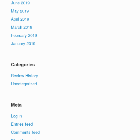
June 2019
May 2019
April 2019
March 2019
February 2019
January 2019
Categories
Review History
Uncategorized
Meta
Log in
Entries feed
Comments feed