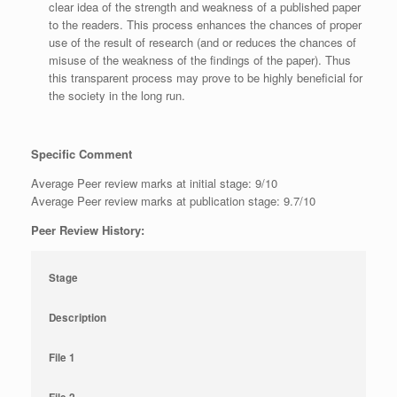
clear idea of the strength and weakness of a published paper
to the readers. This process enhances the chances of proper
use of the result of research (and or reduces the chances of
misuse of the weakness of the findings of the paper). Thus
this transparent process may prove to be highly beneficial for
the society in the long run.
Specific Comment
Average Peer review marks at initial stage: 9/10
Average Peer review marks at publication stage: 9.7/10
Peer Review History:
Stage
Description
File 1