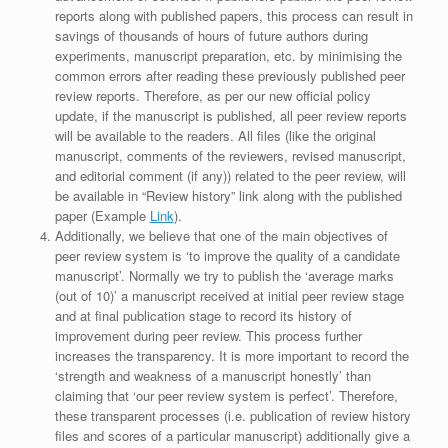
reports along with published papers, this process can result in
savings of thousands of hours of future authors during
experiments, manuscript preparation, etc. by minimising the
common errors after reading these previously published peer
review reports. Therefore, as per our new official policy
update, if the manuscript is published, all peer review reports
will be available to the readers. All files (like the original
manuscript, comments of the reviewers, revised manuscript,
and editorial comment (if any)) related to the peer review, will
be available in “Review history” link along with the published
paper (Example
Link
).
Additionally, we believe that one of the main objectives of
peer review system is ‘to improve the quality of a candidate
manuscript’. Normally we try to publish the ‘average marks
(out of 10)’ a manuscript received at initial peer review stage
and at final publication stage to record its history of
improvement during peer review. This process further
increases the transparency. It is more important to record the
‘strength and weakness of a manuscript honestly’ than
claiming that ‘our peer review system is perfect’. Therefore,
these transparent processes (i.e. publication of review history
files and scores of a particular manuscript) additionally give a