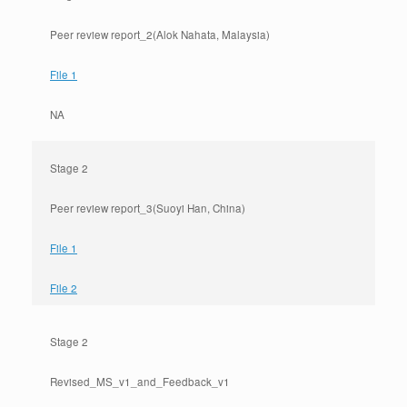
Peer review report_2(Alok Nahata, Malaysia)
File 1
NA
Stage 2
Peer review report_3(Suoyi Han, China)
File 1
File 2
Stage 2
Revised_MS_v1_and_Feedback_v1