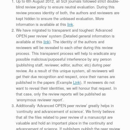
Up to 6th August 2012, all SDI journals followed strict double-
blind review policy to ensure neutral evaluation. During this
review process identity of both, the authors and reviewers are
kept hidden to ensure the unbiased evaluation. More
information is available at this
link
.
We have migrated to transparent and toughest ‘Advanced
OPEN peer review’ system (Detailed general information is
available at this
link
). The identity of the authors and
reviewers will be revealed to each other during this review
process. This transparent process will help to eradicate any
possible malicious/purposeful interference by any person
(publishing staff, reviewer, editor, author, etc) during peer
review. As a result of this unique system, all reviewers will
get their due recognition and respect, once their names are
published in the papers (Example
Link
). If reviewers do not
want to reveal their identities, we will honour that request. In
that case, only the review reports will be published as
‘anonymous reviewer report’.
Additionally ‘Advanced OPEN peer review’ greatly helps in
‘continuity and advancement of science’. We firmly believe
that all the files related to peer review of a manuscript are
valuable and hold an important place in the continuity and
advancement of science. If publishers publish the peer review