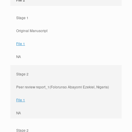
File 2
Stage 1
Original Manuscript
File 1
NA
Stage 2
Peer review report_1(Folorunso Abayomi Ezekiel, Nigeria)
File 1
NA
Stage 2