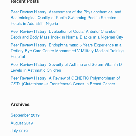
Recent Posts
Peer Review History: Assessment of the Physicochemical and
Bacteriological Quality of Public Swimming Pool in Selected
Hotels in Ado-Ekiti, Nigeria
Peer Review History: Evaluation of Ocular Anterior Chamber
Depth and Body Mass Index in Normal Blacks in a Nigerian City
Peer Review History: Endophthalmitis: 5 Years Experience in a
Tertiary Eye Care Center Mohammed V Military Medical Training
Hospital
Peer Review History: Severity of Asthma and Serum Vitamin D
Levels in Asthmatic Children
Peer Review History: A Review of GENETIC Polymorphism of
GSTs (Glutathione –s Transferase) Genes in Breast Cancer
Archives
September 2019
August 2019
July 2019