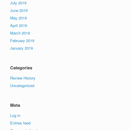
July 2019
June 2019
May 2019
April 2019
March 2019
February 2019
January 2019
Categories
Review History
Uncategorized
Meta
Log in
Entries feed