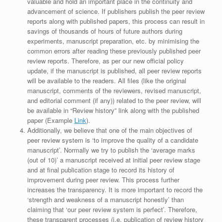
valuable and hold an important place in the continuity and
advancement of science. If publishers publish the peer review
reports along with published papers, this process can result in
savings of thousands of hours of future authors during
experiments, manuscript preparation, etc. by minimising the
common errors after reading these previously published peer
review reports. Therefore, as per our new official policy
update, if the manuscript is published, all peer review reports
will be available to the readers. All files (like the original
manuscript, comments of the reviewers, revised manuscript,
and editorial comment (if any)) related to the peer review, will
be available in “Review history” link along with the published
paper (Example
Link
).
Additionally, we believe that one of the main objectives of
peer review system is ‘to improve the quality of a candidate
manuscript’. Normally we try to publish the ‘average marks
(out of 10)’ a manuscript received at initial peer review stage
and at final publication stage to record its history of
improvement during peer review. This process further
increases the transparency. It is more important to record the
‘strength and weakness of a manuscript honestly’ than
claiming that ‘our peer review system is perfect’. Therefore,
these transparent processes (i.e. publication of review history