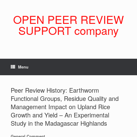
Skip
to
content
OPEN PEER REVIEW
SUPPORT company
Menu
Peer Review History: Earthworm
Functional Groups, Residue Quality and
Management Impact on Upland Rice
Growth and Yield – An Experimental
Study in the Madagascar Highlands
General Comment