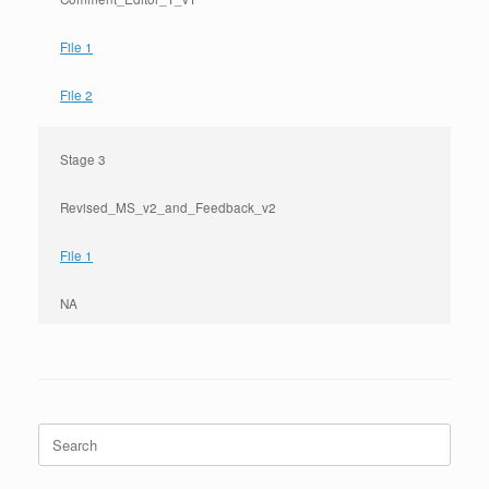
File 1
File 2
Stage 3
Revised_MS_v2_and_Feedback_v2
File 1
NA
Search
for: