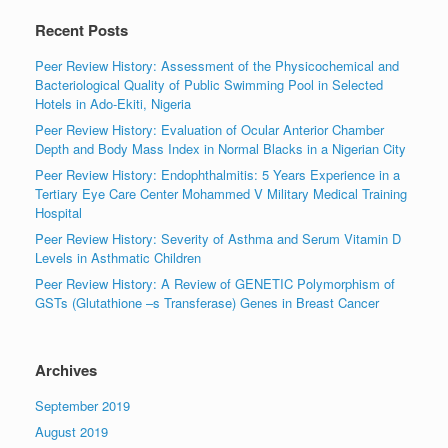
Recent Posts
Peer Review History: Assessment of the Physicochemical and
Bacteriological Quality of Public Swimming Pool in Selected
Hotels in Ado-Ekiti, Nigeria
Peer Review History: Evaluation of Ocular Anterior Chamber
Depth and Body Mass Index in Normal Blacks in a Nigerian City
Peer Review History: Endophthalmitis: 5 Years Experience in a
Tertiary Eye Care Center Mohammed V Military Medical Training
Hospital
Peer Review History: Severity of Asthma and Serum Vitamin D
Levels in Asthmatic Children
Peer Review History: A Review of GENETIC Polymorphism of
GSTs (Glutathione –s Transferase) Genes in Breast Cancer
Archives
September 2019
August 2019