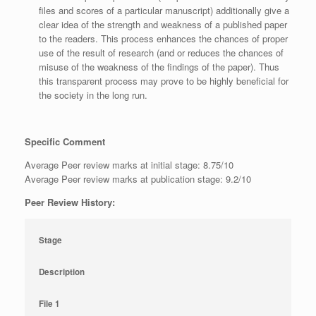
files and scores of a particular manuscript) additionally give a
clear idea of the strength and weakness of a published paper
to the readers. This process enhances the chances of proper
use of the result of research (and or reduces the chances of
misuse of the weakness of the findings of the paper). Thus
this transparent process may prove to be highly beneficial for
the society in the long run.
Specific Comment
Average Peer review marks at initial stage: 8.75/10
Average Peer review marks at publication stage: 9.2/10
Peer Review History:
Stage
Description
File 1