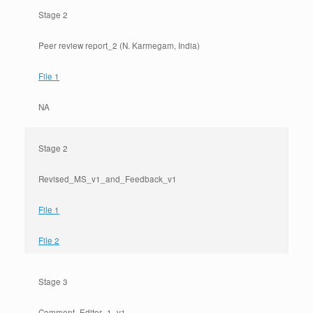
Stage 2
Peer review report_2 (N. Karmegam, India)
File 1
NA
Stage 2
Revised_MS_v1_and_Feedback_v1
File 1
File 2
Stage 3
Comment_Editor_1_v1