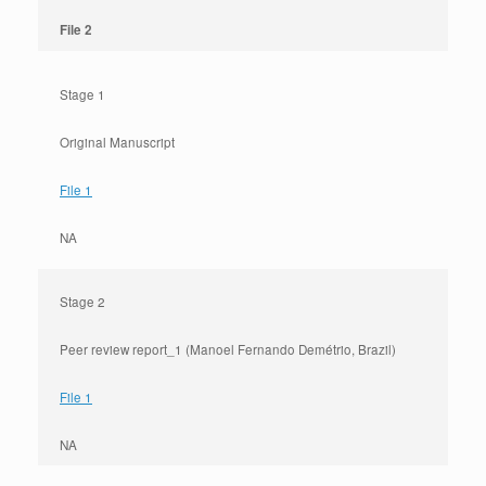
File 2
Stage 1
Original Manuscript
File 1
NA
Stage 2
Peer review report_1 (Manoel Fernando Demétrio, Brazil)
File 1
NA