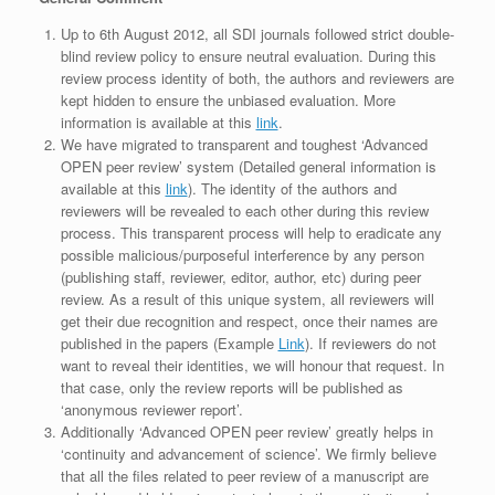
Up to 6th August 2012, all SDI journals followed strict double-
blind review policy to ensure neutral evaluation. During this
review process identity of both, the authors and reviewers are
kept hidden to ensure the unbiased evaluation. More
information is available at this
link
.
We have migrated to transparent and toughest ‘Advanced
OPEN peer review’ system (Detailed general information is
available at this
link
). The identity of the authors and
reviewers will be revealed to each other during this review
process. This transparent process will help to eradicate any
possible malicious/purposeful interference by any person
(publishing staff, reviewer, editor, author, etc) during peer
review. As a result of this unique system, all reviewers will
get their due recognition and respect, once their names are
published in the papers (Example
Link
). If reviewers do not
want to reveal their identities, we will honour that request. In
that case, only the review reports will be published as
‘anonymous reviewer report’.
Additionally ‘Advanced OPEN peer review’ greatly helps in
‘continuity and advancement of science’. We firmly believe
that all the files related to peer review of a manuscript are