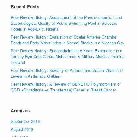
Recent Posts
Peer Review History: Assessment of the Physicochemical and
Bacteriological Quality of Public Swimming Pool in Selected
Hotels in Ado-Ekiti, Nigeria
Peer Review History: Evaluation of Ocular Anterior Chamber
Depth and Body Mass Index in Normal Blacks in a Nigerian City
Peer Review History: Endophthalmitis: 5 Years Experience in a
Tertiary Eye Care Center Mohammed V Military Medical Training
Hospital
Peer Review History: Severity of Asthma and Serum Vitamin D
Levels in Asthmatic Children
Peer Review History: A Review of GENETIC Polymorphism of
GSTs (Glutathione –s Transferase) Genes in Breast Cancer
Archives
September 2019
August 2019