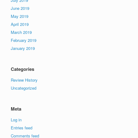
July 2019
June 2019
May 2019
April 2019
March 2019
February 2019
January 2019
Categories
Review History
Uncategorized
Meta
Log in
Entries feed
Comments feed