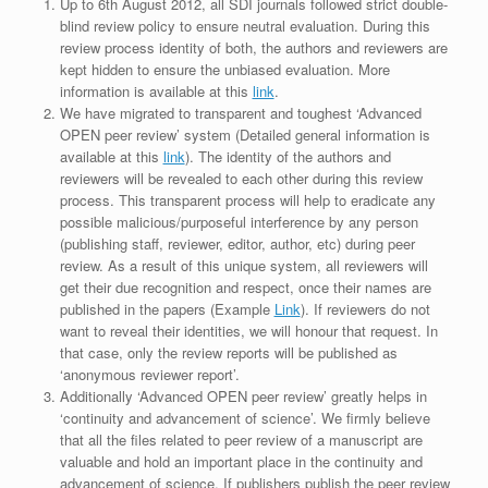
Up to 6th August 2012, all SDI journals followed strict double-
blind review policy to ensure neutral evaluation. During this
review process identity of both, the authors and reviewers are
kept hidden to ensure the unbiased evaluation. More
information is available at this
link
.
We have migrated to transparent and toughest ‘Advanced
OPEN peer review’ system (Detailed general information is
available at this
link
). The identity of the authors and
reviewers will be revealed to each other during this review
process. This transparent process will help to eradicate any
possible malicious/purposeful interference by any person
(publishing staff, reviewer, editor, author, etc) during peer
review. As a result of this unique system, all reviewers will
get their due recognition and respect, once their names are
published in the papers (Example
Link
). If reviewers do not
want to reveal their identities, we will honour that request. In
that case, only the review reports will be published as
‘anonymous reviewer report’.
Additionally ‘Advanced OPEN peer review’ greatly helps in
‘continuity and advancement of science’. We firmly believe
that all the files related to peer review of a manuscript are
valuable and hold an important place in the continuity and
advancement of science. If publishers publish the peer review