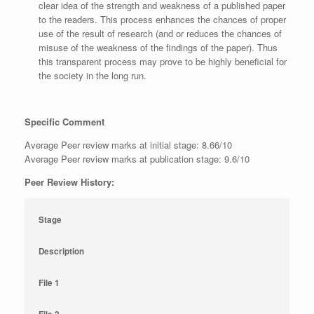
clear idea of the strength and weakness of a published paper
to the readers. This process enhances the chances of proper
use of the result of research (and or reduces the chances of
misuse of the weakness of the findings of the paper). Thus
this transparent process may prove to be highly beneficial for
the society in the long run.
Specific Comment
Average Peer review marks at initial stage: 8.66/10
Average Peer review marks at publication stage: 9.6/10
Peer Review History:
Stage
Description
File 1