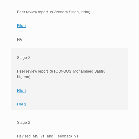
Peer review report_2(Virendra Singh, India)
File 1
NA
Stage 2
Peer review report_3(TOUNGOS, Mohammed Dahiru,
Nigeria)
File 1
File 2
Stage 2
Revised_MS_v1_and_Feedback_v1