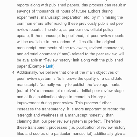
reports along with published papers, this process can result in
savings of thousands of hours of future authors during
experiments, manuscript preparation, etc. by minimising the
common errors after reading these previously published peer
review reports. Therefore, as per our new official policy
update, if the manuscript is published, all peer review reports
will be available to the readers. All files (like the original
manuscript, comments of the reviewers, revised manuscript,
and editorial comment (if any)) related to the peer review, will
be available in “Review history” link along with the published
paper (Example
Link
).
Additionally, we believe that one of the main objectives of
peer review system is ‘to improve the quality of a candidate
manuscript’. Normally we try to publish the ‘average marks
(out of 10)’ a manuscript received at initial peer review stage
and at final publication stage to record its history of
improvement during peer review. This process further
increases the transparency. It is more important to record the
‘strength and weakness of a manuscript honestly’ than
claiming that ‘our peer review system is perfect’. Therefore,
these transparent processes (i.e. publication of review history
files and scores of a particular manuscript) additionally give a