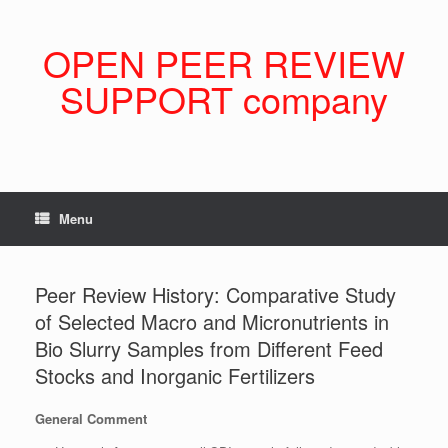
Skip
to
content
OPEN PEER REVIEW
SUPPORT company
Menu
Peer Review History: Comparative Study
of Selected Macro and Micronutrients in
Bio Slurry Samples from Different Feed
Stocks and Inorganic Fertilizers
General Comment