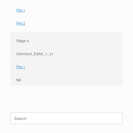
File 1
File 2
Stage 3
Comment_Editor_1_v1
File 1
NA
Search
for: