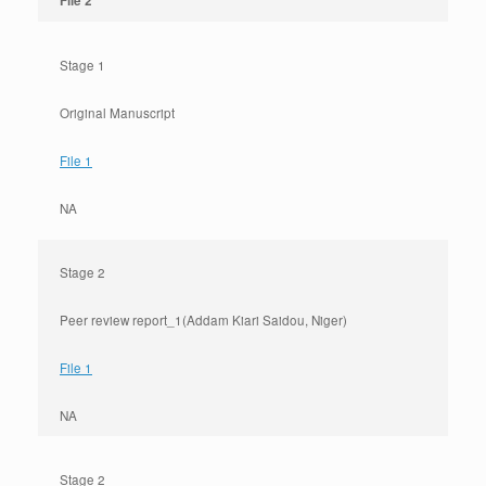
File 2
Stage 1
Original Manuscript
File 1
NA
Stage 2
Peer review report_1(Addam Kiari Saidou, Niger)
File 1
NA
Stage 2