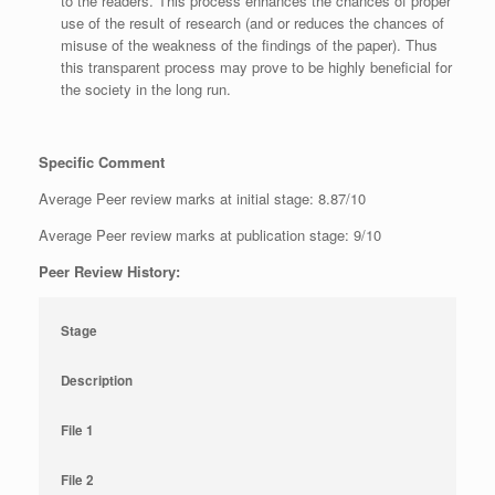
to the readers. This process enhances the chances of proper
use of the result of research (and or reduces the chances of
misuse of the weakness of the findings of the paper). Thus
this transparent process may prove to be highly beneficial for
the society in the long run.
Specific Comment
Average Peer review marks at initial stage: 8.87/10
Average Peer review marks at publication stage: 9/10
Peer Review History:
Stage
Description
File 1
File 2