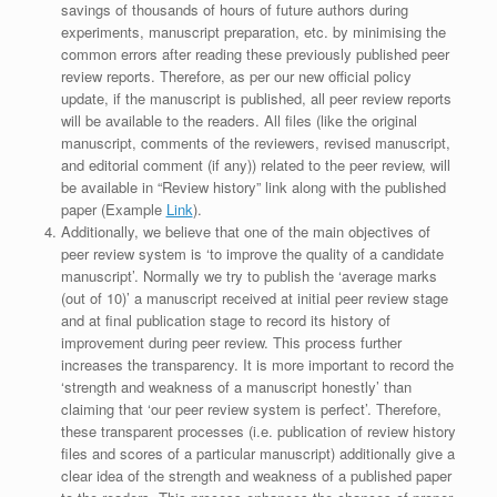
savings of thousands of hours of future authors during
experiments, manuscript preparation, etc. by minimising the
common errors after reading these previously published peer
review reports. Therefore, as per our new official policy
update, if the manuscript is published, all peer review reports
will be available to the readers. All files (like the original
manuscript, comments of the reviewers, revised manuscript,
and editorial comment (if any)) related to the peer review, will
be available in “Review history” link along with the published
paper (Example
Link
).
Additionally, we believe that one of the main objectives of
peer review system is ‘to improve the quality of a candidate
manuscript’. Normally we try to publish the ‘average marks
(out of 10)’ a manuscript received at initial peer review stage
and at final publication stage to record its history of
improvement during peer review. This process further
increases the transparency. It is more important to record the
‘strength and weakness of a manuscript honestly’ than
claiming that ‘our peer review system is perfect’. Therefore,
these transparent processes (i.e. publication of review history
files and scores of a particular manuscript) additionally give a
clear idea of the strength and weakness of a published paper