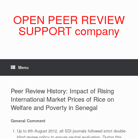
Skip
to
content
OPEN PEER REVIEW
SUPPORT company
Menu
Peer Review History: Impact of Rising
International Market Prices of Rice on
Welfare and Poverty in Senegal
General Comment
Up to 6th August 2012, all SDI journals followed strict double-
blind review policy to ensure neutral evaluation. During this