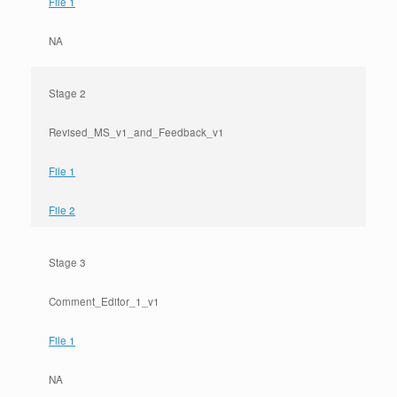
File 1
NA
Stage 2
Revised_MS_v1_and_Feedback_v1
File 1
File 2
Stage 3
Comment_Editor_1_v1
File 1
NA