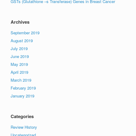
GSTs (Glutathione –s Transferase) Genes in Breast Cancer
Archives
September 2019
August 2019
July 2019
June 2019
May 2019
April 2019
March 2019
February 2019
January 2019
Categories
Review History
Uncategorized