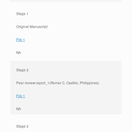
Stage 1
Original Manuscript
File 1
NA
Stage 2
Peer review report_1(Romer C. Castillo, Philippines)
File 1
NA
Stage 2