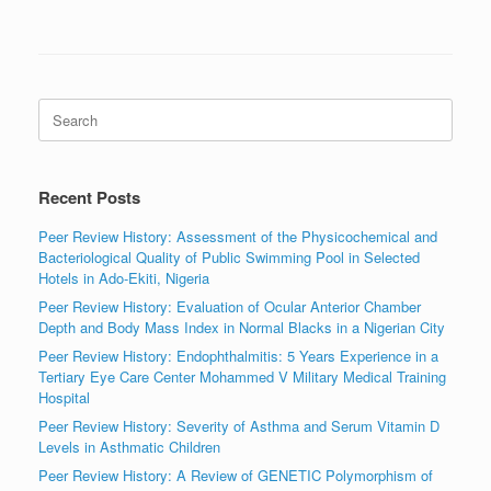
Search
for:
Recent Posts
Peer Review History: Assessment of the Physicochemical and
Bacteriological Quality of Public Swimming Pool in Selected
Hotels in Ado-Ekiti, Nigeria
Peer Review History: Evaluation of Ocular Anterior Chamber
Depth and Body Mass Index in Normal Blacks in a Nigerian City
Peer Review History: Endophthalmitis: 5 Years Experience in a
Tertiary Eye Care Center Mohammed V Military Medical Training
Hospital
Peer Review History: Severity of Asthma and Serum Vitamin D
Levels in Asthmatic Children
Peer Review History: A Review of GENETIC Polymorphism of