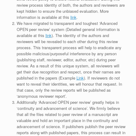
review process identity of both, the authors and reviewers are
kept hidden to ensure the unbiased evaluation. More
information is available at this
link
.
We have migrated to transparent and toughest ‘Advanced
OPEN peer review’ system (Detailed general information is
available at this
link
). The identity of the authors and
reviewers will be revealed to each other during this review
process. This transparent process will help to eradicate any
possible malicious/purposeful interference by any person
(publishing staff, reviewer, editor, author, etc) during peer
review. As a result of this unique system, all reviewers will
get their due recognition and respect, once their names are
published in the papers (Example
Link
). If reviewers do not
want to reveal their identities, we will honour that request. In
that case, only the review reports will be published as
‘anonymous reviewer report’.
Additionally ‘Advanced OPEN peer review’ greatly helps in
‘continuity and advancement of science’. We firmly believe
that all the files related to peer review of a manuscript are
valuable and hold an important place in the continuity and
advancement of science. If publishers publish the peer review
reports along with published papers, this process can result in