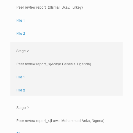
Peer review report_2(Ismail Ukav, Turkey)
File 1
File 2
Stage 2
Peer review report_3(Acaye Genesis, Uganda)
File 1
File 2
Stage 2
Peer review report_4(Lawal Mohammad Anka, Nigeria)