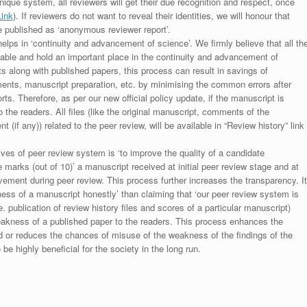
unique system, all reviewers will get their due recognition and respect, once
Link
). If reviewers do not want to reveal their identities, we will honour that
be published as ‘anonymous reviewer report’.
lps in ‘continuity and advancement of science’. We firmly believe that all th
luable and hold an important place in the continuity and advancement of
ts along with published papers, this process can result in savings of
ments, manuscript preparation, etc. by minimising the common errors after
ts. Therefore, as per our new official policy update, if the manuscript is
to the readers. All files (like the original manuscript, comments of the
(if any)) related to the peer review, will be available in “Review history” link
ives of peer review system is ‘to improve the quality of a candidate
 marks (out of 10)’ a manuscript received at initial peer review stage and at
rovement during peer review. This process further increases the transparency. It
ess of a manuscript honestly’ than claiming that ‘our peer review system is
. publication of review history files and scores of a particular manuscript)
weakness of a published paper to the readers. This process enhances the
nd or reduces the chances of misuse of the weakness of the findings of the
e highly beneficial for the society in the long run.