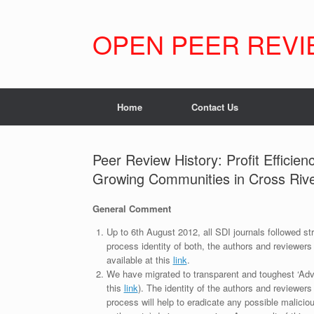
Skip
to
content
OPEN PEER REVI
Home
Contact Us
Peer Review History: Profit Efficie
Growing Communities in Cross River
General Comment
Up to 6th August 2012, all SDI journals followed str
process identity of both, the authors and reviewers
available at this
link
.
We have migrated to transparent and toughest ‘Adv
this
link
). The identity of the authors and reviewers
process will help to eradicate any possible maliciou