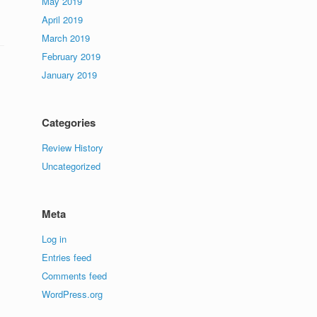
May 2019
April 2019
March 2019
February 2019
January 2019
Categories
Review History
Uncategorized
Meta
Log in
Entries feed
Comments feed
WordPress.org