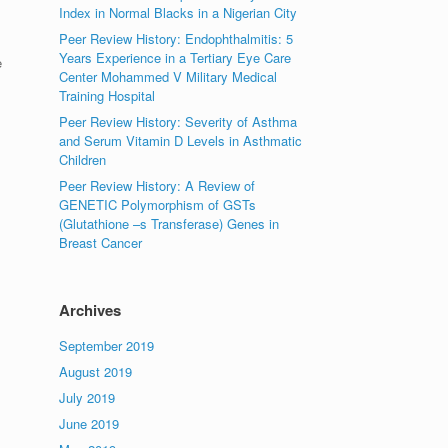
Index in Normal Blacks in a Nigerian City
Peer Review History: Endophthalmitis: 5
Years Experience in a Tertiary Eye Care
e
Center Mohammed V Military Medical
Training Hospital
Peer Review History: Severity of Asthma
and Serum Vitamin D Levels in Asthmatic
Children
Peer Review History: A Review of
GENETIC Polymorphism of GSTs
(Glutathione –s Transferase) Genes in
Breast Cancer
Archives
September 2019
August 2019
July 2019
June 2019