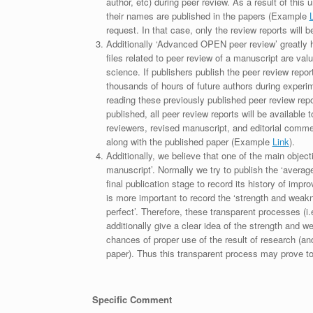
author, etc) during peer review. As a result of this 
their names are published in the papers (Example
request. In that case, only the review reports will 
Additionally ‘Advanced OPEN peer review’ greatly he
files related to peer review of a manuscript are va
science. If publishers publish the peer review repor
thousands of hours of future authors during experi
reading these previously published peer review repor
published, all peer review reports will be available 
reviewers, revised manuscript, and editorial comment 
along with the published paper (Example
Link
).
Additionally, we believe that one of the main object
manuscript’. Normally we try to publish the ‘average
final publication stage to record its history of imp
is more important to record the ‘strength and weakn
perfect’. Therefore, these transparent processes (i.e
additionally give a clear idea of the strength and 
chances of proper use of the result of research (a
paper). Thus this transparent process may prove to b
Specific Comment