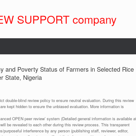
EW SUPPORT company
ncy and Poverty Status of Farmers in Selected Rice
 State, Nigeria
ict double-blind review policy to ensure neutral evaluation. During this review
 are kept hidden to ensure the unbiased evaluation. More information is
anced OPEN peer review’ system (Detailed general information is available a
 will be revealed to each other during this review process. This transparent
s/purposeful interference by any person (publishing staff, reviewer, editor,