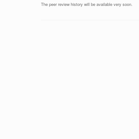
The peer review history will be available very soon.