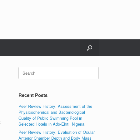
Search
for:
Recent Posts
Peer Review History: Assessment of the
Physicochemical and Bacteriological
Quality of Public Swimming Pool in
t
Selected Hotels in Ado-Ekiti, Nigeria
Peer Review History: Evaluation of Ocular
Anterior Chamber Depth and Body Mass