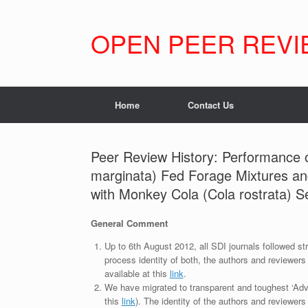
Skip
to
content
OPEN PEER REVI
Home
Contact Us
Peer Review History: Performance o
marginata) Fed Forage Mixtures a
with Monkey Cola (Cola rostrata) 
General Comment
Up to 6th August 2012, all SDI journals followed str
process identity of both, the authors and reviewers
available at this
link
.
We have migrated to transparent and toughest ‘Adv
this
link
). The identity of the authors and reviewers