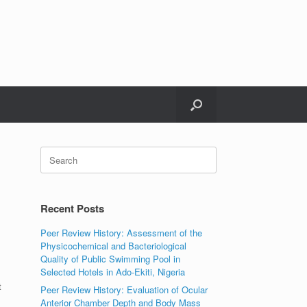
Search
for:
Recent Posts
Peer Review History: Assessment of the
Physicochemical and Bacteriological
Quality of Public Swimming Pool in
Selected Hotels in Ado-Ekiti, Nigeria
t
Peer Review History: Evaluation of Ocular
Anterior Chamber Depth and Body Mass