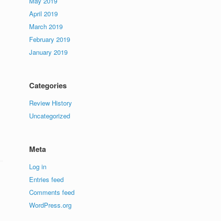
May 2019
April 2019
March 2019
February 2019
January 2019
Categories
Review History
Uncategorized
Meta
Log in
Entries feed
Comments feed
WordPress.org