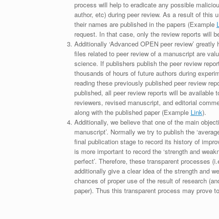
process will help to eradicate any possible maliciou
author, etc) during peer review. As a result of this 
their names are published in the papers (Example
request. In that case, only the review reports will 
Additionally ‘Advanced OPEN peer review’ greatly he
files related to peer review of a manuscript are va
science. If publishers publish the peer review repor
thousands of hours of future authors during experi
reading these previously published peer review repor
published, all peer review reports will be available 
reviewers, revised manuscript, and editorial comment 
along with the published paper (Example
Link
).
Additionally, we believe that one of the main object
manuscript’. Normally we try to publish the ‘average
final publication stage to record its history of imp
is more important to record the ‘strength and weakn
perfect’. Therefore, these transparent processes (i.e
additionally give a clear idea of the strength and 
chances of proper use of the result of research (a
paper). Thus this transparent process may prove to b