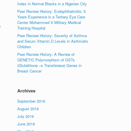
Index in Normal Blacks in a Nigerian City
Peer Review History: Endophthalmitis: 5
Years Experience in a Tertiary Eye Care
Center Mohammed V Military Medical
e
Training Hospital
Peer Review History: Severity of Asthma
and Serum Vitamin D Levels in Asthmatic
Children
Peer Review History: A Review of
GENETIC Polymorphism of GSTs
(Glutathione –s Transferase) Genes in
Breast Cancer
Archives
September 2019
August 2019
July 2019
June 2019