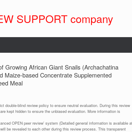
EW SUPPORT company
f Growing African Giant Snails (Archachatina
nd Maize-based Concentrate Supplemented
Seed Meal
ict double-blind review policy to ensure neutral evaluation. During this review
 are kept hidden to ensure the unbiased evaluation. More information is
anced OPEN peer review’ system (Detailed general information is available a
 will be revealed to each other during this review process. This transparent