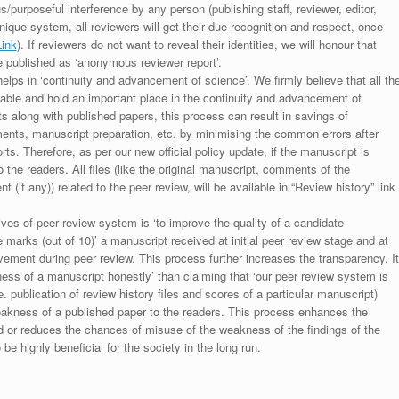
s/purposeful interference by any person (publishing staff, reviewer, editor,
unique system, all reviewers will get their due recognition and respect, once
Link
). If reviewers do not want to reveal their identities, we will honour that
be published as ‘anonymous reviewer report’.
lps in ‘continuity and advancement of science’. We firmly believe that all th
luable and hold an important place in the continuity and advancement of
ts along with published papers, this process can result in savings of
ments, manuscript preparation, etc. by minimising the common errors after
ts. Therefore, as per our new official policy update, if the manuscript is
to the readers. All files (like the original manuscript, comments of the
(if any)) related to the peer review, will be available in “Review history” link
ives of peer review system is ‘to improve the quality of a candidate
 marks (out of 10)’ a manuscript received at initial peer review stage and at
rovement during peer review. This process further increases the transparency. It
ess of a manuscript honestly’ than claiming that ‘our peer review system is
. publication of review history files and scores of a particular manuscript)
weakness of a published paper to the readers. This process enhances the
nd or reduces the chances of misuse of the weakness of the findings of the
e highly beneficial for the society in the long run.