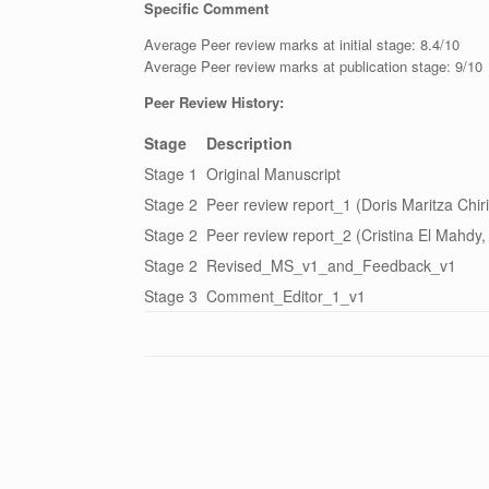
Specific Comment
Average Peer review marks at initial stage: 8.4/10
Average Peer review marks at publication stage: 9/10
Peer Review History:
Stage
Description
Stage 1
Original Manuscript
Stage 2
Peer review report_1 (Doris Maritza Chir
Stage 2
Peer review report_2 (Cristina El Mahdy
Stage 2
Revised_MS_v1_and_Feedback_v1
Stage 3
Comment_Editor_1_v1