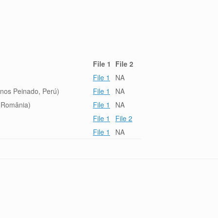
File 1
File 2
File 1
NA
inos Peinado, Perú)
File 1
NA
, România)
File 1
NA
File 1
File 2
File 1
NA