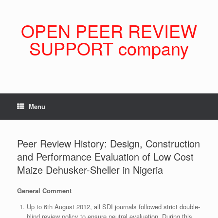
Skip
to
content
OPEN PEER REVIEW
SUPPORT company
Menu
Peer Review History: Design, Construction
and Performance Evaluation of Low Cost
Maize Dehusker-Sheller in Nigeria
General Comment
Up to 6th August 2012, all SDI journals followed strict double-
blind review policy to ensure neutral evaluation. During this