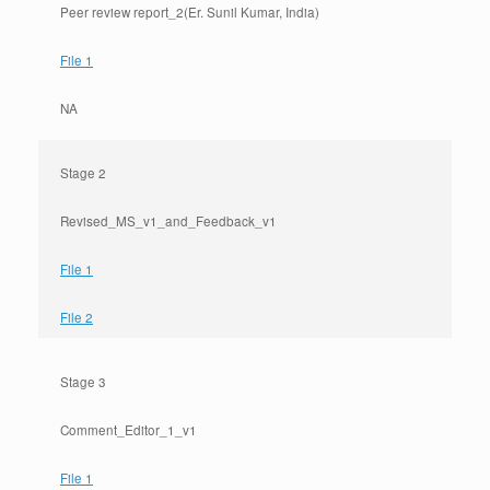
Peer review report_2(Er. Sunil Kumar, India)
File 1
NA
Stage 2
Revised_MS_v1_and_Feedback_v1
File 1
File 2
Stage 3
Comment_Editor_1_v1
File 1