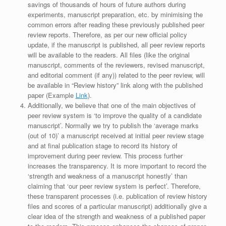
savings of thousands of hours of future authors during
experiments, manuscript preparation, etc. by minimising the
common errors after reading these previously published peer
review reports. Therefore, as per our new official policy
update, if the manuscript is published, all peer review reports
will be available to the readers. All files (like the original
manuscript, comments of the reviewers, revised manuscript,
and editorial comment (if any)) related to the peer review, will
be available in “Review history” link along with the published
paper (Example
Link
).
Additionally, we believe that one of the main objectives of
peer review system is ‘to improve the quality of a candidate
manuscript’. Normally we try to publish the ‘average marks
(out of 10)’ a manuscript received at initial peer review stage
and at final publication stage to record its history of
improvement during peer review. This process further
increases the transparency. It is more important to record the
‘strength and weakness of a manuscript honestly’ than
claiming that ‘our peer review system is perfect’. Therefore,
these transparent processes (i.e. publication of review history
files and scores of a particular manuscript) additionally give a
clear idea of the strength and weakness of a published paper