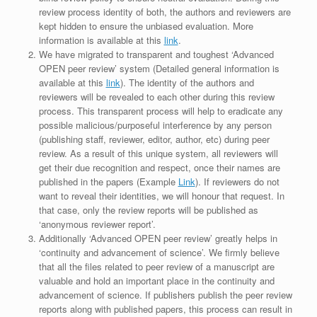
review process identity of both, the authors and reviewers are
kept hidden to ensure the unbiased evaluation. More
information is available at this
link
.
We have migrated to transparent and toughest ‘Advanced
OPEN peer review’ system (Detailed general information is
available at this
link
). The identity of the authors and
reviewers will be revealed to each other during this review
process. This transparent process will help to eradicate any
possible malicious/purposeful interference by any person
(publishing staff, reviewer, editor, author, etc) during peer
review. As a result of this unique system, all reviewers will
get their due recognition and respect, once their names are
published in the papers (Example
Link
). If reviewers do not
want to reveal their identities, we will honour that request. In
that case, only the review reports will be published as
‘anonymous reviewer report’.
Additionally ‘Advanced OPEN peer review’ greatly helps in
‘continuity and advancement of science’. We firmly believe
that all the files related to peer review of a manuscript are
valuable and hold an important place in the continuity and
advancement of science. If publishers publish the peer review
reports along with published papers, this process can result in