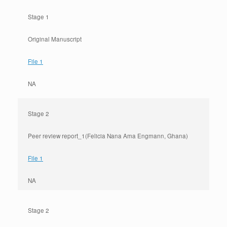
Stage 1
Original Manuscript
File 1
NA
Stage 2
Peer review report_1(Felicia Nana Ama Engmann, Ghana)
File 1
NA
Stage 2