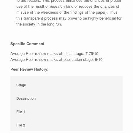
to the readers. This process enhances the chances of proper
use of the result of research (and or reduces the chances of
misuse of the weakness of the findings of the paper). Thus
this transparent process may prove to be highly beneficial for
the society in the long run.
Specific Comment
Average Peer review marks at initial stage: 7.75/10
Average Peer review marks at publication stage: 9/10
Peer Review History:
Stage
Description
File 1
File 2