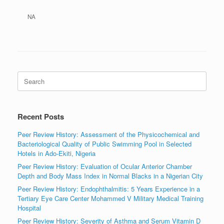
NA
Search
for:
Recent Posts
Peer Review History: Assessment of the Physicochemical and
Bacteriological Quality of Public Swimming Pool in Selected
Hotels in Ado-Ekiti, Nigeria
Peer Review History: Evaluation of Ocular Anterior Chamber
Depth and Body Mass Index in Normal Blacks in a Nigerian City
Peer Review History: Endophthalmitis: 5 Years Experience in a
Tertiary Eye Care Center Mohammed V Military Medical Training
Hospital
Peer Review History: Severity of Asthma and Serum Vitamin D