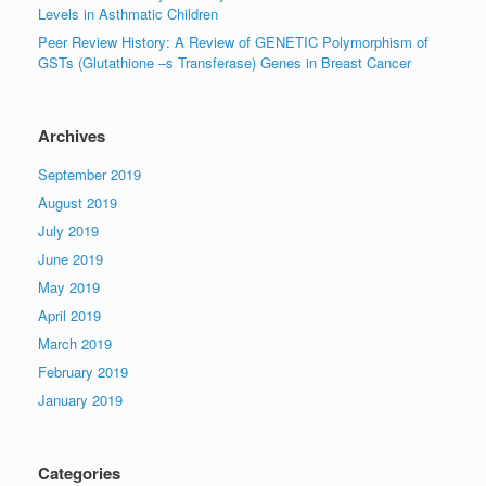
Levels in Asthmatic Children
Peer Review History: A Review of GENETIC Polymorphism of
GSTs (Glutathione –s Transferase) Genes in Breast Cancer
Archives
September 2019
August 2019
July 2019
June 2019
May 2019
April 2019
March 2019
February 2019
January 2019
Categories