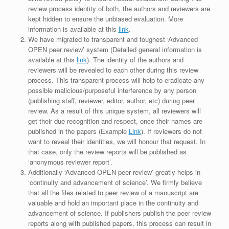
review process identity of both, the authors and reviewers are
kept hidden to ensure the unbiased evaluation. More
information is available at this
link
.
We have migrated to transparent and toughest ‘Advanced
OPEN peer review’ system (Detailed general information is
available at this
link
). The identity of the authors and
reviewers will be revealed to each other during this review
process. This transparent process will help to eradicate any
possible malicious/purposeful interference by any person
(publishing staff, reviewer, editor, author, etc) during peer
review. As a result of this unique system, all reviewers will
get their due recognition and respect, once their names are
published in the papers (Example
Link
). If reviewers do not
want to reveal their identities, we will honour that request. In
that case, only the review reports will be published as
‘anonymous reviewer report’.
Additionally ‘Advanced OPEN peer review’ greatly helps in
‘continuity and advancement of science’. We firmly believe
that all the files related to peer review of a manuscript are
valuable and hold an important place in the continuity and
advancement of science. If publishers publish the peer review
reports along with published papers, this process can result in