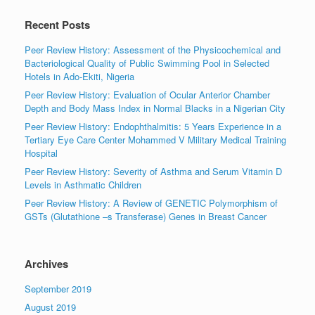
Recent Posts
Peer Review History: Assessment of the Physicochemical and
Bacteriological Quality of Public Swimming Pool in Selected
Hotels in Ado-Ekiti, Nigeria
Peer Review History: Evaluation of Ocular Anterior Chamber
Depth and Body Mass Index in Normal Blacks in a Nigerian City
Peer Review History: Endophthalmitis: 5 Years Experience in a
Tertiary Eye Care Center Mohammed V Military Medical Training
Hospital
Peer Review History: Severity of Asthma and Serum Vitamin D
Levels in Asthmatic Children
Peer Review History: A Review of GENETIC Polymorphism of
GSTs (Glutathione –s Transferase) Genes in Breast Cancer
Archives
September 2019
August 2019