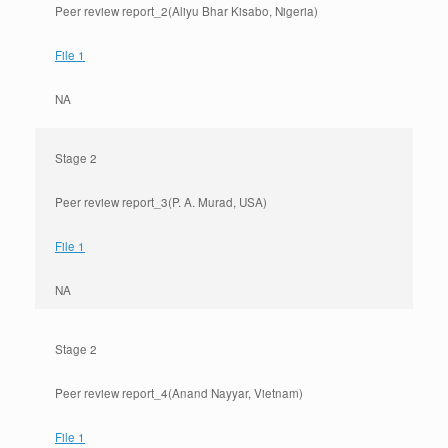
Peer review report_2(Aliyu Bhar Kisabo, Nigeria)
File 1
NA
Stage 2
Peer review report_3(P. A. Murad, USA)
File 1
NA
Stage 2
Peer review report_4(Anand Nayyar, Vietnam)
File 1