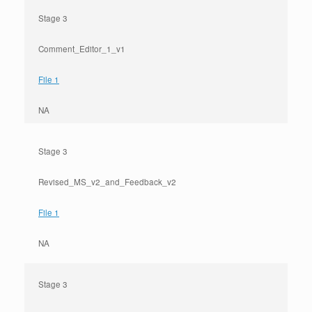
Stage 3
Comment_Editor_1_v1
File 1
NA
Stage 3
Revised_MS_v2_and_Feedback_v2
File 1
NA
Stage 3