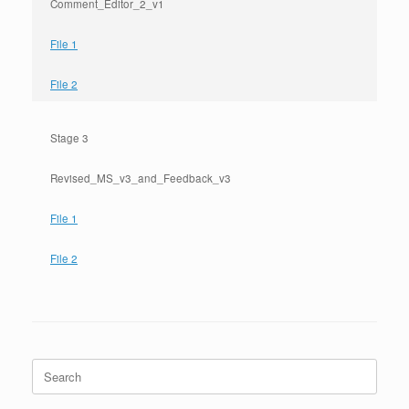
Comment_Editor_2_v1
File 1
File 2
Stage 3
Revised_MS_v3_and_Feedback_v3
File 1
File 2
Search
for: