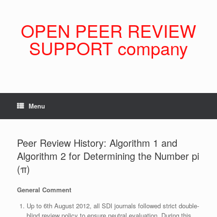
Skip
to
content
OPEN PEER REVIEW
SUPPORT company
Menu
Peer Review History: Algorithm 1 and
Algorithm 2 for Determining the Number pi
(π)
General Comment
Up to 6th August 2012, all SDI journals followed strict double-
blind review policy to ensure neutral evaluation. During this