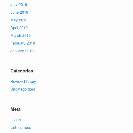
July 2019
June 2019
May 2019
April 2019
March 2019
February 2019
January 2019
Categories
Review History
Uncategorized
Meta
Log in
Entries feed