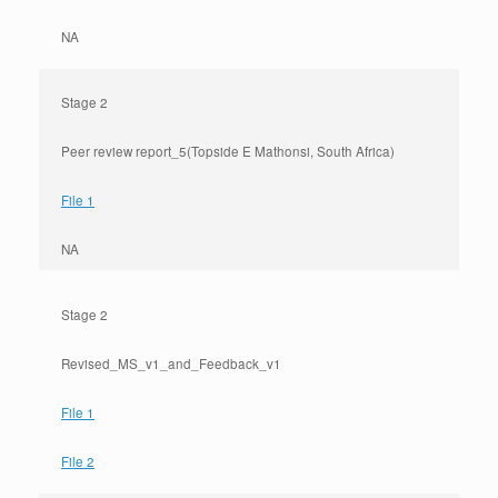
NA
Stage 2
Peer review report_5(Topside E Mathonsi, South Africa)
File 1
NA
Stage 2
Revised_MS_v1_and_Feedback_v1
File 1
File 2