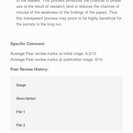
to the readers. This process enhances the chances of proper
use of the result of research (and or reduces the chances of
misuse of the weakness of the findings of the paper). Thus
this transparent process may prove to be highly beneficial for
the society in the long run.
Specific Comment
Average Peer review marks at initial stage: 6.2/10
Average Peer review marks at publication stage: 8/10
Peer Review History:
Stage
Description
File 1
File 2