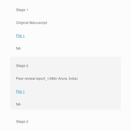
Stage 1
Original Manuscript
File 1
NA
Stage 2
Peer review report_1(Nitin Arora, India)
File 1
NA
Stage 2