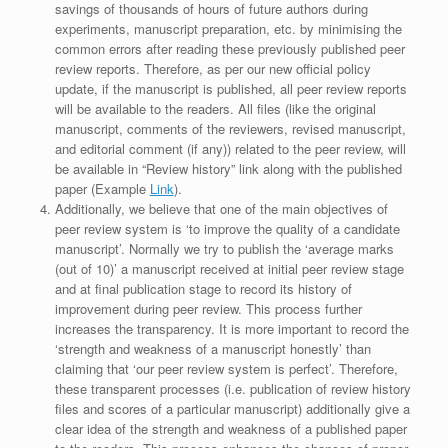
savings of thousands of hours of future authors during
experiments, manuscript preparation, etc. by minimising the
common errors after reading these previously published peer
review reports. Therefore, as per our new official policy
update, if the manuscript is published, all peer review reports
will be available to the readers. All files (like the original
manuscript, comments of the reviewers, revised manuscript,
and editorial comment (if any)) related to the peer review, will
be available in “Review history” link along with the published
paper (Example
Link
).
Additionally, we believe that one of the main objectives of
peer review system is ‘to improve the quality of a candidate
manuscript’. Normally we try to publish the ‘average marks
(out of 10)’ a manuscript received at initial peer review stage
and at final publication stage to record its history of
improvement during peer review. This process further
increases the transparency. It is more important to record the
‘strength and weakness of a manuscript honestly’ than
claiming that ‘our peer review system is perfect’. Therefore,
these transparent processes (i.e. publication of review history
files and scores of a particular manuscript) additionally give a
clear idea of the strength and weakness of a published paper