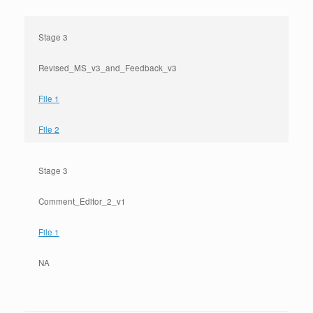
Stage 3
Revised_MS_v3_and_Feedback_v3
File 1
File 2
Stage 3
Comment_Editor_2_v1
File 1
NA