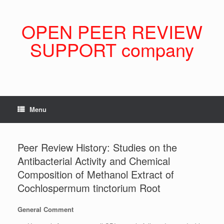
Skip
to
content
OPEN PEER REVIEW
SUPPORT company
Menu
Peer Review History: Studies on the
Antibacterial Activity and Chemical
Composition of Methanol Extract of
Cochlospermum tinctorium Root
General Comment