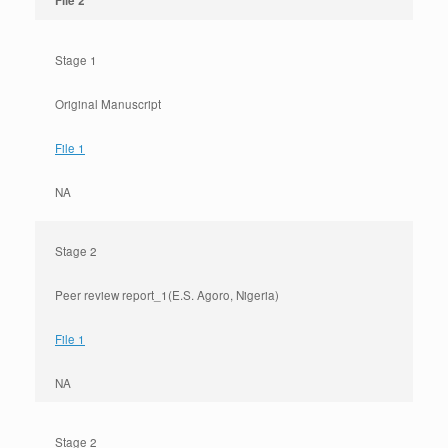
File 2
Stage 1
Original Manuscript
File 1
NA
Stage 2
Peer review report_1(E.S. Agoro, Nigeria)
File 1
NA
Stage 2