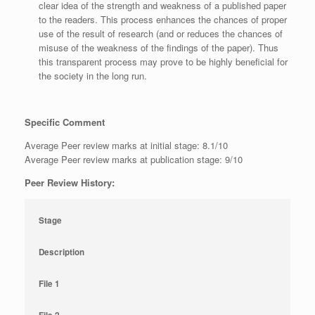
clear idea of the strength and weakness of a published paper
to the readers. This process enhances the chances of proper
use of the result of research (and or reduces the chances of
misuse of the weakness of the findings of the paper). Thus
this transparent process may prove to be highly beneficial for
the society in the long run.
Specific Comment
Average Peer review marks at initial stage: 8.1/10
Average Peer review marks at publication stage: 9/10
Peer Review History:
Stage
Description
File 1