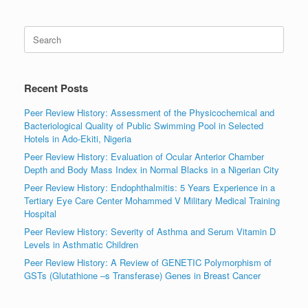
Search
for:
Recent Posts
Peer Review History: Assessment of the Physicochemical and
Bacteriological Quality of Public Swimming Pool in Selected
Hotels in Ado-Ekiti, Nigeria
Peer Review History: Evaluation of Ocular Anterior Chamber
Depth and Body Mass Index in Normal Blacks in a Nigerian City
Peer Review History: Endophthalmitis: 5 Years Experience in a
Tertiary Eye Care Center Mohammed V Military Medical Training
Hospital
Peer Review History: Severity of Asthma and Serum Vitamin D
Levels in Asthmatic Children
Peer Review History: A Review of GENETIC Polymorphism of
GSTs (Glutathione –s Transferase) Genes in Breast Cancer