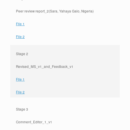
Peer review report_2(Sara, Yahaya Galo, Nigeria)
File 1
File 2
Stage 2
Revised_MS_v1_and_Feedback_v1
File 1
File 2
Stage 3
Comment_Editor_1_v1