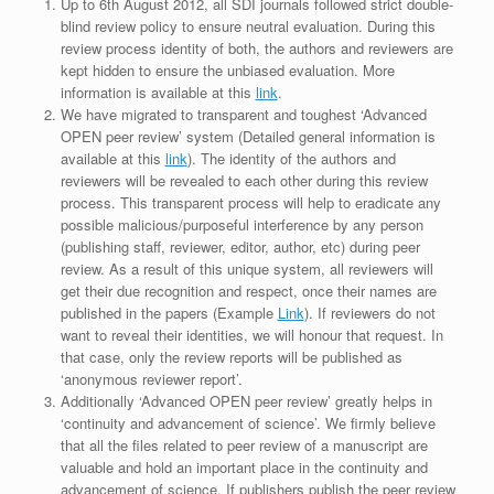
Up to 6th August 2012, all SDI journals followed strict double-
blind review policy to ensure neutral evaluation. During this
review process identity of both, the authors and reviewers are
kept hidden to ensure the unbiased evaluation. More
information is available at this
link
.
We have migrated to transparent and toughest ‘Advanced
OPEN peer review’ system (Detailed general information is
available at this
link
). The identity of the authors and
reviewers will be revealed to each other during this review
process. This transparent process will help to eradicate any
possible malicious/purposeful interference by any person
(publishing staff, reviewer, editor, author, etc) during peer
review. As a result of this unique system, all reviewers will
get their due recognition and respect, once their names are
published in the papers (Example
Link
). If reviewers do not
want to reveal their identities, we will honour that request. In
that case, only the review reports will be published as
‘anonymous reviewer report’.
Additionally ‘Advanced OPEN peer review’ greatly helps in
‘continuity and advancement of science’. We firmly believe
that all the files related to peer review of a manuscript are
valuable and hold an important place in the continuity and
advancement of science. If publishers publish the peer review