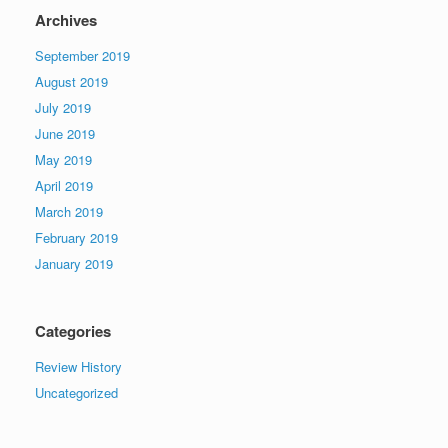
Archives
September 2019
August 2019
July 2019
June 2019
May 2019
April 2019
March 2019
February 2019
January 2019
Categories
Review History
Uncategorized