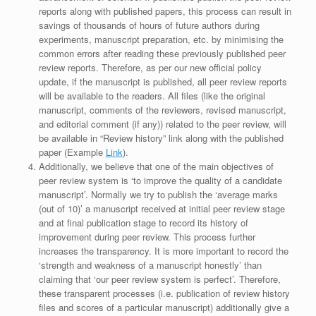
reports along with published papers, this process can result in
savings of thousands of hours of future authors during
experiments, manuscript preparation, etc. by minimising the
common errors after reading these previously published peer
review reports. Therefore, as per our new official policy
update, if the manuscript is published, all peer review reports
will be available to the readers. All files (like the original
manuscript, comments of the reviewers, revised manuscript,
and editorial comment (if any)) related to the peer review, will
be available in “Review history” link along with the published
paper (Example
Link
).
Additionally, we believe that one of the main objectives of
peer review system is ‘to improve the quality of a candidate
manuscript’. Normally we try to publish the ‘average marks
(out of 10)’ a manuscript received at initial peer review stage
and at final publication stage to record its history of
improvement during peer review. This process further
increases the transparency. It is more important to record the
‘strength and weakness of a manuscript honestly’ than
claiming that ‘our peer review system is perfect’. Therefore,
these transparent processes (i.e. publication of review history
files and scores of a particular manuscript) additionally give a