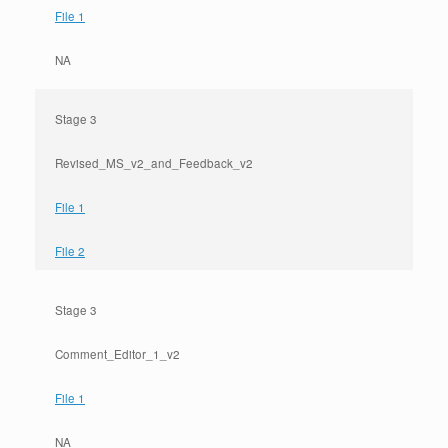
File 1
NA
Stage 3
Revised_MS_v2_and_Feedback_v2
File 1
File 2
Stage 3
Comment_Editor_1_v2
File 1
NA