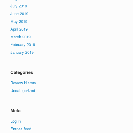
July 2019
June 2019
May 2019
April 2019
March 2019
February 2019
January 2019
Categories
Review History
Uncategorized
Meta
Log in
Entries feed