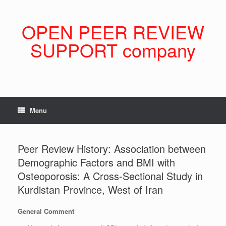
Skip
to
content
OPEN PEER REVIEW
SUPPORT company
Menu
Peer Review History: Association between
Demographic Factors and BMI with
Osteoporosis: A Cross-Sectional Study in
Kurdistan Province, West of Iran
General Comment