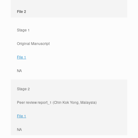
File 2
Stage 1
Original Manuscript
File 1
NA
Stage 2
Peer review report_1 (Chin Kok Yong, Malaysia)
File 1
NA