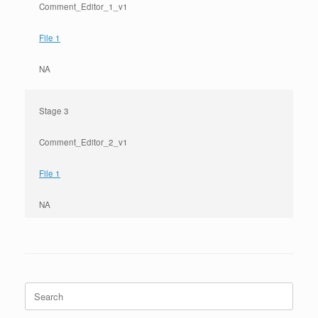
Comment_Editor_1_v1
File 1
NA
Stage 3
Comment_Editor_2_v1
File 1
NA
Search
for: