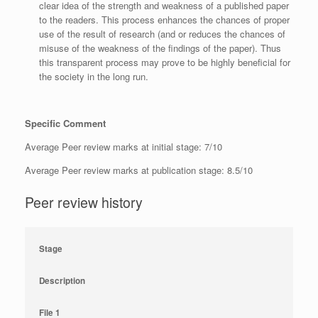
clear idea of the strength and weakness of a published paper
to the readers. This process enhances the chances of proper
use of the result of research (and or reduces the chances of
misuse of the weakness of the findings of the paper). Thus
this transparent process may prove to be highly beneficial for
the society in the long run.
Specific Comment
Average Peer review marks at initial stage: 7/10
Average Peer review marks at publication stage: 8.5/10
Peer review history
Stage
Description
File 1