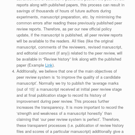
reports along with published papers, this process can result in
savings of thousands of hours of future authors during
experiments, manuscript preparation, etc. by minimising the
common errors after reading these previously published peer
review reports. Therefore, as per our new official policy
update, if the manuscript is published, all peer review reports
will be available to the readers. All files (like the original
manuscript, comments of the reviewers, revised manuscript,
and editorial comment (if any)) related to the peer review, will
be available in “Review history” link along with the published
paper (Example
Link
).
Additionally, we believe that one of the main objectives of
peer review system is ‘to improve the quality of a candidate
manuscript’. Normally we try to publish the ‘average marks
(out of 10)’ a manuscript received at initial peer review stage
and at final publication stage to record its history of
improvement during peer review. This process further
increases the transparency. It is more important to record the
‘strength and weakness of a manuscript honestly’ than
claiming that ‘our peer review system is perfect’. Therefore,
these transparent processes (i.e. publication of review history
files and scores of a particular manuscript) additionally give a