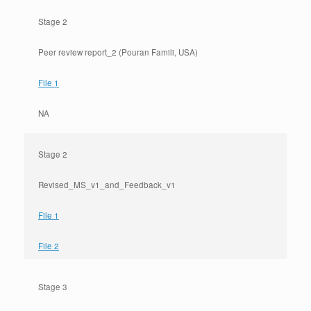
Stage 2
Peer review report_2 (Pouran Famili, USA)
File 1
NA
Stage 2
Revised_MS_v1_and_Feedback_v1
File 1
File 2
Stage 3