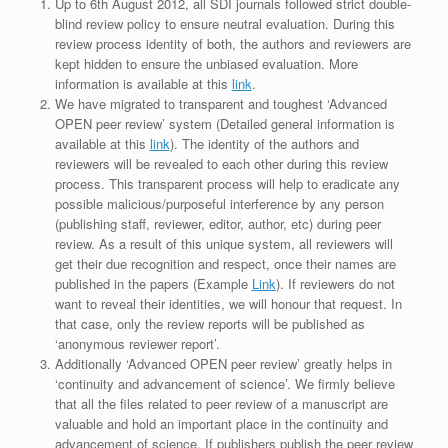
Up to 6th August 2012, all SDI journals followed strict double-
blind review policy to ensure neutral evaluation. During this
review process identity of both, the authors and reviewers are
kept hidden to ensure the unbiased evaluation. More
information is available at this
link
.
We have migrated to transparent and toughest ‘Advanced
OPEN peer review’ system (Detailed general information is
available at this
link
). The identity of the authors and
reviewers will be revealed to each other during this review
process. This transparent process will help to eradicate any
possible malicious/purposeful interference by any person
(publishing staff, reviewer, editor, author, etc) during peer
review. As a result of this unique system, all reviewers will
get their due recognition and respect, once their names are
published in the papers (Example
Link
). If reviewers do not
want to reveal their identities, we will honour that request. In
that case, only the review reports will be published as
‘anonymous reviewer report’.
Additionally ‘Advanced OPEN peer review’ greatly helps in
‘continuity and advancement of science’. We firmly believe
that all the files related to peer review of a manuscript are
valuable and hold an important place in the continuity and
advancement of science. If publishers publish the peer review