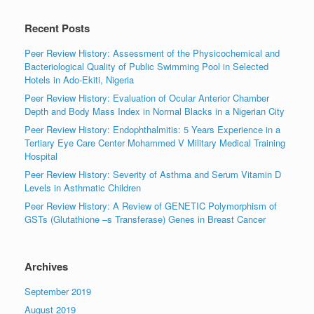
Recent Posts
Peer Review History: Assessment of the Physicochemical and
Bacteriological Quality of Public Swimming Pool in Selected
Hotels in Ado-Ekiti, Nigeria
Peer Review History: Evaluation of Ocular Anterior Chamber
Depth and Body Mass Index in Normal Blacks in a Nigerian City
Peer Review History: Endophthalmitis: 5 Years Experience in a
Tertiary Eye Care Center Mohammed V Military Medical Training
Hospital
Peer Review History: Severity of Asthma and Serum Vitamin D
Levels in Asthmatic Children
Peer Review History: A Review of GENETIC Polymorphism of
GSTs (Glutathione –s Transferase) Genes in Breast Cancer
Archives
September 2019
August 2019