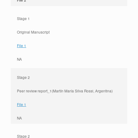
File 2
Stage 1
Original Manuscript
File 1
NA
Stage 2
Peer review report_1(Martín María Silva Rossi, Argentina)
File 1
NA
Stage 2