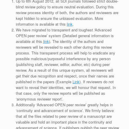
Up to 6th August 2012, all SDI journals followed strict double-
blind review policy to ensure neutral evaluation. During this
review process identity of both, the authors and reviewers are
kept hidden to ensure the unbiased evaluation. More
information is available at this
link
.
We have migrated to transparent and toughest ‘Advanced
OPEN peer review’ system (Detailed general information is
available at this
link
). The identity of the authors and
reviewers will be revealed to each other during this review
process. This transparent process will help to eradicate any
possible malicious/purposeful interference by any person
(publishing staff, reviewer, editor, author, etc) during peer
review. As a result of this unique system, all reviewers will
get their due recognition and respect, once their names are
published in the papers (Example
Link
). If reviewers do not
want to reveal their identities, we will honour that request. In
that case, only the review reports will be published as
‘anonymous reviewer report’.
Additionally ‘Advanced OPEN peer review’ greatly helps in
‘continuity and advancement of science’. We firmly believe
that all the files related to peer review of a manuscript are
valuable and hold an important place in the continuity and
advancement of science. If publishers publish the peer review