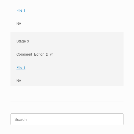
File 1
NA
Stage 3
Comment_Editor_2_v1
File 1
NA
Search
for: