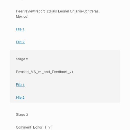
Peer review report_2(Raúl Leonel Grijalva-Contreras,
México)
File 1
File 2
Stage 2
Revised_MS_v1_and_Feedback_v1
File 1
File 2
Stage 3
Comment_Editor_1_v1