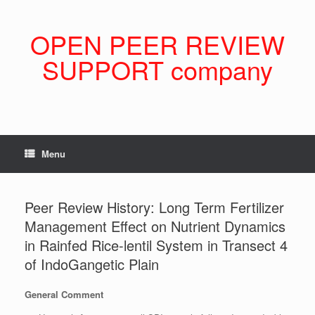
Skip
to
content
OPEN PEER REVIEW
SUPPORT company
Menu
Peer Review History: Long Term Fertilizer
Management Effect on Nutrient Dynamics
in Rainfed Rice-lentil System in Transect 4
of IndoGangetic Plain
General Comment