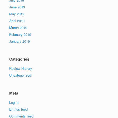
July 2019
June 2019
May 2019
April 2019
March 2019
February 2019
January 2019
Categories
Review History
Uncategorized
Meta
Log in
Entries feed
Comments feed