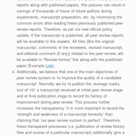
reports along with published papers, this process can result in
savings of thousands of hours of future authors during
experiments, manuscript preparation, etc. by minimising the
common errors after reading these previously published peer
review reports. Therefore, as per our new official policy
update, if the manuscript is published, all peer review reports
will be available to the readers. All files (like the original
manuscript, comments of the reviewers, revised manuscript,
and editorial comment (if any)) related to the peer review, will
be available in “Review history” link along with the published
paper (Example
Link
).
Additionally, we believe that one of the main objectives of
peer review system is ‘to improve the quality of a candidate
manuscript’. Normally we try to publish the ‘average marks
(out of 10)’ a manuscript received at initial peer review stage
and at final publication stage to record its history of
improvement during peer review. This process further
increases the transparency. It is more important to record the
‘strength and weakness of a manuscript honestly’ than
claiming that ‘our peer review system is perfect’. Therefore,
these transparent processes (i.e. publication of review history
files and scores of a particular manuscript) additionally give a