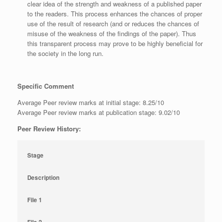
clear idea of the strength and weakness of a published paper
to the readers. This process enhances the chances of proper
use of the result of research (and or reduces the chances of
misuse of the weakness of the findings of the paper). Thus
this transparent process may prove to be highly beneficial for
the society in the long run.
Specific Comment
Average Peer review marks at initial stage: 8.25/10
Average Peer review marks at publication stage: 9.02/10
Peer Review History:
Stage
Description
File 1