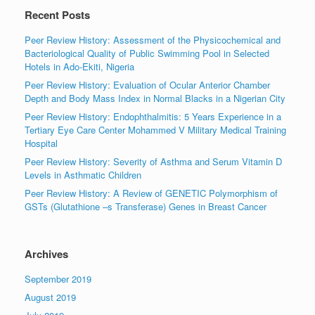
Recent Posts
Peer Review History: Assessment of the Physicochemical and
Bacteriological Quality of Public Swimming Pool in Selected
Hotels in Ado-Ekiti, Nigeria
Peer Review History: Evaluation of Ocular Anterior Chamber
Depth and Body Mass Index in Normal Blacks in a Nigerian City
Peer Review History: Endophthalmitis: 5 Years Experience in a
Tertiary Eye Care Center Mohammed V Military Medical Training
Hospital
Peer Review History: Severity of Asthma and Serum Vitamin D
Levels in Asthmatic Children
Peer Review History: A Review of GENETIC Polymorphism of
GSTs (Glutathione –s Transferase) Genes in Breast Cancer
Archives
September 2019
August 2019