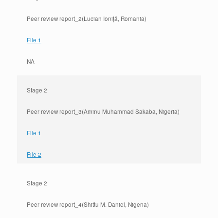
Peer review report_2(Lucian Ioniță, Romania)
File 1
NA
Stage 2
Peer review report_3(Aminu Muhammad Sakaba, Nigeria)
File 1
File 2
Stage 2
Peer review report_4(Shittu M. Daniel, Nigeria)