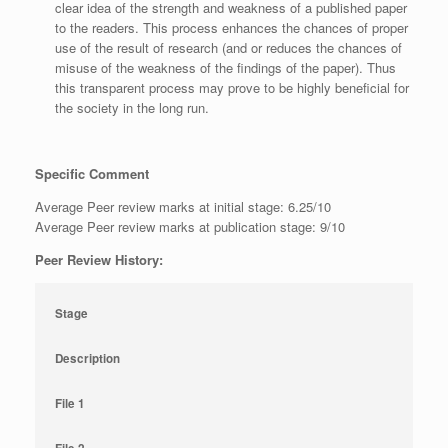
clear idea of the strength and weakness of a published paper
to the readers. This process enhances the chances of proper
use of the result of research (and or reduces the chances of
misuse of the weakness of the findings of the paper). Thus
this transparent process may prove to be highly beneficial for
the society in the long run.
Specific Comment
Average Peer review marks at initial stage: 6.25/10
Average Peer review marks at publication stage: 9/10
Peer Review History:
Stage
Description
File 1