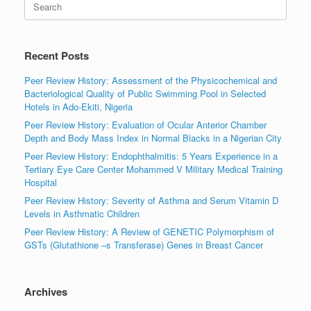
for:
Recent Posts
Peer Review History: Assessment of the Physicochemical and
Bacteriological Quality of Public Swimming Pool in Selected
Hotels in Ado-Ekiti, Nigeria
Peer Review History: Evaluation of Ocular Anterior Chamber
Depth and Body Mass Index in Normal Blacks in a Nigerian City
Peer Review History: Endophthalmitis: 5 Years Experience in a
Tertiary Eye Care Center Mohammed V Military Medical Training
Hospital
Peer Review History: Severity of Asthma and Serum Vitamin D
Levels in Asthmatic Children
Peer Review History: A Review of GENETIC Polymorphism of
GSTs (Glutathione –s Transferase) Genes in Breast Cancer
Archives