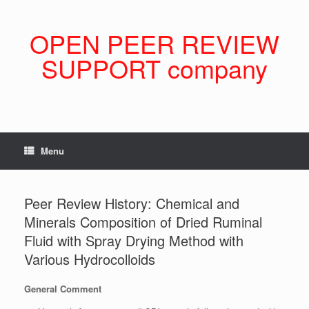
Skip
to
content
OPEN PEER REVIEW
SUPPORT company
Menu
Peer Review History: Chemical and
Minerals Composition of Dried Ruminal
Fluid with Spray Drying Method with
Various Hydrocolloids
General Comment