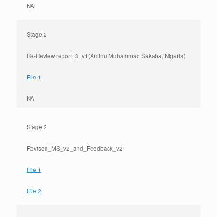
NA
Stage 2
Re-Review report_3_v1(Aminu Muhammad Sakaba, Nigeria)
File 1
NA
Stage 2
Revised_MS_v2_and_Feedback_v2
File 1
File 2