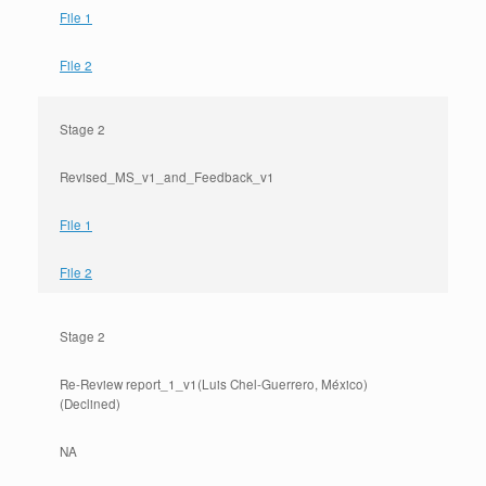
File 1
File 2
Stage 2
Revised_MS_v1_and_Feedback_v1
File 1
File 2
Stage 2
Re-Review report_1_v1(Luis Chel-Guerrero, México)
(Declined)
NA