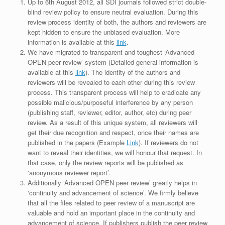
Up to 6th August 2012, all SDI journals followed strict double-
blind review policy to ensure neutral evaluation. During this
review process identity of both, the authors and reviewers are
kept hidden to ensure the unbiased evaluation. More
information is available at this
link
.
We have migrated to transparent and toughest ‘Advanced
OPEN peer review’ system (Detailed general information is
available at this
link
). The identity of the authors and
reviewers will be revealed to each other during this review
process. This transparent process will help to eradicate any
possible malicious/purposeful interference by any person
(publishing staff, reviewer, editor, author, etc) during peer
review. As a result of this unique system, all reviewers will
get their due recognition and respect, once their names are
published in the papers (Example
Link
). If reviewers do not
want to reveal their identities, we will honour that request. In
that case, only the review reports will be published as
‘anonymous reviewer report’.
Additionally ‘Advanced OPEN peer review’ greatly helps in
‘continuity and advancement of science’. We firmly believe
that all the files related to peer review of a manuscript are
valuable and hold an important place in the continuity and
advancement of science. If publishers publish the peer review