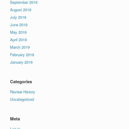
September 2019
August 2019
July 2019
June 2019
May 2019
April 2019
March 2019
February 2019
January 2019
Categories
Review History
Uncategorized
Meta
Log in