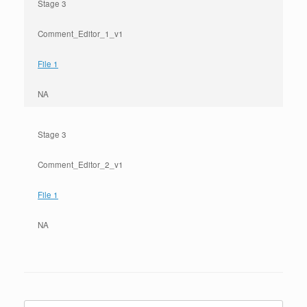
Stage 3
Comment_Editor_1_v1
File 1
NA
Stage 3
Comment_Editor_2_v1
File 1
NA
Search