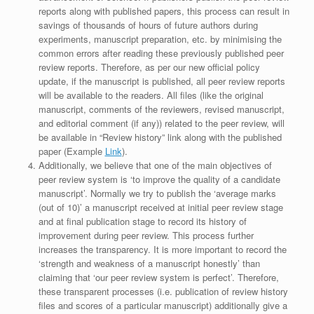
reports along with published papers, this process can result in
savings of thousands of hours of future authors during
experiments, manuscript preparation, etc. by minimising the
common errors after reading these previously published peer
review reports. Therefore, as per our new official policy
update, if the manuscript is published, all peer review reports
will be available to the readers. All files (like the original
manuscript, comments of the reviewers, revised manuscript,
and editorial comment (if any)) related to the peer review, will
be available in “Review history” link along with the published
paper (Example
Link
).
Additionally, we believe that one of the main objectives of
peer review system is ‘to improve the quality of a candidate
manuscript’. Normally we try to publish the ‘average marks
(out of 10)’ a manuscript received at initial peer review stage
and at final publication stage to record its history of
improvement during peer review. This process further
increases the transparency. It is more important to record the
‘strength and weakness of a manuscript honestly’ than
claiming that ‘our peer review system is perfect’. Therefore,
these transparent processes (i.e. publication of review history
files and scores of a particular manuscript) additionally give a