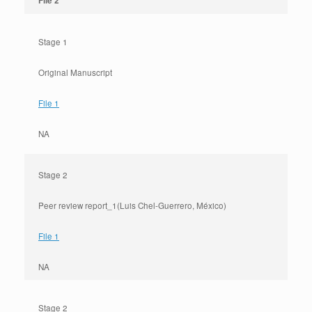
File 2
Stage 1
Original Manuscript
File 1
NA
Stage 2
Peer review report_1(Luis Chel-Guerrero, México)
File 1
NA
Stage 2